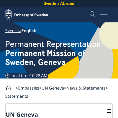
Sweden Abroad
Svenska
English
Permanent Representation
Permanent Mission of
Sweden, Geneva
Local time
10:28 AM
Embassies
UN Geneva
News & Statements
Statements
UN Geneva