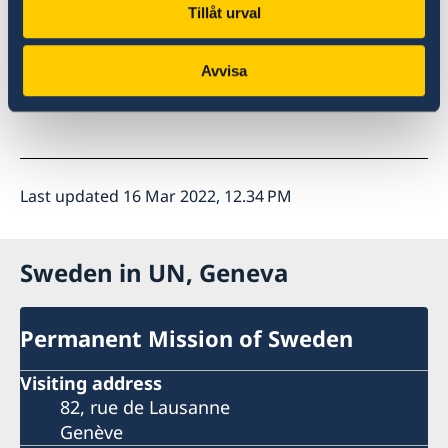
Tillåt urval
Thank you
Avvisa
Last updated 16 Mar 2022, 12.34 PM
Sweden in UN, Geneva
Permanent Mission of Sweden
Visiting address
82, rue de Lausanne
Genève