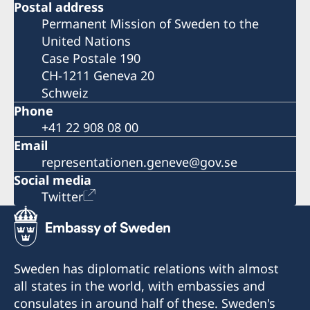
Postal address
Permanent Mission of Sweden to the
United Nations
Case Postale 190
CH-1211 Geneva 20
Schweiz
Phone
+41 22 908 08 00
Email
representationen.geneve@gov.se
Social media
Twitter
Sweden has diplomatic relations with almost
all states in the world, with embassies and
consulates in around half of these. Sweden's