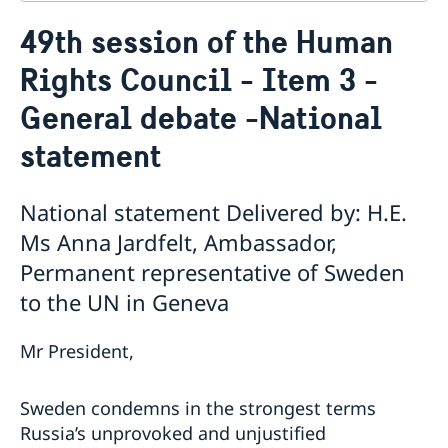
Contact
49th session of the Human
About us
Rights Council - Item 3 -
Who is who at the Mission
News & Statements
Data Protection Policy
General debate -National
News
Sweden, the UN & international organisations
Statements
Swedes in the UN & international jobs
statement
HRC62 - NB8 - Item 9: ID on the report of the SR on
contemporary forms of racism, racial discrimination,
National statement Delivered by: H.E.
xenophobia and related intolerance
HRC62 - NB8 - Item 4: Enhanced ID on the oral update
Ms Anna Jardfelt, Ambassador,
of the independent COI on the situation of human
Permanent representative of Sweden
rights in North Kivu and South Kivu Provinces of the
to the UN in Geneva
Democratic Republic of the Congo
HRC62 - NB8 - Annual Discussion on Women's Rights
World Conference of Speakers of Parliament -
Mr President,
Swedish statement
Sweden condemns in the strongest terms
Russia’s unprovoked and unjustified