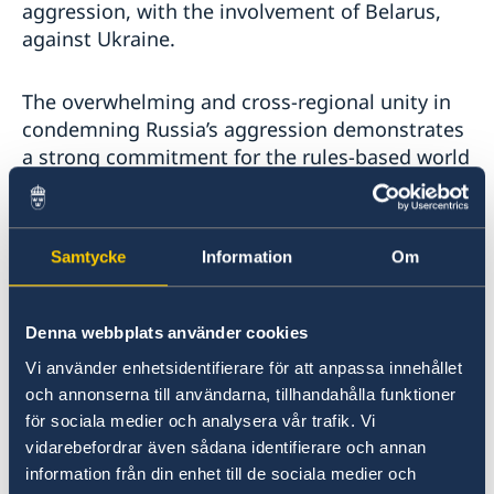
aggression, with the involvement of Belarus,
against Ukraine.
The overwhelming and cross-regional unity in
condemning Russia’s aggression demonstrates
a strong commitment for the rules-based world
order and fundamental rules of international
law. Sweden remains a strong political and
financial supporter to the multilateral system,
Samtycke
Information
Om
with the UN at its core.
Sweden’s commitment to democracy, human
Denna webbplats använder cookies
rights and the rule of law is also steadfast.
Vi använder enhetsidentifierare för att anpassa innehållet
Scientific evidence shows that democracy is the
och annonserna till användarna, tillhandahålla funktioner
best foundation for a sustainable society. The
för sociala medier och analysera vår trafik. Vi
same evidence shows that democracies do not
vidarebefordrar även sådana identifierare och annan
go to war against each other. This is why we
information från din enhet till de sociala medier och