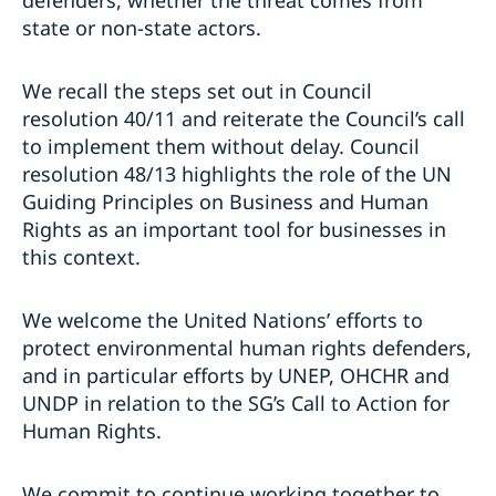
defenders, whether the threat comes from
state or non-state actors.
We recall the steps set out in Council
resolution 40/11 and reiterate the Council’s call
to implement them without delay. Council
resolution 48/13 highlights the role of the UN
Guiding Principles on Business and Human
Rights as an important tool for businesses in
this context.
We welcome the United Nations’ efforts to
protect environmental human rights defenders,
and in particular efforts by UNEP, OHCHR and
UNDP in relation to the SG’s Call to Action for
Human Rights.
We commit to continue working together to