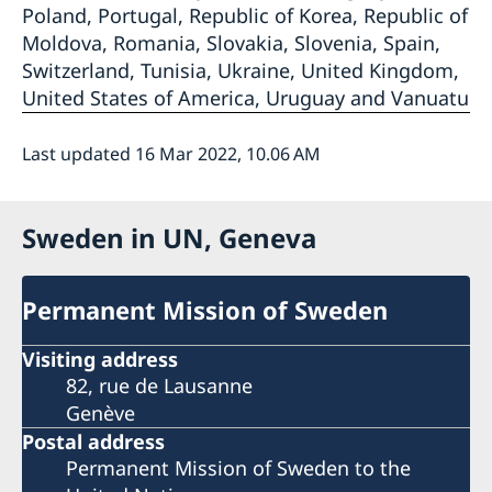
Poland, Portugal, Republic of Korea, Republic of
Moldova, Romania, Slovakia, Slovenia, Spain,
Switzerland, Tunisia, Ukraine, United Kingdom,
United States of America, Uruguay and Vanuatu
Last updated 16 Mar 2022, 10.06 AM
Sweden in UN, Geneva
Permanent Mission of Sweden
Visiting address
82, rue de Lausanne
Genève
Postal address
Permanent Mission of Sweden to the