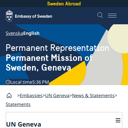
Sweden Abroad
Svenska
English
Permanent Representation
Permanent Mission of
Sweden, Geneva
Local time
5:36 PM
Embassies
UN Geneva
News & Statements
Statements
UN Geneva