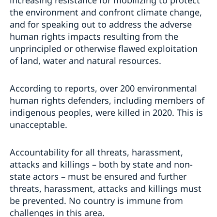
increasing resistance for mobilizing to protect
the environment and confront climate change,
and for speaking out to address the adverse
human rights impacts resulting from the
unprincipled or otherwise flawed exploitation
of land, water and natural resources.
According to reports, over 200 environmental
human rights defenders, including members of
indigenous peoples, were killed in 2020. This is
unacceptable.
Accountability for all threats, harassment,
attacks and killings – both by state and non-
state actors – must be ensured and further
threats, harassment, attacks and killings must
be prevented. No country is immune from
challenges in this area.