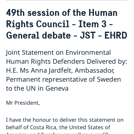
Contact
49th session of the Human
About us
Rights Council - Item 3 -
Who is who at the Mission
News & Statements
Data Protection Policy
General debate - JST - EHRD
News
Sweden, the UN & international organisations
Statements
Swedes in the UN & international jobs
HRC62 - NB8 - Item 9: ID on the report of the SR on
Joint Statement on Environmental
contemporary forms of racism, racial discrimination,
Human Rights Defenders Delivered by:
xenophobia and related intolerance
H.E. Ms Anna Jardfelt, Ambassador,
HRC62 - NB8 - Item 4: Enhanced ID on the oral update
of the independent COI on the situation of human
Permanent representative of Sweden
rights in North Kivu and South Kivu Provinces of the
to the UN in Geneva
Democratic Republic of the Congo
HRC62 - NB8 - Annual Discussion on Women's Rights
Mr President,
World Conference of Speakers of Parliament -
Swedish statement
I have the honour to deliver this statement on
behalf of Costa Rica, the United States of