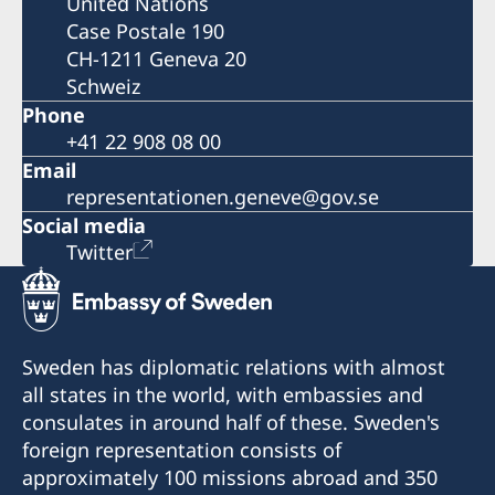
United Nations
Case Postale 190
CH-1211 Geneva 20
Schweiz
Phone
+41 22 908 08 00
Email
representationen.geneve@gov.se
Social media
Twitter
Sweden has diplomatic relations with almost
all states in the world, with embassies and
consulates in around half of these. Sweden's
foreign representation consists of
approximately 100 missions abroad and 350