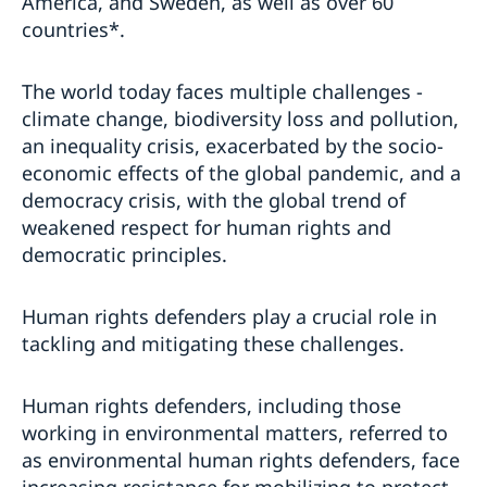
America, and Sweden, as well as over 60
countries*.
The world today faces multiple challenges -
climate change, biodiversity loss and pollution,
an inequality crisis, exacerbated by the socio-
economic effects of the global pandemic, and a
democracy crisis, with the global trend of
weakened respect for human rights and
democratic principles.
Human rights defenders play a crucial role in
tackling and mitigating these challenges.
Human rights defenders, including those
working in environmental matters, referred to
as environmental human rights defenders, face