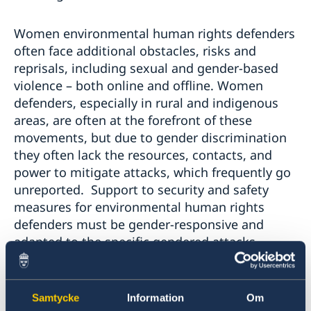
Women environmental human rights defenders
often face additional obstacles, risks and
reprisals, including sexual and gender-based
violence – both online and offline. Women
defenders, especially in rural and indigenous
areas, are often at the forefront of these
movements, but due to gender discrimination
they often lack the resources, contacts, and
power to mitigate attacks, which frequently go
unreported. Support to security and safety
measures for environmental human rights
defenders must be gender-responsive and
adapted to the specific gendered attacks,
threats and harassments that they encounter.
Indigenous, Afro-descendent, and other
Samtycke
Information
Om