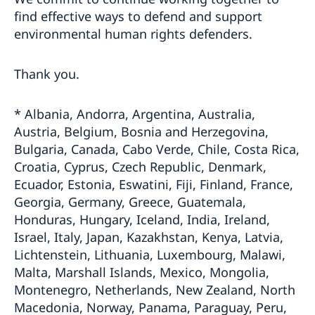
find effective ways to defend and support
environmental human rights defenders.
Thank you.
* Albania, Andorra, Argentina, Australia,
Austria, Belgium, Bosnia and Herzegovina,
Bulgaria, Canada, Cabo Verde, Chile, Costa Rica,
Croatia, Cyprus, Czech Republic, Denmark,
Ecuador, Estonia, Eswatini, Fiji, Finland, France,
Georgia, Germany, Greece, Guatemala,
Honduras, Hungary, Iceland, India, Ireland,
Israel, Italy, Japan, Kazakhstan, Kenya, Latvia,
Lichtenstein, Lithuania, Luxembourg, Malawi,
Malta, Marshall Islands, Mexico, Mongolia,
Montenegro, Netherlands, New Zealand, North
Macedonia, Norway, Panama, Paraguay, Peru,