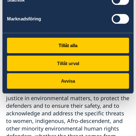
rights defenders, as well as to acknowledge
their role as agents of change to mitigate and
Marknadsföring
adapt to climate change, protect the
environment and improve conditions for food
security. Environmental human rights
defenders, including indigenous peoples and
Tillåt alla
small-holder farmers, often have unique
knowledge about local sustainable solutions
Tillåt urval
that can help drive a just transition that leaves
no one behind.
Avvisa
Further we call on states to ensure access to
justice in environmental matters, to protect the
defenders and to ensure their safety, and to
acknowledge and address the specific threats
to women, indigenous, Afro-descendent, and
other minority environmental human rights