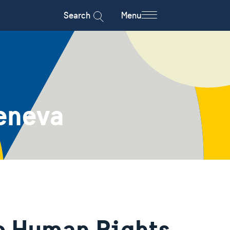
Search
Menu
eneva
he Human Rights