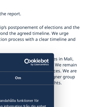
the report.
ip’s postponement of elections and the
eyond the agreed timeline. We urge
ition process with a clear timeline and
ghts violations and abuses in Mali,
s by extremist armed groups. We remain
 committed by national forces. We are
’s cooperation with the Wagner group
Om
e the respect for human rights.
andahålla funktioner för
n information från din enhet