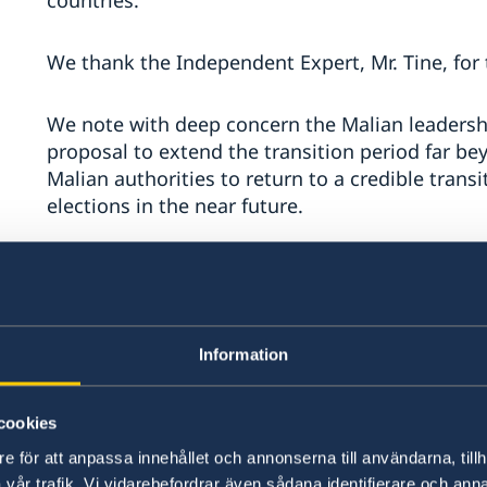
countries.
We thank the Independent Expert, Mr. Tine, for 
We note with deep concern the Malian leadersh
proposal to extend the transition period far b
Malian authorities to return to a credible trans
elections in the near future.
We continue to be deeply concerned by human ri
including the systematic targeting of civilian
alarmed by the continued reports on violations
also very concerned that the Malian leadership
Information
will likely, as seen elsewhere, further undermin
cookies
e för att anpassa innehållet och annonserna till användarna, tillh
vår trafik. Vi vidarebefordrar även sådana identifierare och anna