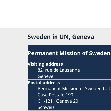
Sweden in UN, Geneva
Permanent Mission of Sweden
Visiting address
82, rue de Lausanne
Genève
Postal address
Permanent Mission of Sweden to t
Case Postale 190
CH-1211 Geneva 20
Schweiz