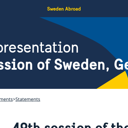
Sweden Abroad
resentation
ssion of Sweden, G
ements
Statements
49th session of t