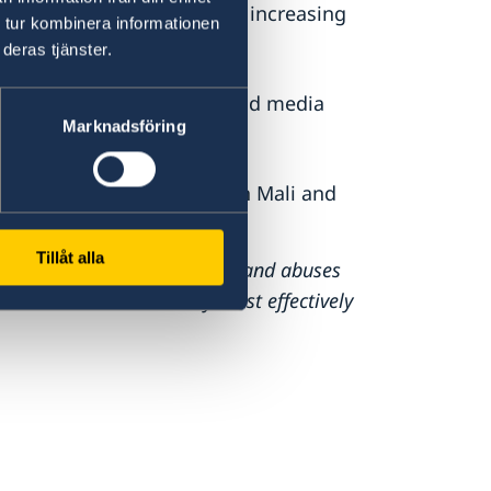
tice, fighting impunity and increasing
 tur kombinera informationen
deras tjänster.
r freedom of expression and media
Marknadsföring
 promoting human rights in Mali and
Tillåt alla
bat human rights violations and abuses
international community most effectively