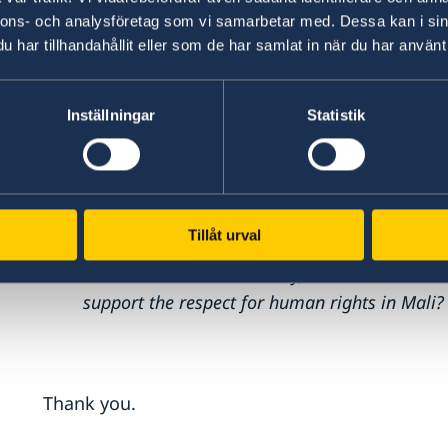
In this context, strengthening the access to jus
nnons- och analysföretag som vi samarbetar med. Dessa kan i sin
accountability is crucial.
har tillhandahållit eller som de har samlat in när du har använt 
We are concerned about the shrinking space fo
Inställningar
Statistik
freedom in Mali.
Let me assure you of our continued support to
allow me to ask the following question:
Tillåt urval
How can Malian authorities best work to com
and increase accountability, and how can the 
support the respect for human rights in Mali?
Thank you.