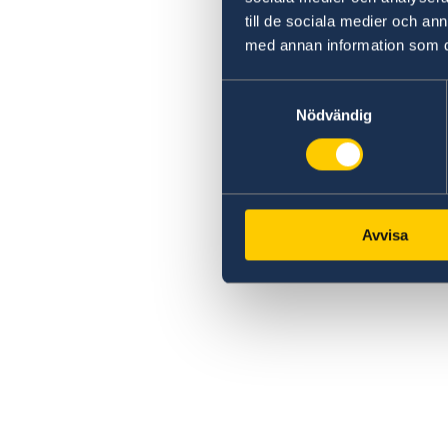
till de sociala medier och a
med annan information som du 
Samtyckesval
Nödvändig
Avvisa