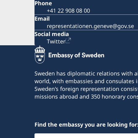
Phone
+41 22 908 08 00
Email
representationen.geneve@gov.se
Social media
Twitter
Sweden has diplomatic relations with al
world, with embassies and consulates i
Sweden's foreign representation consis
missions abroad and 350 honorary cons
Find the embassy you are looking for
Select