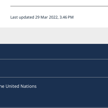
Last updated 29 Mar 2022, 3.46 PM
he United Nations