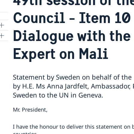
Council - Item 10 
Dialogue with the
ns
Expert on Mali
 SR
Statement by Sweden on behalf of the N
by H.E. Ms Anna Jardfelt, Ambassador,
al
Sweden to the UN in Geneva.
tion
vu
Mr. President,
's
I have the honour to deliver this statement on b
 -