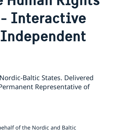
- Interactive
 Independent
ordic-Baltic States. Delivered
 Permanent Representative of
ehalf of the Nordic and Baltic