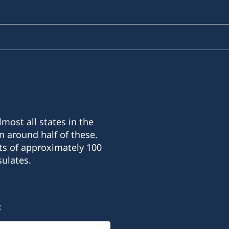
most all states in the
n around half of these.
ts of approximately 100
ulates.
: