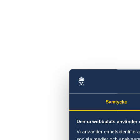
Swedish statement
Samtycke
Denna webbplats använder 
Vi använder enhetsidentifierar
sociala medier och analysera 