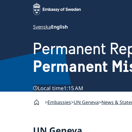
Svenska
English
Permanent Rep
Permanent Mi
Local time
1:15 AM
Embassies
UN Geneva
News & Stat
UN Geneva