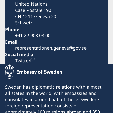
United Nations
Case Postale 190
CH-1211 Geneva 20
Schweiz
Phone
+41 22 908 08 00
Email
representationen.geneve@gov.se
Social media
Twitter
Sweden has diplomatic relations with almost
all states in the world, with embassies and
consulates in around half of these. Sweden's
foreign representation consists of
approximately 100 missions abroad and 350