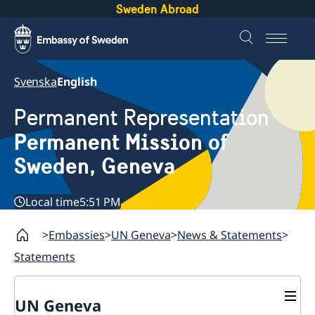
Sweden Abroad
Svenska
English
Permanent Representation
Permanent Mission of
Sweden, Geneva
Local time
5:51 PM
Embassies
UN Geneva
News & Statements
Statements
UN Geneva