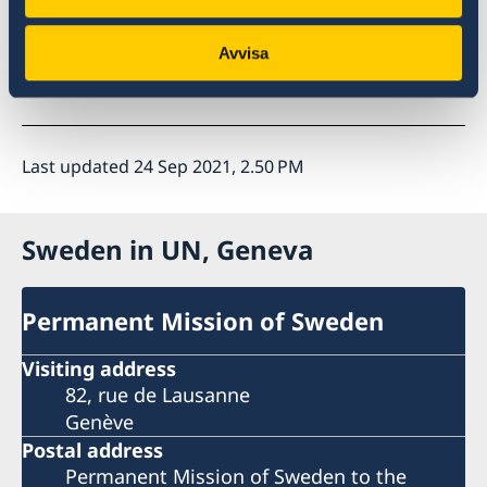
Thank you.
Avvisa
Last updated 24 Sep 2021, 2.50 PM
Sweden in UN, Geneva
Permanent Mission of Sweden
Visiting address
82, rue de Lausanne
Genève
Postal address
Permanent Mission of Sweden to the