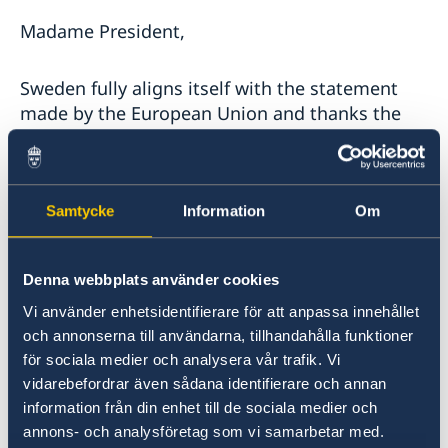
Madame President,
Sweden fully aligns itself with the statement
made by the European Union and thanks the
Fact-Finding Mission for presenting its
findings. It is deeply regrettable that the
Government of Venezuela still does not allow
members of the Fact-Finding Mission to visit
Samtycke
Information
Om
Venezuela.
Denna webbplats använder cookies
The Fact-Finding Mission’s report has
Vi använder enhetsidentifierare för att anpassa innehållet
highlighted an increase of grave human rights
och annonserna till användarna, tillhandahålla funktioner
violations, including the criminalization of the
för sociala medier och analysera vår trafik. Vi
work of political opponents, human rights
vidarebefordrar även sådana identifierare och annan
defenders, journalists and other media
information från din enhet till de sociala medier och
workers, union leaders and other individuals
annons- och analysföretag som vi samarbetar med.
that document or denounce such violations or