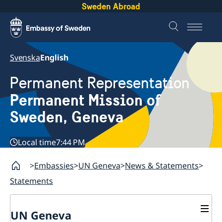
Sweden Abroad
Svenska
English
Permanent Representation
Permanent Mission of
Sweden, Geneva
Local time
7:44 PM
Embassies
UN Geneva
News & Statements
Statements
UN Geneva