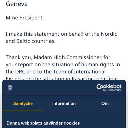
Geneva
Mme President,
I make this statement on behalf of the Nordic
and Baltic countries.
Thank you, Madam High Commissioner, for
your report on the situation of human rights in
the DRC and to the Team of International
Experts on the situation in Kasai for their final
report.
The reported large number of attacks against
Samtycke
Information
Om
civilians in eastern DRC remains a serious
concern. We note the introduction of the state
of siege in the provinces of North Kivu and
Denna webbplats använder cookies