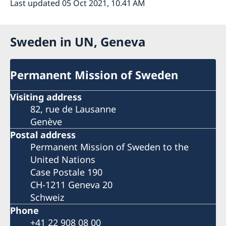
Last updated 05 Oct 2021, 10.41 AM
Sweden in UN, Geneva
Permanent Mission of Sweden
Visiting address
82, rue de Lausanne
Genève
Postal address
Permanent Mission of Sweden to the
United Nations
Case Postale 190
CH-1211 Geneva 20
Schweiz
Phone
+41 22 908 08 00