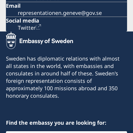
Email
representationen.geneve@gov.se
Social media
Twitter
Sweden has diplomatic relations with almost
all states in the world, with embassies and
consulates in around half of these. Sweden's
foreign representation consists of
approximately 100 missions abroad and 350
honorary consulates.
Find the embassy you are looking for: