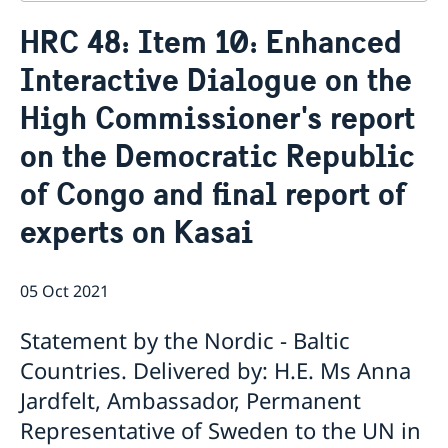
Contact
HRC 48: Item 10: Enhanced
About us
Interactive Dialogue on the
Who is who at the Mission
News & Statements
Data Protection Policy
High Commissioner's report
News
Sweden, the UN & international organisations
Statements
Swedes in the UN & international jobs
on the Democratic Republic
HRC62 - NB8 - Item 9: ID on the report of the SR on
of Congo and final report of
contemporary forms of racism, racial discrimination,
xenophobia and related intolerance
experts on Kasai
HRC62 - NB8 - Item 4: Enhanced ID on the oral update
of the independent COI on the situation of human
rights in North Kivu and South Kivu Provinces of the
05 Oct 2021
Democratic Republic of the Congo
HRC62 - NB8 - Annual Discussion on Women's Rights
Statement by the Nordic - Baltic
World Conference of Speakers of Parliament -
Swedish statement
Countries. Delivered by: H.E. Ms Anna
Jardfelt, Ambassador, Permanent
Representative of Sweden to the UN in