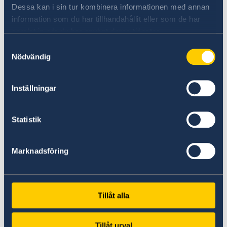
Democracy initiative, we aim to counter this
Dessa kan i sin tur kombinera informationen med annan
development.
information som du har tillhandahållit eller som de har
samlat in när du har använt deras tjänster.
Crucial for democracy is a vibrant civil society.
Samtyckesval
Today, human rights defenders are facing
Nödvändig
greater resistance as they challenge autocratic
leaders, corruption and exploitation of land.
Inställningar
Environmental, women and LGBTIQ human
rights defenders as well as trade unionists,
demanding human rights in the world of work,
Statistik
put their own lives at risk to fight for what they
believe in.
Marknadsföring
Sweden will continue to support them as well
as promote and protect democracy around the
Tillåt alla
world.
Tillåt urval
Thank you.