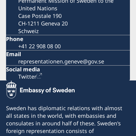
Permanent Mission of Sweden to the
United Nations
Case Postale 190
CH-1211 Geneva 20
Schweiz
Phone
+41 22 908 08 00
Email
representationen.geneve@gov.se
Social media
Twitter
Sweden has diplomatic relations with almost
all states in the world, with embassies and
consulates in around half of these. Sweden's
foreign representation consists of