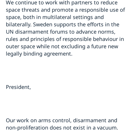
We continue to work with partners to reduce
space threats and promote a responsible use of
space, both in multilateral settings and
bilaterally. Sweden supports the efforts in the
UN disarmament forums to advance norms,
rules and principles of responsible behaviour in
outer space while not excluding a future new
legally binding agreement.
President,
Our work on arms control, disarmament and
non-proliferation does not exist in a vacuum.