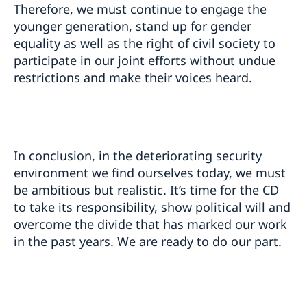
Therefore, we must continue to engage the
younger generation, stand up for gender
equality as well as the right of civil society to
participate in our joint efforts without undue
restrictions and make their voices heard.
In conclusion, in the deteriorating security
environment we find ourselves today, we must
be ambitious but realistic. It’s time for the CD
to take its responsibility, show political will and
overcome the divide that has marked our work
in the past years. We are ready to do our part.