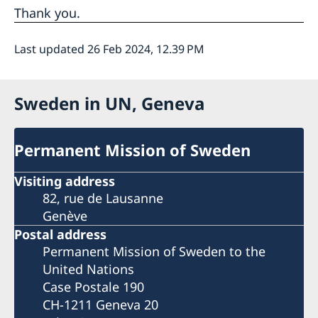
Thank you.
Last updated 26 Feb 2024, 12.39 PM
Sweden in UN, Geneva
Permanent Mission of Sweden
Visiting address
82, rue de Lausanne
Genève
Postal address
Permanent Mission of Sweden to the
United Nations
Case Postale 190
CH-1211 Geneva 20