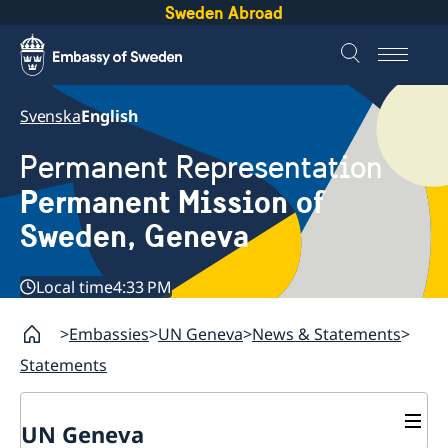
Sweden Abroad
Svenska
English
Permanent Representation
Permanent Mission of
Sweden, Geneva
Local time
4:33 PM
Embassies
UN Geneva
News & Statements
Statements
UN Geneva