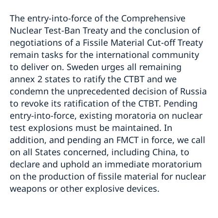
The entry-into-force of the Comprehensive
Nuclear Test-Ban Treaty and the conclusion of
negotiations of a Fissile Material Cut-off Treaty
remain tasks for the international community
to deliver on. Sweden urges all remaining
annex 2 states to ratify the CTBT and we
condemn the unprecedented decision of Russia
to revoke its ratification of the CTBT. Pending
entry-into-force, existing moratoria on nuclear
test explosions must be maintained. In
addition, and pending an FMCT in force, we call
on all States concerned, including China, to
declare and uphold an immediate moratorium
on the production of fissile material for nuclear
weapons or other explosive devices.