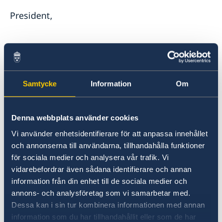
President,
Just over two years ago Russia launched its
illegal, unjustified, and unprovoked war of
Samtycke
Information
Om
aggression against Ukraine. Sweden condemns
in the strongest terms Russia’s brutal invasion
Denna webbplats använder cookies
and reaffirms its unwavering support for
Ukraine’s sovereignty and territorial integrity
Vi använder enhetsidentifierare för att anpassa innehållet
within its internationally recognized borders.
och annonserna till användarna, tillhandahålla funktioner
för sociala medier och analysera vår trafik. Vi
vidarebefordrar även sådana identifierare och annan
information från din enhet till de sociala medier och
annons- och analysföretag som vi samarbetar med.
Russia’s actions are flagrant violations of
Dessa kan i sin tur kombinera informationen med annan
International Law including the UN Charter and
information som du har tillhandahållit eller som de har