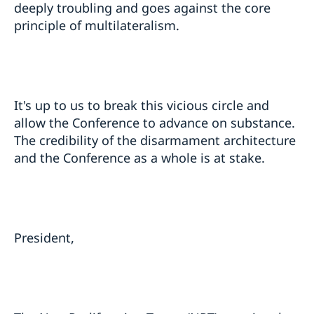
deeply troubling and goes against the core
principle of multilateralism.
It's up to us to break this vicious circle and
allow the Conference to advance on substance.
The credibility of the disarmament architecture
and the Conference as a whole is at stake.
President,