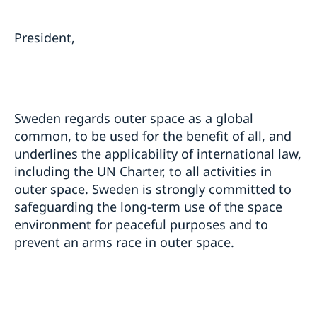
President,
Sweden regards outer space as a global
common, to be used for the benefit of all, and
underlines the applicability of international law,
including the UN Charter, to all activities in
outer space. Sweden is strongly committed to
safeguarding the long-term use of the space
environment for peaceful purposes and to
prevent an arms race in outer space.