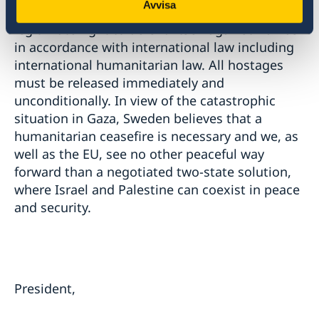
Avvisa
deeply worrying. Sweden supports Israel's
legitimate right to defend itself against Hamas
in accordance with international law including
international humanitarian law. All hostages
must be released immediately and
unconditionally. In view of the catastrophic
situation in Gaza, Sweden believes that a
humanitarian ceasefire is necessary and we, as
well as the EU, see no other peaceful way
forward than a negotiated two-state solution,
where Israel and Palestine can coexist in peace
and security.
President,