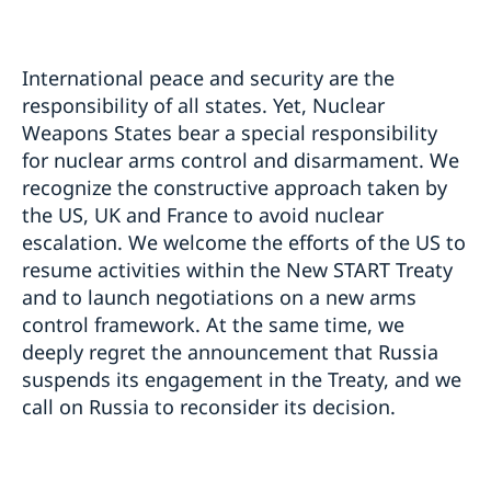
International peace and security are the
responsibility of all states. Yet, Nuclear
Weapons States bear a special responsibility
for nuclear arms control and disarmament. We
recognize the constructive approach taken by
the US, UK and France to avoid nuclear
escalation. We welcome the efforts of the US to
resume activities within the New START Treaty
and to launch negotiations on a new arms
control framework. At the same time, we
deeply regret the announcement that Russia
suspends its engagement in the Treaty, and we
call on Russia to reconsider its decision.