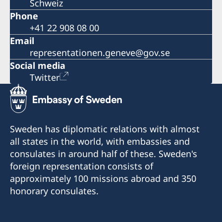
Schweiz
Phone
+41 22 908 08 00
Email
representationen.geneve@gov.se
Social media
Twitter
Sweden has diplomatic relations with almost
all states in the world, with embassies and
consulates in around half of these. Sweden's
foreign representation consists of
approximately 100 missions abroad and 350
honorary consulates.