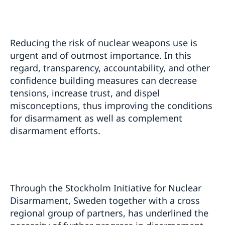
Reducing the risk of nuclear weapons use is
urgent and of outmost importance. In this
regard, transparency, accountability, and other
confidence building measures can decrease
tensions, increase trust, and dispel
misconceptions, thus improving the conditions
for disarmament as well as complement
disarmament efforts.
Through the Stockholm Initiative for Nuclear
Disarmament, Sweden together with a cross
regional group of partners, has underlined the