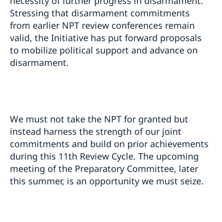
necessity of further progress in disarmament.
Stressing that disarmament commitments
from earlier NPT review conferences remain
valid, the Initiative has put forward proposals
to mobilize political support and advance on
disarmament.
We must not take the NPT for granted but
instead harness the strength of our joint
commitments and build on prior achievements
during this 11th Review Cycle. The upcoming
meeting of the Preparatory Committee, later
this summer, is an opportunity we must seize.