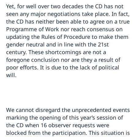
Yet, for well over two decades the CD has not
seen any major negotiations take place. In fact,
the CD has neither been able to agree on a true
Programme of Work nor reach consensus on
updating the Rules of Procedure to make them
gender neutral and in line with the 21st
century. These shortcomings are not a
foregone conclusion nor are they a result of
poor efforts. It is due to the lack of political
will.
We cannot disregard the unprecedented events
marking the opening of this year’s session of
the CD when 16 observer requests were
blocked from the participation. This situation is