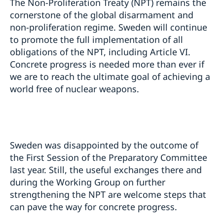
The Non-Proliferation Treaty (NPT) remains the
cornerstone of the global disarmament and
non-proliferation regime. Sweden will continue
to promote the full implementation of all
obligations of the NPT, including Article VI.
Concrete progress is needed more than ever if
we are to reach the ultimate goal of achieving a
world free of nuclear weapons.
Sweden was disappointed by the outcome of
the First Session of the Preparatory Committee
last year. Still, the useful exchanges there and
during the Working Group on further
strengthening the NPT are welcome steps that
can pave the way for concrete progress.