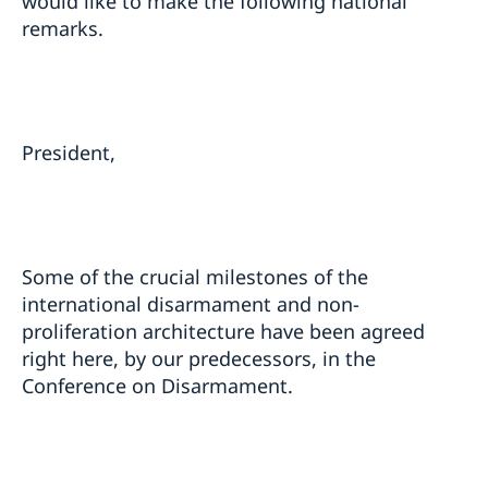
would like to make the following national
remarks.
President,
Some of the crucial milestones of the
international disarmament and non-
proliferation architecture have been agreed
right here, by our predecessors, in the
Conference on Disarmament.