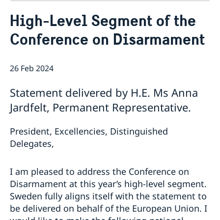
Contact
High-Level Segment of the
About us
Conference on Disarmament
Who is who at the Mission
News & Statements
Data Protection Policy
News
Sweden, the UN & international organisations
Statements
26 Feb 2024
Swedes in the UN & international jobs
HRC62 - NB8 - Item 9: ID on the report of the SR on
Statement delivered by H.E. Ms Anna
contemporary forms of racism, racial discrimination,
xenophobia and related intolerance
Jardfelt, Permanent Representative.
HRC62 - NB8 - Item 4: Enhanced ID on the oral update
of the independent COI on the situation of human
President, Excellencies, Distinguished
rights in North Kivu and South Kivu Provinces of the
Delegates,
Democratic Republic of the Congo
HRC62 - NB8 - Annual Discussion on Women's Rights
World Conference of Speakers of Parliament -
I am pleased to address the Conference on
Swedish statement
Disarmament at this year’s high-level segment.
Sweden fully aligns itself with the statement to
be delivered on behalf of the European Union. I