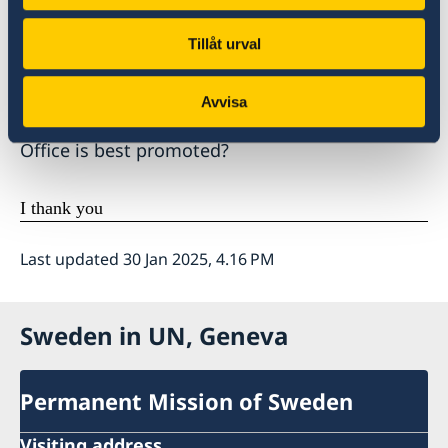
on all States to fully cooperate and grant them
full and unhindered access.
Tillåt urval
Madame High Commissioner, how do you see
Avvisa
that increased cooperation by States with your
Office is best promoted?
I thank you
Last updated 30 Jan 2025, 4.16 PM
Sweden in UN, Geneva
Permanent Mission of Sweden
Visiting address