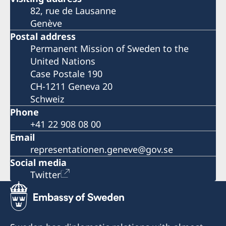
82, rue de Lausanne
Genève
Postal address
Permanent Mission of Sweden to the
United Nations
Case Postale 190
CH-1211 Geneva 20
Schweiz
Phone
+41 22 908 08 00
Email
representationen.geneve@gov.se
Social media
Twitter