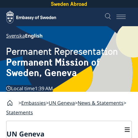
Sweden Abroad
Svenska
English
Permanent Representation
Permanent Mission of
Sweden, Geneva
Local time
1:39 AM
Embassies
UN Geneva
News & Statements
Statements
UN Geneva