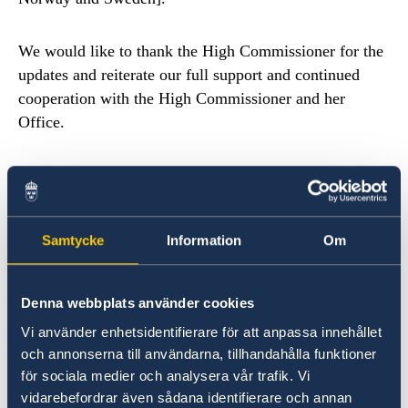
We would like to thank the High Commissioner for the
updates and reiterate our full support and continued
cooperation with the High Commissioner and her
Office.
We live in challenging times for human rights,
democracy and the rule of law. We therefore value that
States seek your Offices’ guidance and technical
Samtycke
Information
Om
cooperation. Only in 2018 OHCHR has opened two
new country offices in Liberia and Chad and employed
twelve new human rights advisors, in response to States
Denna webbplats använder cookies
requests for technical cooperation. We commend all
Vi använder enhetsidentifierare för att anpassa innehållet
States that cooperate with your Office and reiterate our
och annonserna till användarna, tillhandahålla funktioner
own commitment to continue to do so.
för sociala medier och analysera vår trafik. Vi
vidarebefordrar även sådana identifierare och annan