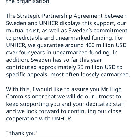
the organisation.
The Strategic Partnership Agreement between
Sweden and UNHCR displays this support, our
mutual trust, as well as Sweden’s commitment
to predictable and unearmarked funding. For
UNHCR, we guarantee around 400 million USD
over four years in unearmarked funding. In
addition, Sweden has so far this year
contributed approximately 25 million USD to
specific appeals, most often loosely earmarked.
With this, I would like to assure you Mr High
Commissioner that we will do our utmost to
keep supporting you and your dedicated staff
and we look forward to continuing our close
cooperation with UNHCR.
I thank you!