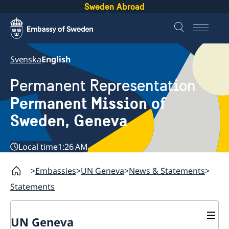
Sweden Abroad
Svenska
English
Permanent Representation
Permanent Mission of
Sweden, Geneva
Local time
1:26 AM
Embassies
UN Geneva
News & Statements
Statements
UN Geneva