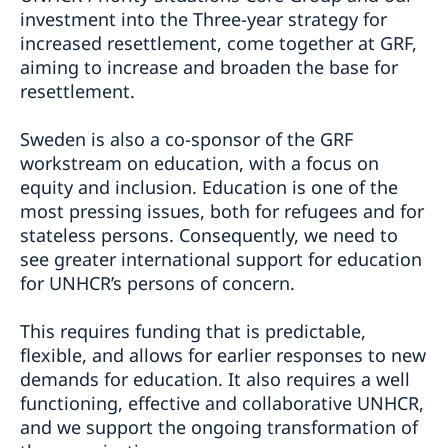
investment into the Three-year strategy for
increased resettlement, come together at GRF,
aiming to increase and broaden the base for
resettlement.
Sweden is also a co-sponsor of the GRF
workstream on education, with a focus on
equity and inclusion. Education is one of the
most pressing issues, both for refugees and for
stateless persons. Consequently, we need to
see greater international support for education
for UNHCR’s persons of concern.
This requires funding that is predictable,
flexible, and allows for earlier responses to new
demands for education. It also requires a well
functioning, effective and collaborative UNHCR,
and we support the ongoing transformation of