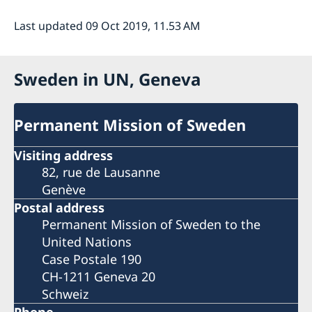
Last updated 09 Oct 2019, 11.53 AM
Sweden in UN, Geneva
Permanent Mission of Sweden
Visiting address
82, rue de Lausanne
Genève
Postal address
Permanent Mission of Sweden to the
United Nations
Case Postale 190
CH-1211 Geneva 20
Schweiz