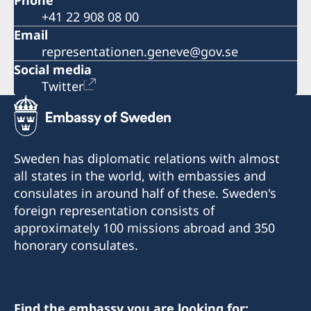
Phone
+41 22 908 08 00
Email
representationen.geneve@gov.se
Social media
Twitter
Sweden has diplomatic relations with almost
all states in the world, with embassies and
consulates in around half of these. Sweden's
foreign representation consists of
approximately 100 missions abroad and 350
honorary consulates.
Find the embassy you are looking for: