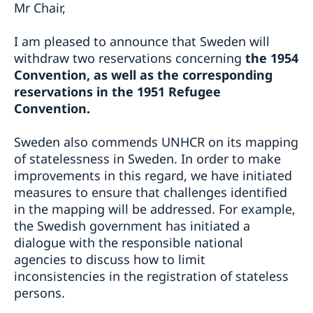
Mr Chair,
I am pleased to announce that Sweden will
withdraw two reservations concerning
the 1954
Convention, as well as the corresponding
reservations in the 1951 Refugee
Convention.
Sweden also commends UNHCR on its mapping
of statelessness in Sweden. In order to make
improvements in this regard, we have initiated
measures to ensure that challenges identified
in the mapping will be addressed. For example,
the Swedish government has initiated a
dialogue with the responsible national
agencies to discuss how to limit
inconsistencies in the registration of stateless
persons.