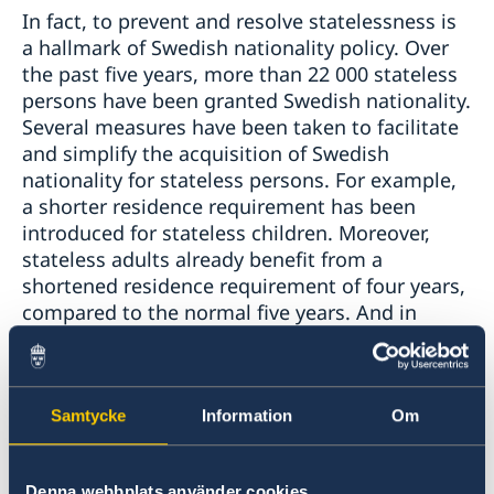
In fact, to prevent and resolve statelessness is
a hallmark of Swedish nationality policy. Over
the past five years, more than 22 000 stateless
persons have been granted Swedish nationality.
Several measures have been taken to facilitate
and simplify the acquisition of Swedish
nationality for stateless persons. For example,
a shorter residence requirement has been
introduced for stateless children. Moreover,
stateless adults already benefit from a
shortened residence requirement of four years,
compared to the normal five years. And in
order to avoid a situation of statelessness
arising, the law permits multiple nationalities
and prohibits the revocation of Swedish
nationality.
Samtycke
Information
Om
I would also like to take this opportunity to
Denna webbplats använder cookies