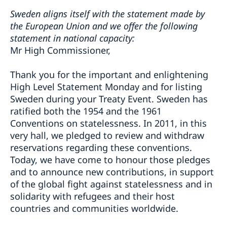
Sweden aligns itself with the statement made by
the European Union and we offer the following
statement in national capacity:
Mr High Commissioner,
Thank you for the important and enlightening
High Level Statement Monday and for listing
Sweden during your Treaty Event. Sweden has
ratified both the 1954 and the 1961
Conventions on statelessness. In 2011, in this
very hall, we pledged to review and withdraw
reservations regarding these conventions.
Today, we have come to honour those pledges
and to announce new contributions, in support
of the global fight against statelessness and in
solidarity with refugees and their host
countries and communities worldwide.