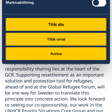
important that statelessness is included in the
Marknadsföring
Global Compact on Refugees.
Sweden is also an unwavering supporter of the
GCR and we look forward to the upcoming
Tillåt alla
Global Refugee Forum, where we can affirm our
commitment to the implementation of the
compact. Let me take this opportunity to thank
Tillåt urval
UNHCR along with Ethiopia, Turkey, Germany,
Costa Rica and Pakistan for taking on the task
Avvisa
of co-convening this important meeting.
The principle of international burden and
responsibility sharing lies at the heart of the
GCR. Supporting resettlement as an important
solution and protection tool for refugees,
ahead of and at the Global Refugee Forum, will
be one way for Sweden to translate this
principle into concrete action. We look forward
to seeing our co-sponsorship, our work in the
UNHCR Priority Situations Core Group and our