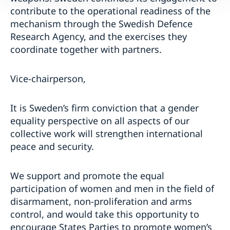
contribute to the operational readiness of the
mechanism through the Swedish Defence
Research Agency, and the exercises they
coordinate together with partners.
Vice-chairperson,
It is Sweden’s firm conviction that a gender
equality perspective on all aspects of our
collective work will strengthen international
peace and security.
We support and promote the equal
participation of women and men in the field of
disarmament, non-proliferation and arms
control, and would take this opportunity to
encourage States Parties to promote women’s