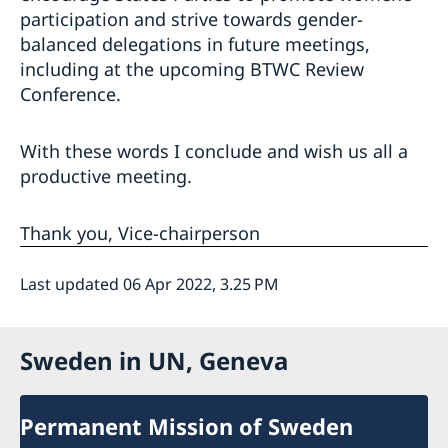
participation and strive towards gender-
balanced delegations in future meetings,
including at the upcoming BTWC Review
Conference.
With these words I conclude and wish us all a
productive meeting.
Thank you, Vice-chairperson
Last updated 06 Apr 2022, 3.25 PM
Sweden in UN, Geneva
Permanent Mission of Sweden