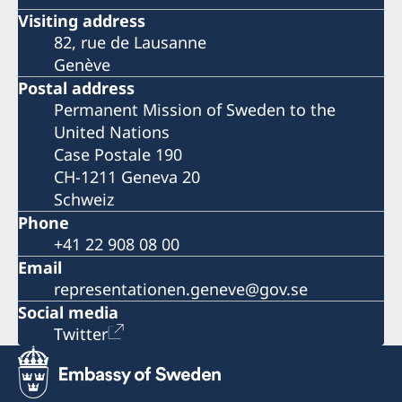
Visiting address
82, rue de Lausanne
Genève
Postal address
Permanent Mission of Sweden to the
United Nations
Case Postale 190
CH-1211 Geneva 20
Schweiz
Phone
+41 22 908 08 00
Email
representationen.geneve@gov.se
Social media
Twitter