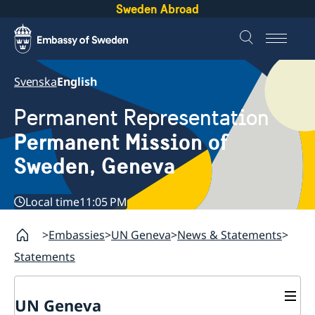
Sweden Abroad
Svenska
English
Permanent Representation
Permanent Mission of
Sweden, Geneva
Local time
11:05 PM
Embassies
UN Geneva
News & Statements
Statements
UN Geneva