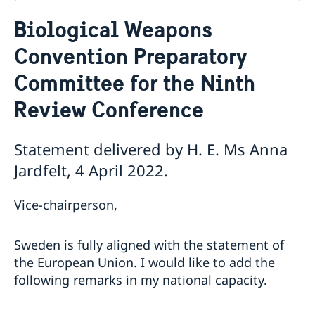
Contact
Biological Weapons
About us
Convention Preparatory
Who is who at the Mission
News & Statements
Data Protection Policy
Committee for the Ninth
News
Sweden, the UN & international organisations
Statements
Swedes in the UN & international jobs
Review Conference
HRC62 - NB8 - Item 9: ID on the report of the SR on
contemporary forms of racism, racial discrimination,
Statement delivered by H. E. Ms Anna
xenophobia and related intolerance
HRC62 - NB8 - Item 4: Enhanced ID on the oral update
Jardfelt, 4 April 2022.
of the independent COI on the situation of human
rights in North Kivu and South Kivu Provinces of the
Vice-chairperson,
Democratic Republic of the Congo
HRC62 - NB8 - Annual Discussion on Women's Rights
World Conference of Speakers of Parliament -
Sweden is fully aligned with the statement of
Swedish statement
the European Union. I would like to add the
following remarks in my national capacity.