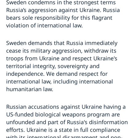
Sweden condemns in the strongest terms
Russia’s aggression against Ukraine. Russia
bears sole responsibility for this flagrant
violation of international law.
Sweden demands that Russia immediately
cease its military aggression, withdraw its
troops from Ukraine and respect Ukraine's
territorial integrity, sovereignty and
independence. We demand respect for
international law, including international
humanitarian law.
Russian accusations against Ukraine having a
US-funded biological weapons program are
unfounded and part of Russia's disinformation
efforts. Ukraine is a state in full compliance
with its international disarmament and non-