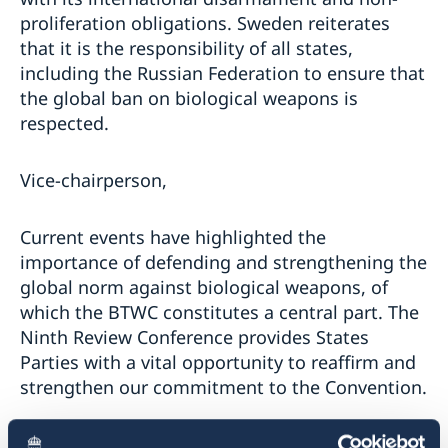
proliferation obligations. Sweden reiterates
that it is the responsibility of all states,
including the Russian Federation to ensure that
the global ban on biological weapons is
respected.
Vice-chairperson,
Current events have highlighted the
importance of defending and strengthening the
global norm against biological weapons, of
which the BTWC constitutes a central part. The
Ninth Review Conference provides States
Parties with a vital opportunity to reaffirm and
strengthen our commitment to the Convention.
The Preparatory Committee has both crucial