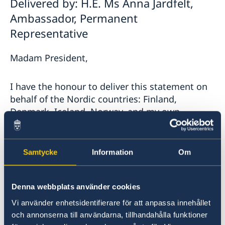
Delivered by: H.E. Ms Anna Jardfelt,
Ambassador, Permanent
Representative
Madam President,
I have the honour to deliver this statement on
behalf of the Nordic countries: Finland,
Denmark, Iceland, Norway, and my own
country Sweden.
The Nordic countries are deeply concerned over
Samtycke
Information
Om
the recent flare-up of violence in Israel and
Palestine. We regret the loss of civilian lives,
Denna webbplats använder cookies
especially the large number of children.
Vi använder enhetsidentifierare för att anpassa innehållet
och annonserna till användarna, tillhandahålla funktioner
We welcome the cease-fire, which must be