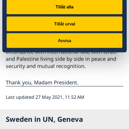
Leaders must act responsibly and raise their
Tillåt alla
voice against incitement.
Tillåt urval
It is necessary to mobilise international efforts
in support of a credible process towards a two-
Avvisa
state solution and an end to the occupation, in
accordance with international law, with Israel
and Palestine living side by side in peace and
security and mutual recognition.
Thank you, Madam President.
Last updated 27 May 2021, 11.52 AM
Sweden in UN, Geneva