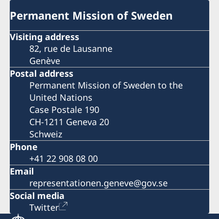
Permanent Mission of Sweden
Visiting address
82, rue de Lausanne
Genève
Postal address
Permanent Mission of Sweden to the
United Nations
Case Postale 190
CH-1211 Geneva 20
Schweiz
Phone
+41 22 908 08 00
Email
representationen.geneve@gov.se
Social media
Twitter