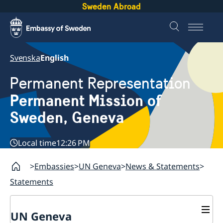
Sweden Abroad
Svenska
English
Permanent Representation
Permanent Mission of
Sweden, Geneva
Local time
12:26 PM
Embassies
UN Geneva
News & Statements
Statements
UN Geneva