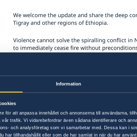
We welcome the update and share the deep conc
Tigray and other regions of Ethiopia.
Violence cannot solve the spiralling conflict in 
to immediately cease fire without preconditions
Starvation must not be used as a weapon. We urg
immediate, and unhindered humanitarian access
Information
All human rights must be respected. We call on a
with international humanitarian and refugee law
cookies
and gender-based violence, ethnic violence, di
refoulement or forced returns of refugees or I
e för att anpassa innehållet och annonserna till användarna, tillh
safe, voluntary, and dignified. All parties must
vår trafik. Vi vidarebefordrar även sådana identifierare och anna
violence.
nnons- och analysföretag som vi samarbetar med. Dessa kan i sin
har tillhandahållit eller som de har samlat in när du har använt 