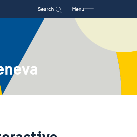
Search
Menu
eneva
teractive