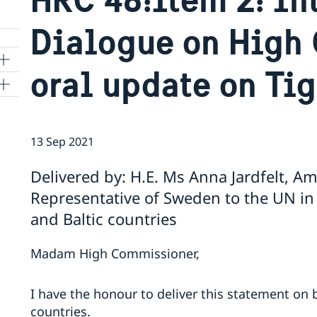
Dialogue on High
oral update on Tig
ns
13 Sep 2021
 SR
Delivered by: H.E. Ms Anna Jardfelt, 
Representative of Sweden to the UN in
al
and Baltic countries
tion
vu
Madam High Commissioner,
's
I have the honour to deliver this statement on b
countries.
 -