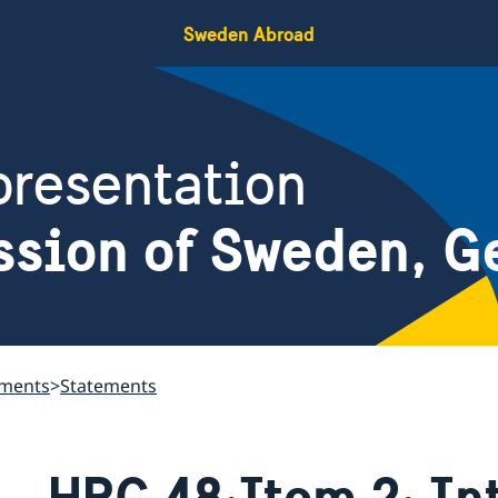
Sweden Abroad
resentation
ssion of Sweden, G
ements
Statements
HRC 48:Item 2: In