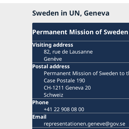
Sweden in UN, Geneva
Permanent Mission of Sweden
Visiting address
82, rue de Lausanne
Genève
Postal address
Permanent Mission of Sweden to t
Case Postale 190
CH-1211 Geneva 20
Schweiz
Phone
+41 22 908 08 00
Email
representationen.geneve@gov.se