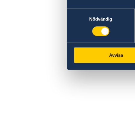
Samtyckesval
Nödvändig
Avvisa