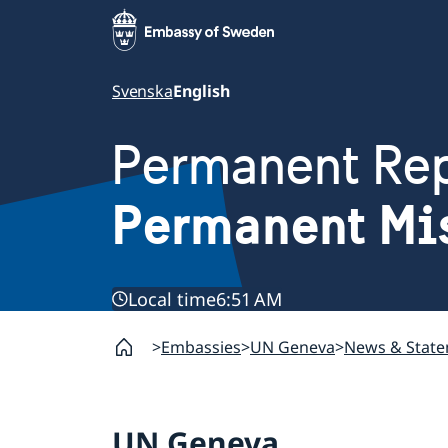
Svenska
English
Permanent Rep
Permanent Mi
Local time
6:51 AM
Embassies
UN Geneva
News & Stat
UN Geneva