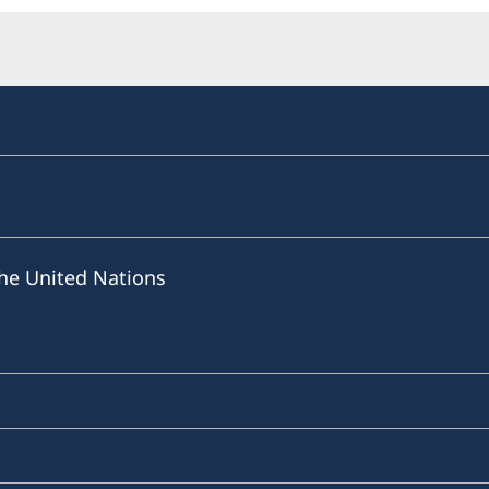
he United Nations