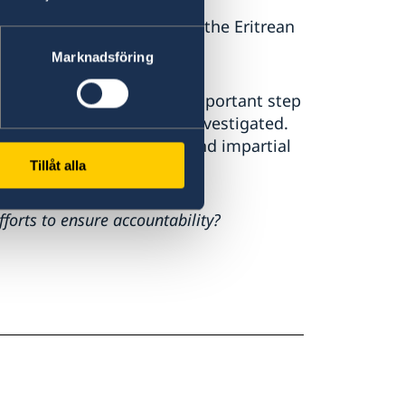
or deep concern. We call on the Eritrean
Marknadsföring
vestigation which is an important step
iolations and abuses are investigated.
dependent, transparent, and impartial
Tillåt alla
rts to ensure accountability?