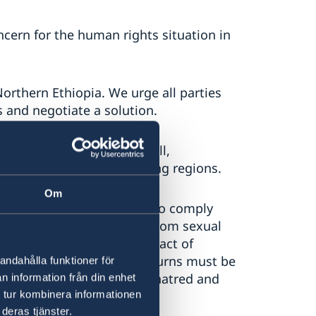
ern for the human rights situation in
Northern Ethiopia. We urge all parties
 and negotiate a solution.
e all parties to ensure full,
 to Tigray and surrounding regions.
Om
ll parties to the conflict to comply
 and to protect civilians from sexual
splacement, and harm. Any act of
DPs must be prevented. Returns must be
andahålla funktioner för
 refrain from incitement to hatred and
n information från din enhet
 tur kombinera informationen
deras tjänster.