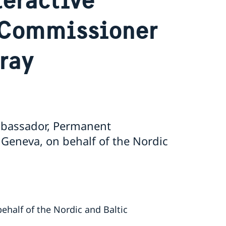
 Commissioner
ray
Ambassador, Permanent
 Geneva, on behalf of the Nordic
ehalf of the Nordic and Baltic