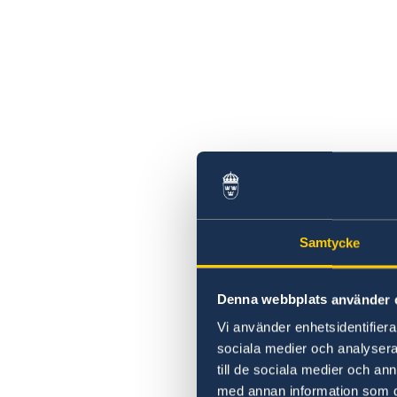
Swedish statement
Samtycke
Denna webbplats använder 
Vi använder enhetsidentifierar
sociala medier och analysera 
till de sociala medier och a
med annan information som du 