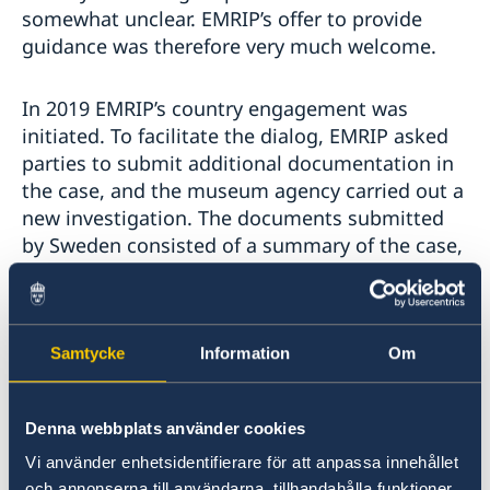
somewhat unclear. EMRIP’s offer to provide
guidance was therefore very much welcome.
In 2019 EMRIP’s country engagement was
initiated. To facilitate the dialog, EMRIP asked
parties to submit additional documentation in
the case, and the museum agency carried out a
new investigation. The documents submitted
by Sweden consisted of a summary of the case,
answers to EMRIP's questions about legislation
and the agencies views on the acquisition,
scanned letters and documents from the 1930s.
Samtycke
Information
Om
The parties met in March 2020 in a constructive
special dialog facilitated by EMRIP in
Denna webbplats använder cookies
connection with the Expert Seminar on the
Vi använder enhetsidentifierare för att anpassa innehållet
Right to Repatriation of Ceremonial Objects
och annonserna till användarna, tillhandahålla funktioner