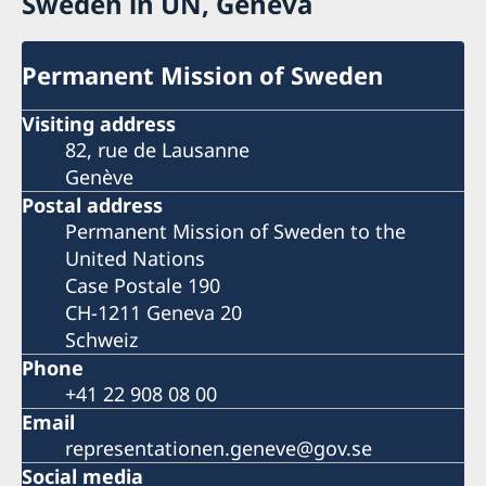
Sweden in UN, Geneva
Permanent Mission of Sweden
Visiting address
82, rue de Lausanne
Genève
Postal address
Permanent Mission of Sweden to the
United Nations
Case Postale 190
CH-1211 Geneva 20
Schweiz
Phone
+41 22 908 08 00
Email
representationen.geneve@gov.se
Social media