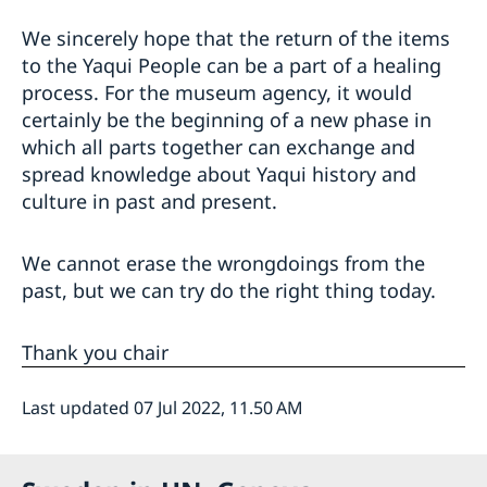
We sincerely hope that the return of the items
to the Yaqui People can be a part of a healing
process. For the museum agency, it would
certainly be the beginning of a new phase in
which all parts together can exchange and
spread knowledge about Yaqui history and
culture in past and present.
We cannot erase the wrongdoings from the
past, but we can try do the right thing today.
Thank you chair
Last updated 07 Jul 2022, 11.50 AM