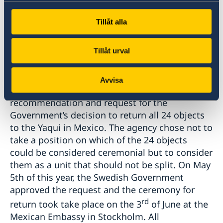
Anthropology and History, as well as the
Tillåt alla
Traditional Authorities of the Yaqui Ocho
Pueblos and the Maaso Kova Committee.
Tillåt urval
In line with the Swedish Budget Act, the
Museum submitted a petition to the Swedish
Avvisa
government in May 2021 with a clear
recommendation and request for the
Government’s decision to return all 24 objects
to the Yaqui in Mexico. The agency chose not to
take a position on which of the 24 objects
could be considered ceremonial but to consider
them as a unit that should not be split. On May
5th of this year, the Swedish Government
approved the request and the ceremony for
rd
return took take place on the 3
of June at the
Mexican Embassy in Stockholm. All