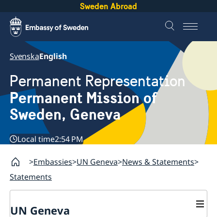
Sweden Abroad
Svenska
English
Permanent Representation
Permanent Mission of
Sweden, Geneva
Local time
2:54 PM
Embassies
UN Geneva
News & Statements
Statements
UN Geneva