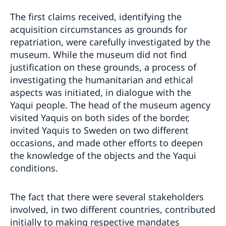
The first claims received, identifying the
acquisition circumstances as grounds for
repatriation, were carefully investigated by the
museum. While the museum did not find
justification on these grounds, a process of
investigating the humanitarian and ethical
aspects was initiated, in dialogue with the
Yaqui people. The head of the museum agency
visited Yaquis on both sides of the border,
invited Yaquis to Sweden on two different
occasions, and made other efforts to deepen
the knowledge of the objects and the Yaqui
conditions.
The fact that there were several stakeholders
involved, in two different countries, contributed
initially to making respective mandates