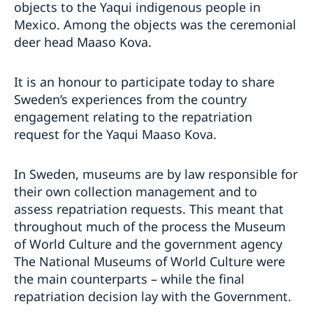
objects to the Yaqui indigenous people in
Mexico. Among the objects was the ceremonial
deer head Maaso Kova.
It is an honour to participate today to share
Sweden’s experiences from the country
engagement relating to the repatriation
request for the Yaqui Maaso Kova.
In Sweden, museums are by law responsible for
their own collection management and to
assess repatriation requests. This meant that
throughout much of the process the Museum
of World Culture and the government agency
The National Museums of World Culture were
the main counterparts – while the final
repatriation decision lay with the Government.