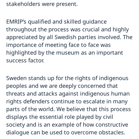
stakeholders were present.
EMRIP’s qualified and skilled guidance
throughout the process was crucial and highly
appreciated by all Swedish parties involved. The
importance of meeting face to face was
highlighted by the museum as an important
success factor.
Sweden stands up for the rights of indigenous
peoples and we are deeply concerned that
threats and attacks against indigenous human
rights defenders continue to escalate in many
parts of the world. We believe that this process
displays the essential role played by civil
society and is an example of how constructive
dialogue can be used to overcome obstacles.