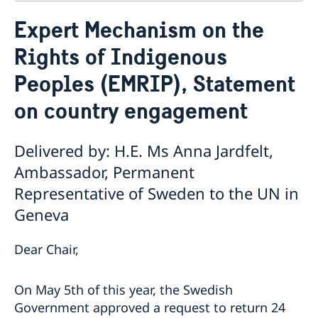
Contact
Expert Mechanism on the
About us
Rights of Indigenous
Who is who at the Mission
News & Statements
Data Protection Policy
Peoples (EMRIP), Statement
News
Sweden, the UN & international organisations
Statements
Swedes in the UN & international jobs
on country engagement
HRC62 - NB8 - Item 9: ID on the report of the SR on
contemporary forms of racism, racial discrimination,
Delivered by: H.E. Ms Anna Jardfelt,
xenophobia and related intolerance
HRC62 - NB8 - Item 4: Enhanced ID on the oral update
Ambassador, Permanent
of the independent COI on the situation of human
Representative of Sweden to the UN in
rights in North Kivu and South Kivu Provinces of the
Geneva
Democratic Republic of the Congo
HRC62 - NB8 - Annual Discussion on Women's Rights
World Conference of Speakers of Parliament -
Dear Chair,
Swedish statement
On May 5th of this year, the Swedish
Government approved a request to return 24