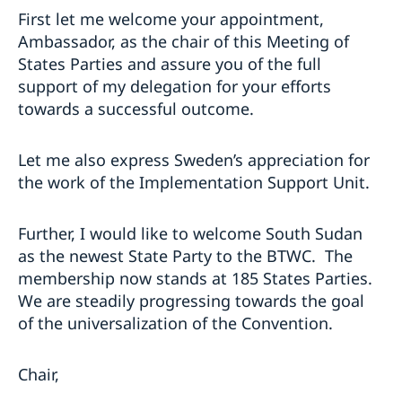
First let me welcome your appointment,
Ambassador, as the chair of this Meeting of
States Parties and assure you of the full
support of my delegation for your efforts
towards a successful outcome.
Let me also express Sweden’s appreciation for
the work of the Implementation Support Unit.
Further, I would like to welcome South Sudan
as the newest State Party to the BTWC. The
membership now stands at 185 States Parties.
We are steadily progressing towards the goal
of the universalization of the Convention.
Chair,