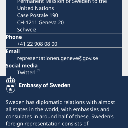
Permanent Mission of Sweden to the
United Nations
Case Postale 190
CH-1211 Geneva 20
Schweiz
Phone
+41 22 908 08 00
Email
representationen.geneve@gov.se
Social media
Twitter
Sweden has diplomatic relations with almost
all states in the world, with embassies and
consulates in around half of these. Sweden's
foreign representation consists of