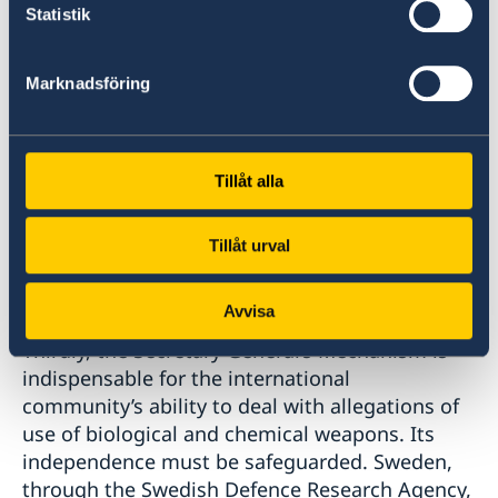
borders.
Statistik
We also strongly reject Russia’s continued
Marknadsföring
disinformation campaign and the groundless
accusations directed against Ukraine for having
a US-funded biological weapons program.
These false allegations undermine legitimate
Tillåt alla
international cooperation and the Convention
itself. It shows a lack of respect for the treaty
Tillåt urval
obligations Russia has once committed to
uphold.
Avvisa
Thirdly, the Secretary General’s Mechanism is
indispensable for the international
community’s ability to deal with allegations of
use of biological and chemical weapons. Its
independence must be safeguarded. Sweden,
through the Swedish Defence Research Agency,