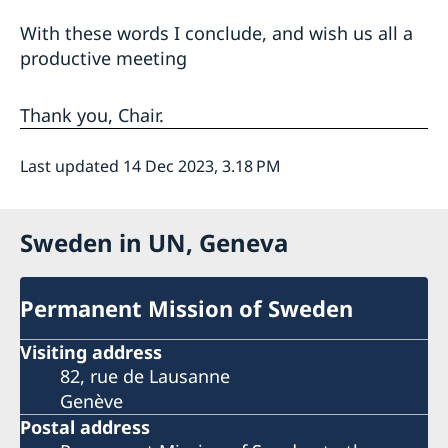
With these words I conclude, and wish us all a
productive meeting
Thank you, Chair.
Last updated 14 Dec 2023, 3.18 PM
Sweden in UN, Geneva
Permanent Mission of Sweden
Visiting address
82, rue de Lausanne
Genève
Postal address