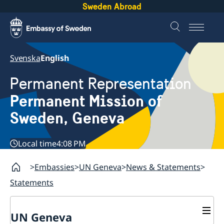
Sweden Abroad
Svenska
English
Permanent Representation
Permanent Mission of
Sweden, Geneva
Local time
4:08 PM
Embassies
UN Geneva
News & Statements
Statements
UN Geneva