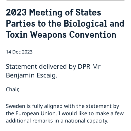
Contact
2023 Meeting of States
About us
Parties to the Biological and
Who is who at the Mission
News & Statements
Data Protection Policy
Toxin Weapons Convention
News
Sweden, the UN & international organisations
Statements
Swedes in the UN & international jobs
HRC62 - NB8 - Item 9: ID on the report of the SR on
14 Dec 2023
contemporary forms of racism, racial discrimination,
xenophobia and related intolerance
Statement delivered by DPR Mr
HRC62 - NB8 - Item 4: Enhanced ID on the oral update
Benjamin Escaig.
of the independent COI on the situation of human
rights in North Kivu and South Kivu Provinces of the
Democratic Republic of the Congo
Chair,
HRC62 - NB8 - Annual Discussion on Women's Rights
World Conference of Speakers of Parliament -
Sweden is fully aligned with the statement by
Swedish statement
the European Union. I would like to make a few
additional remarks in a national capacity.