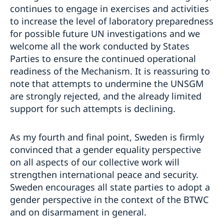
continues to engage in exercises and activities
to increase the level of laboratory preparedness
for possible future UN investigations and we
welcome all the work conducted by States
Parties to ensure the continued operational
readiness of the Mechanism. It is reassuring to
note that attempts to undermine the UNSGM
are strongly rejected, and the already limited
support for such attempts is declining.
As my fourth and final point, Sweden is firmly
convinced that a gender equality perspective
on all aspects of our collective work will
strengthen international peace and security.
Sweden encourages all state parties to adopt a
gender perspective in the context of the BTWC
and on disarmament in general.