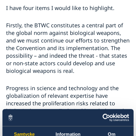
I have four items I would like to highlight.
Firstly, the BTWC constitutes a central part of
the global norm against biological weapons,
and we must continue our efforts to strengthen
the Convention and its implementation. The
possibility – and indeed the threat - that states
or non-state actors could develop and use
biological weapons is real.
Progress in science and technology and the
globalization of relevant expertise have
increased the proliferation risks related to
biological weapons. Technical knowledge and
equipment used for legitimate purposes could
also be exploited to develop new types of
biological weapons. As States Parties, we must
Samtycke
Information
Om