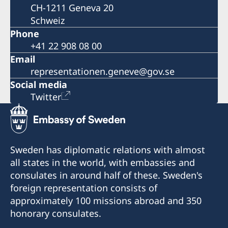
CH-1211 Geneva 20
Schweiz
Phone
+41 22 908 08 00
Email
representationen.geneve@gov.se
Social media
Twitter
Sweden has diplomatic relations with almost
all states in the world, with embassies and
consulates in around half of these. Sweden's
foreign representation consists of
approximately 100 missions abroad and 350
honorary consulates.