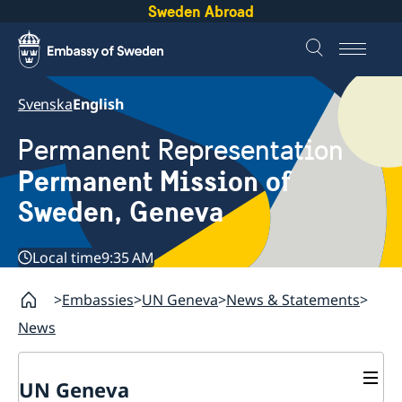
Sweden Abroad
Svenska
English
Permanent Representation
Permanent Mission of
Sweden, Geneva
Local time
9:35 AM
Embassies
UN Geneva
News & Statements
News
UN Geneva