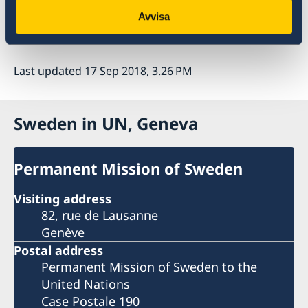
For more information on the study visit:
Avvisa
https://imagesmena.org
Last updated 17 Sep 2018, 3.26 PM
Sweden in UN, Geneva
Permanent Mission of Sweden
Visiting address
82, rue de Lausanne
Genève
Postal address
Permanent Mission of Sweden to the
United Nations
Case Postale 190