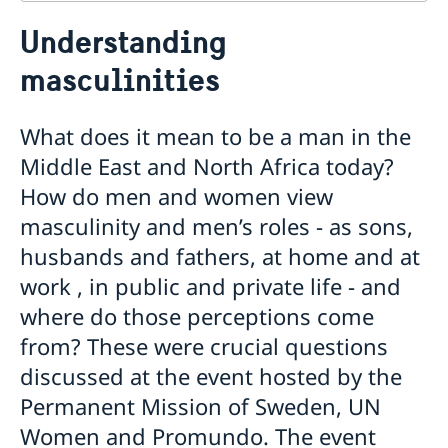
Contact
Understanding
About us
masculinities
Who is who at the Mission
News & Statements
Data Protection Policy
News
Sweden, the UN & international organisations
What does it mean to be a man in the
Statements
Swedes in the UN & international jobs
Middle East and North Africa today?
HRC62 - NB8 - Item 9: ID on the report of the SR on
contemporary forms of racism, racial discrimination,
How do men and women view
xenophobia and related intolerance
masculinity and men’s roles - as sons,
HRC62 - NB8 - Item 4: Enhanced ID on the oral update
husbands and fathers, at home and at
of the independent COI on the situation of human
rights in North Kivu and South Kivu Provinces of the
work , in public and private life - and
Democratic Republic of the Congo
where do those perceptions come
HRC62 - NB8 - Annual Discussion on Women's Rights
from? These were crucial questions
World Conference of Speakers of Parliament -
Swedish statement
discussed at the event hosted by the
Permanent Mission of Sweden, UN
Women and Promundo. The event