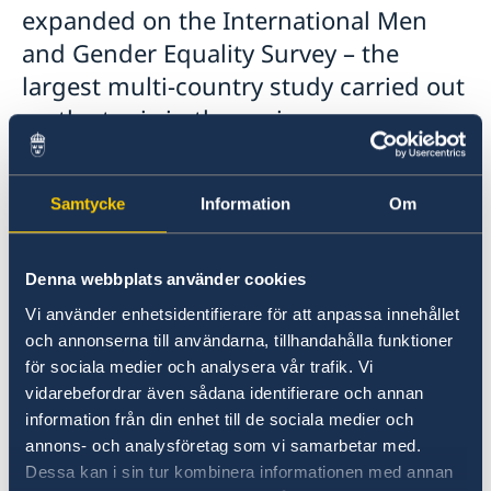
expanded on the International Men
and Gender Equality Survey – the
largest multi-country study carried out
on the topic in the region.
Samtycke
Information
Om
Denna webbplats använder cookies
Vi använder enhetsidentifierare för att anpassa innehållet
och annonserna till användarna, tillhandahålla funktioner
för sociala medier och analysera vår trafik. Vi
vidarebefordrar även sådana identifierare och annan
information från din enhet till de sociala medier och
annons- och analysföretag som vi samarbetar med.
Dessa kan i sin tur kombinera informationen med annan