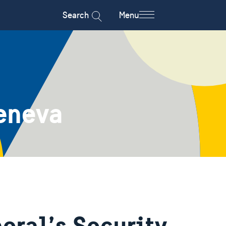
Search
Menu
eneva
eral’s Security