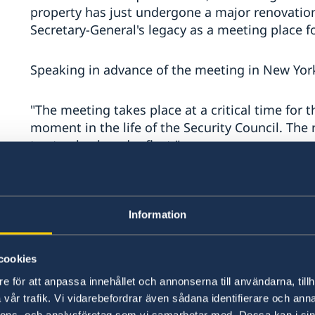
property has just undergone a major renovation
Secretary-General's legacy as a meeting place fo
Speaking in advance of the meeting in New Yor
"The meeting takes place at a critical time for t
moment in the life of the Security Council. The
to step back and reflect."
The focus of the discussions will be on a new n
operations.
Information
In this regard, Ambassador Gustavo Meza-Cuad
to the United Nations, recalled former Secretary
cookies
during his tenure made the point that the evol
e för att anpassa innehållet och annonserna till användarna, tillh
provide a useful practical indication of how inte
vår trafik. Vi vidarebefordrar även sådana identifierare och anna
can be built up".
nnons- och analysföretag som vi samarbetar med. Dessa kan i sin