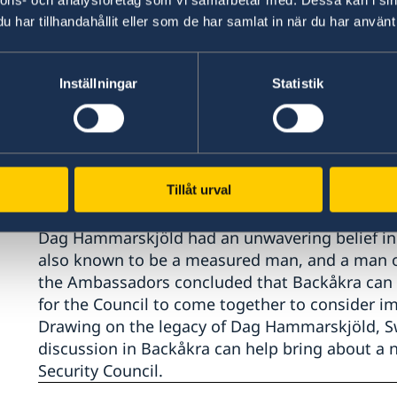
har tillhandahållit eller som de har samlat in när du har använt 
The meeting comes over a year since the Secret
prioritised through a "surge in diplomacy for pe
Inställningar
Statistik
"Nowhere is this needed more than in Syria. Fo
in the Council's recent history, it is natural tha
What we need now is for the Council to come ba
and to find a constructive dynamic. There is a 
Tillåt urval
Dag Hammarskjöld had an unwavering belief in 
also known to be a measured man, and a man of 
the Ambassadors concluded that Backåkra can p
for the Council to come together to consider i
Drawing on the legacy of Dag Hammarskjöld, S
discussion in Backåkra can help bring about a n
Security Council.