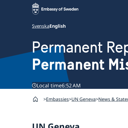
Svenska
English
Permanent Rep
Permanent Mi
Local time
6:52 AM
Embassies
UN Geneva
News & Stat
UN Geneva