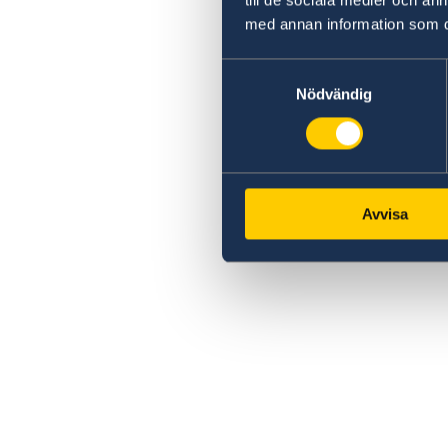
med annan information som du 
Samtyckesval
Nödvändig
Avvisa