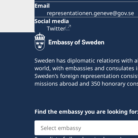
Email
representationen.geneve@gov.se
Social media
Twitter
Sweden has diplomatic relations with al
world, with embassies and consulates i
Sweden's foreign representation consis
missions abroad and 350 honorary cons
Find the embassy you are looking for
Select
embassy