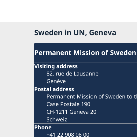
Sweden in UN, Geneva
Permanent Mission of Sweden
Visiting address
82, rue de Lausanne
Genève
Postal address
Permanent Mission of Sweden to t
Case Postale 190
CH-1211 Geneva 20
Schweiz
Phone
+41 22 908 08 00