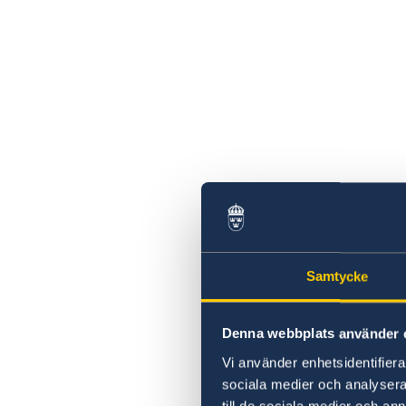
Swedish statement
Samtycke
Denna webbplats använder 
Vi använder enhetsidentifierar
sociala medier och analysera 
till de sociala medier och a