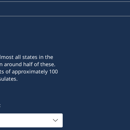
most all states in the
n around half of these.
ts of approximately 100
ulates.
: