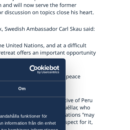
 and will now serve the former
r discussion on topics close his heart.
k, Swedish Ambassador Carl Skau said:
he United Nations, and at a difficult
 retreat offers an important opportunity
arrative for United Nations peace
Om
ra, Permanent Representative of Peru
-General Javier Pérez de Cuéllar, who
ution of peacekeeping operations "may
andahålla funktioner för
rnational authority, and respect for it,
n information från din enhet
 tur kombinera informationen