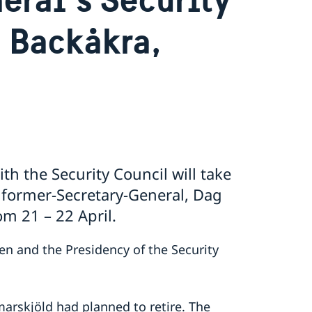
n Backåkra,
th the Security Council will take
f former-Secretary-General, Dag
m 21 – 22 April.
eden and the Presidency of the Security
arskjöld had planned to retire. The