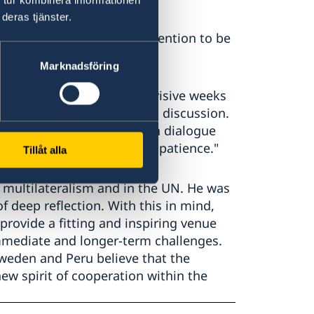
deras tjänster.
ary-General called for prevention to be
ace".
Marknadsföring
llowing one of the most divisive weeks
t Syria should be part of this discussion.
ck together, to reestablish dialogue
need for some humility and patience."
Tillåt alla
multilateralism and in the UN. He was
deep reflection. With this in mind,
rovide a fitting and inspiring venue
mmediate and longer-term challenges.
weden and Peru believe that the
ew spirit of cooperation within the