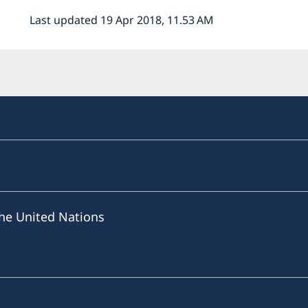
Last updated 19 Apr 2018, 11.53 AM
he United Nations