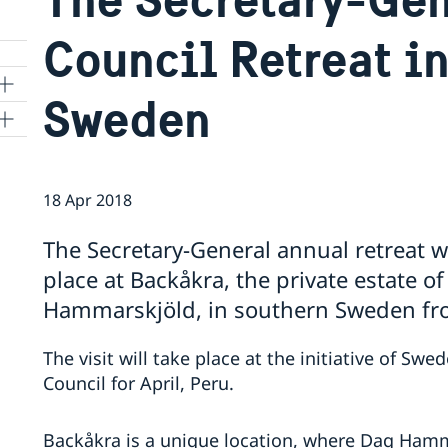
Council Retreat i
Sweden
ns
18 Apr 2018
 SR
The Secretary-General annual retreat wi
place at Backåkra, the private estate o
al
Hammarskjöld, in southern Sweden fro
tion
vu
The visit will take place at the initiative of Sw
Council for April, Peru.
's
Backåkra is a unique location, where Dag Hamm
 -