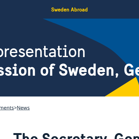
Sweden Abroad
resentation
ssion of Sweden, G
ements
News
The Secretary-Gen