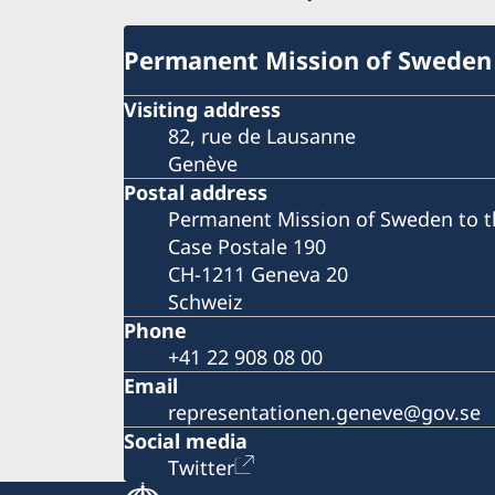
Permanent Mission of Sweden
Visiting address
82, rue de Lausanne
Genève
Postal address
Permanent Mission of Sweden to t
Case Postale 190
CH-1211 Geneva 20
Schweiz
Phone
+41 22 908 08 00
Email
representationen.geneve@gov.se
Social media
Twitter