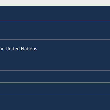
he United Nations