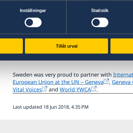
Representative Veronika Bard at the opening o
women's rights.
“Together we can create safe spac
Inställningar
Statistik
accountability”
, she stated.
The play portrayed seven courageous women an
the better overcoming abuse of power.
7onTou
Tillåt urval
performance by the UNHCR Goodwill Ambassado
Hendricks.
Sweden was very proud to partner with
Interna
European Union at the UN – Geneva
,
Geneva C
Vital Voices
and
World YWCA
.
Last updated 18 Jun 2018, 4.35 PM