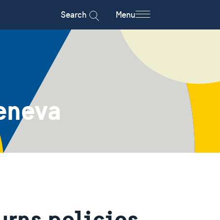
Search
Menu
eneva
urns policies