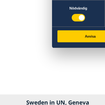
Samtyckesval
Nödvändig
Avvisa
Sweden in UN, Geneva