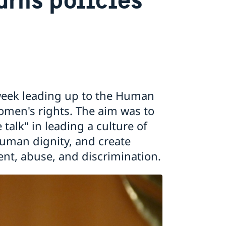
week leading up to the Human
men's rights. The aim was to
talk" in leading a culture of
human dignity, and create
ent, abuse, and discrimination.