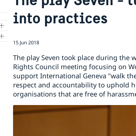
into practices
15 Jun 2018
ns
The play Seven took place during the 
 SR
Rights Council meeting focusing on Wo
support International Geneva "walk the 
respect and accountability to uphold 
al
organisations that are free of harassm
tion
vu
's
 -