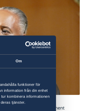
Om
andahålla funktioner för
n information från din enhet
 tur kombinera informationen
ara Hendricks
deras tjänster.
uality”,
highlighted Permanent