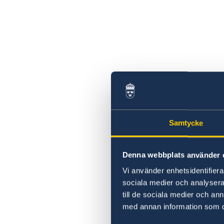
Swedish statement
Samtycke
Denna webbplats använder 
Vi använder enhetsidentifierar
sociala medier och analysera 
till de sociala medier och a
med annan information som du 