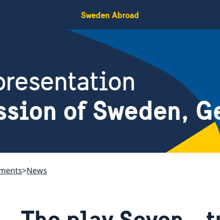
Sweden Abroad
resentation
ssion of Sweden, G
ements
News
The play Seven - t