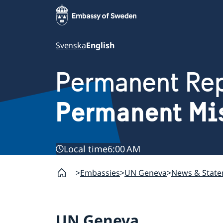
Svenska
English
Permanent Rep
Permanent Mi
Local time
6:00 AM
Embassies
UN Geneva
News & Stat
UN Geneva