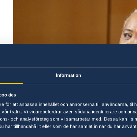
Information
cookies
e för att anpassa innehållet och annonserna till användarna, tillh
vår trafik. Vi vidarebefordrar även sådana identifierare och anna
nnons- och analysföretag som vi samarbetar med. Dessa kan i sin
UNHCR Goodwill Ambassador and opera singer Barb
har tillhandahållit eller som de har samlat in när du har använt 
"We all have a key role to play to achieve gender eq