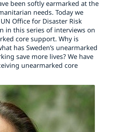
ave been softly earmarked at the
umanitarian needs. Today we
UN Office for Disaster Risk
 in this series of interviews on
rked core support. Why is
what has Sweden’s unearmarked
king save more lives? We have
eceiving unearmarked core