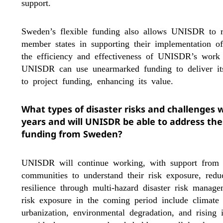
support.
Sweden’s flexible funding also allows UNISDR to
member states in supporting their implementation o
the efficiency and effectiveness of UNISDR’s wor
UNISDR can use unearmarked funding to deliver its
to project funding, enhancing its value.
What types of disaster risks and challenges 
years and will UNISDR be able to address the
funding from Sweden?
UNISDR will continue working, with support from 
communities to understand their risk exposure, redu
resilience through multi-hazard disaster risk manage
risk exposure in the coming period include climate
urbanization, environmental degradation, and rising