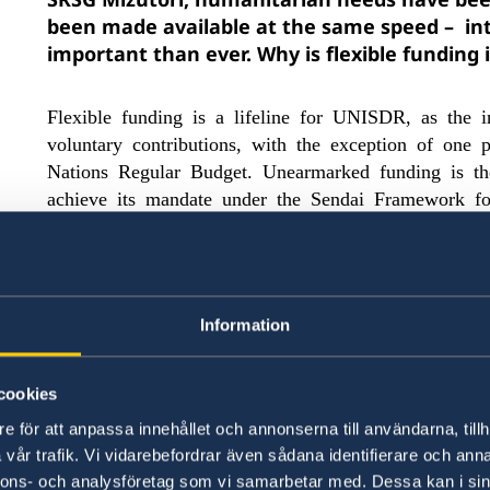
been made available at the same speed – int
important than ever.
Why i
s flexible fundin
Flexible funding is a lifeline for UNISDR, as the i
voluntary contributions, with the exception of one 
Nations Regular Budget. Unearmarked funding is the
achieve its mandate under the Sendai Framework fo
work is critically important in an era of increasing 
poorly planned urbanization in hazard-prone areas, 
inequality. Disaster risk reduction reduces the loss o
Unearmarked funding is a prerequisite for the organ
Information
the delivery of its results to effectively implemen
.
flexibility provided by une
Reduction
[1]
The
focus on the strategic result areas, affords 
cookies
delivery, significantly reduces transaction co
e för att anpassa innehållet och annonserna till användarna, tillh
allows for forward planning, including the abi
vår trafik. Vi vidarebefordrar även sådana identifierare och anna
human resources.
Ultimately, unearmarked fundin
nnons- och analysföretag som vi samarbetar med. Dessa kan i sin