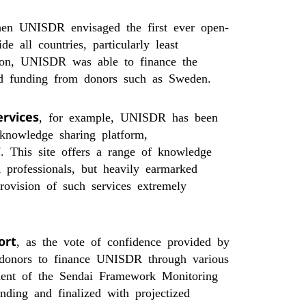
en UNISDR envisaged the first ever open-
 all countries, particularly least
tion, UNISDR was able to finance the
ked funding from donors such as Sweden.
ervices
, for example, UNISDR has been
n knowledge sharing platform,
. This site offers a range of knowledge
 professionals, but heavily earmarked
rovision of such services extremely
ort
, as the vote of confidence provided by
donors to finance UNISDR through various
ment of the Sendai Framework Monitoring
ding and finalized with projectized