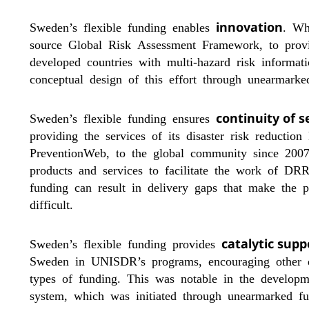
innovation
Sweden’s flexible funding enables
. Wh
source Global Risk Assessment Framework, to provide
developed countries with multi-hazard risk informa
conceptual design of this effort through unearmar
continuity of s
Sweden’s flexible funding ensures
providing the services of its disaster risk reductio
PreventionWeb, to the global community since 2007
products and services to facilitate the work of DRR
funding can result in delivery gaps that make the p
difficult.
catalytic supp
Sweden’s flexible funding provides
Sweden in UNISDR’s programs, encouraging other 
types of funding. This was notable in the develop
system, which was initiated through unearmarked fun