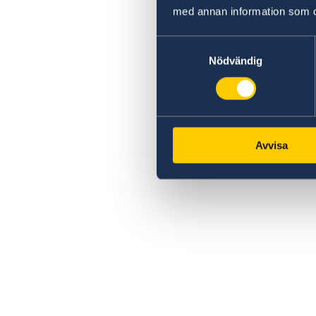
med annan information som du 
Samtyckesval
Nödvändig
Avvisa