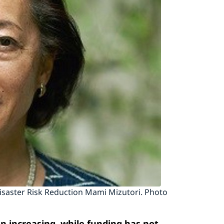
Disaster Risk Reduction Mami Mizutori. Photo
 increasing, while funding has not