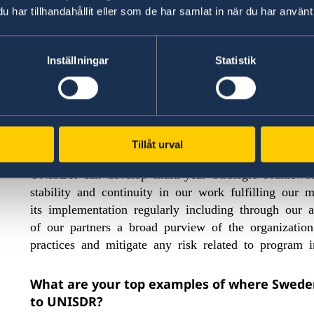
of an organization, in this case from Sweden to U
har tillhandahållit eller som de har samlat in när du har använt 
programme of work as a whole, and we are very pro
Sweden.
Inställningar
Statistik
How has Sweden’s flexible funding made a d
Sweden’s flexible funding has made a tremendous 
be increasingly focused and res
organisation to
Tillåt urval
other donors visibility on the whole of UNISDR’s 
UNISDR can develop multi-year Strategic Framewo
stability and continuity in our work fulfilling ou
its implementation regularly including through our 
of our partners a broad purview of the organizatio
practices and mitigate any risk related to program
What are your top examples of where Sweden’
to UNISDR?