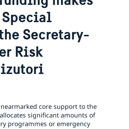
 Special
the Secretary-
er Risk
izutori
 unearmarked core support to the
llocates significant amounts of
ntry programmes or emergency