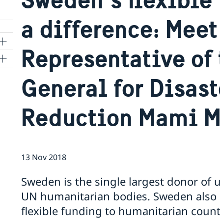
a difference: Meet
Representative of 
ns
General for Disast
 SR
Reduction Mami M
al
tion
13 Nov 2018
vu
Sweden is the single largest donor of
UN humanitarian bodies. Sweden also a
's
flexible funding to humanitarian cou
 -