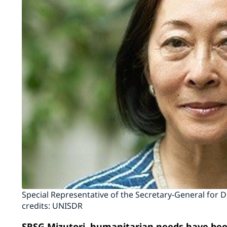
Special Representative of the Secretary-General for 
credits: UNISDR
SRSG Mizutori, humanitarian needs have been