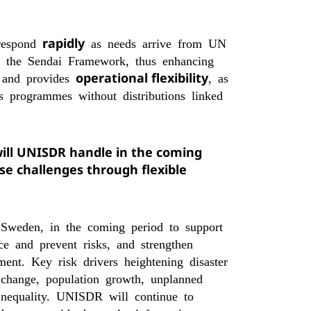
rapidly
 respond
as needs arrive from UN
f the Sendai Framework, thus enhancing
operational flexibility
k and provides
, as
 programmes without distributions linked
will UNISDR handle in the coming
se challenges through flexible
Sweden, in the coming period to support
ce and prevent risks, and strengthen
ment. Key risk drivers heightening disaster
 change, population growth, unplanned
 inequality. UNISDR will continue to