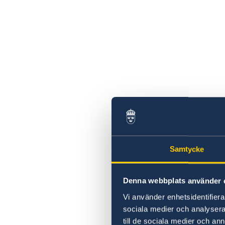
Samtycke
Denna webbplats använder 
Vi använder enhetsidentifierar
sociala medier och analysera 
till de sociala medier och a