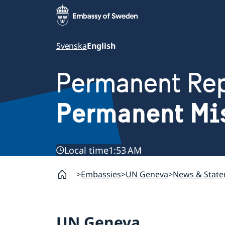
Svenska
English
Permanent Rep
Permanent Mi
Local time
1:53 AM
Embassies
UN Geneva
News & Stat
UN Geneva