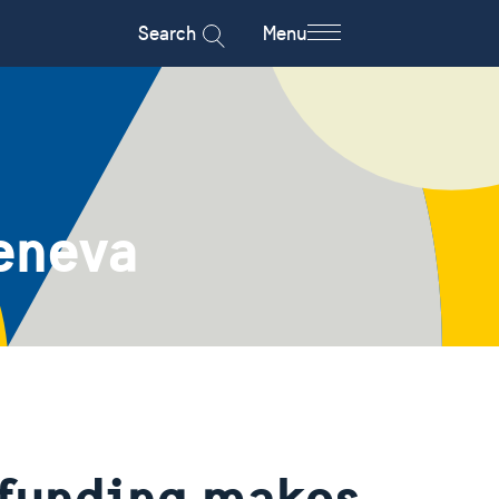
Search
Menu
eneva
 funding makes