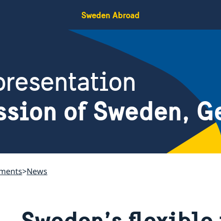
Sweden Abroad
resentation
ssion of Sweden, G
ements
News
Sweden’s flexible