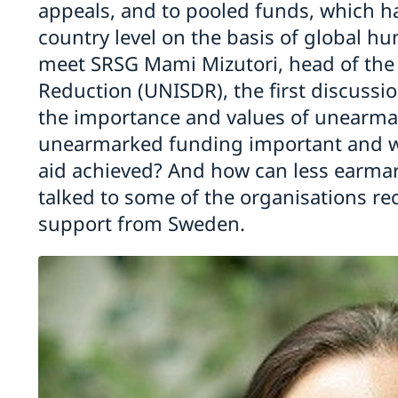
appeals, and to pooled funds, which h
country level on the basis of global h
meet SRSG Mami Mizutori, head of the 
Reduction (UNISDR), the first discussion
the importance and values of unearma
unearmarked funding important and 
aid achieved? And how can less earmar
talked to some of the organisations r
support from Sweden.