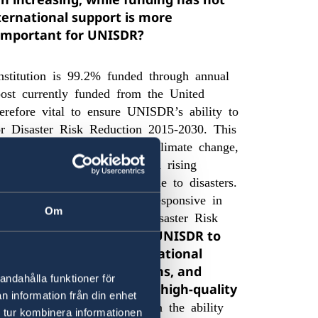
ernational support is more
g important for UNISDR?
nstitution is 99.2% funded through annual
post currently funded from the United
refore vital to ensure UNISDR’s ability to
r Disaster Risk Reduction 2015-2030. This
disaster risk accelerated by climate change,
environmental degradation and rising
f life and livelihoods lost due to disasters.
ization to be strategic and responsive in
Om
t the Sendai Framework for Disaster Risk
armarked funding enables UNISDR to
smooth and effective operational
sts related to contributions, and
andahålla funktioner för
lity to attract and retain high-quality
n information från din enhet
g is a vote of confidence in the ability
 tur kombinera informationen