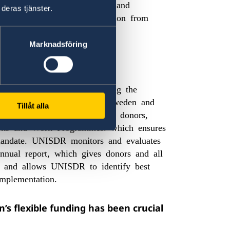
NISDR, to achieve its vision and
deras tjänster.
ud to receive this recognition from
Marknadsföring
ifference to UNISDR?
difference to UNISDR enabling the
ults-based
, while giving Sweden and
Tillåt alla
work. Thanks to unearmarked donors,
rks and Work Programmes. which ensures
r mandate. UNISDR monitors and evaluates
annual report, which gives donors and all
n and allows UNISDR to identify best
 implementation.
s flexible funding has been crucial