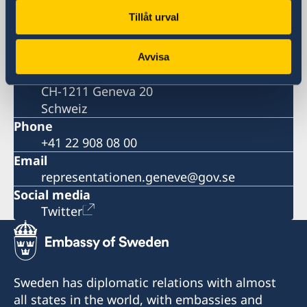
Genève
Tillåt urval
Postal address
Permanent Mission of Sweden to the
United Nations
Avvisa
Case Postale 190
CH-1211 Geneva 20
Schweiz
Phone
+41 22 908 08 00
Email
representationen.geneve@gov.se
Social media
Twitter
Sweden has diplomatic relations with almost
all states in the world, with embassies and