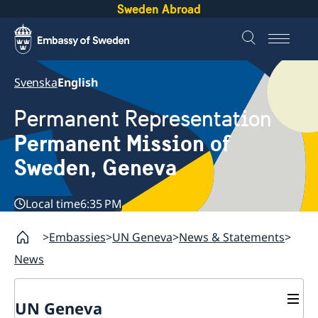
Sweden Abroad
Svenska
English
Permanent Representation
Permanent Mission of
Sweden, Geneva
Local time
6:35 PM
Embassies
UN Geneva
News & Statements
News
UN Geneva