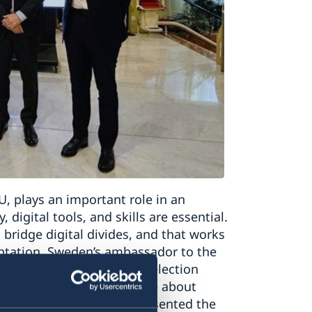
, plays an important role in an
 digital tools, and skills are essential.
 bridge digital divides, and that works
sentation, Sweden’s ambassador to the
eden’s vision for the re-election
oreen Bogdan-Martin, spoke about
s and Ms Lina Ljungbro presented the