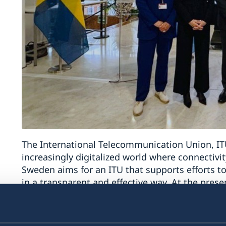
The International Telecommunication Union, ITU
increasingly digitalized world where connectivity,
Sweden aims for an ITU that supports efforts to
in a transparent and effective way. At the pre
UN in Geneva, Mr Magnus Hellgren, presented Sw
campaign. The Secretary General of ITU, Ms D
Sweden’s contribution to the ITU over the year