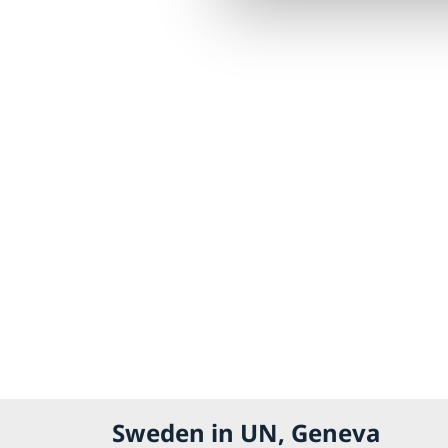
Sweden in UN, Geneva