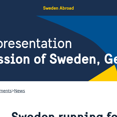
Sweden Abroad
resentation
ssion of Sweden, G
ements
News
Sweden running fo