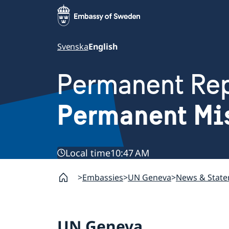
Svenska
English
Permanent Rep
Permanent Mi
Local time
10:47 AM
Embassies
UN Geneva
News & Stat
UN Geneva