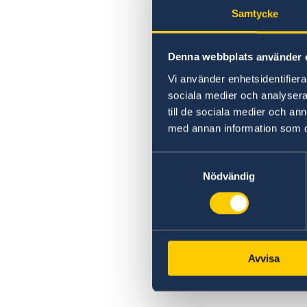
Samtycke
Denna webbplats använder 
Vi använder enhetsidentifierar
sociala medier och analysera 
till de sociala medier och a
med annan information som du 
Samtyckesval
Nödvändig
Avvisa