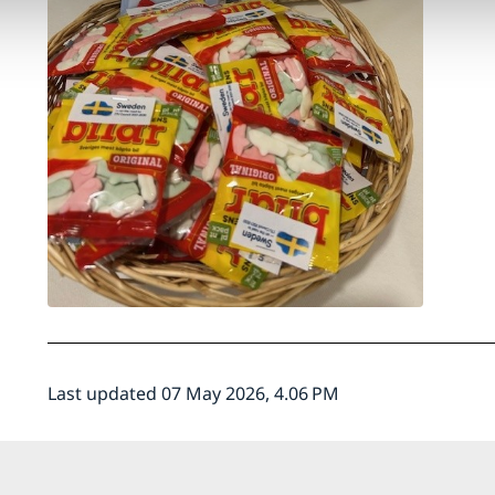
Last updated 07 May 2026, 4.06 PM