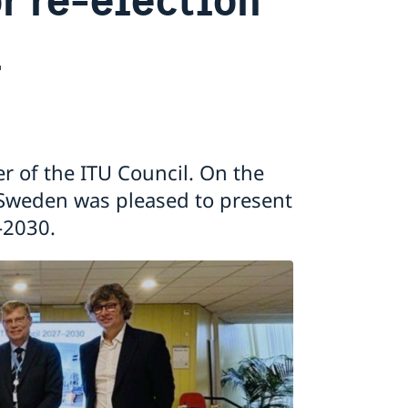
l
 of the ITU Council. On the
, Sweden was pleased to present
7-2030.