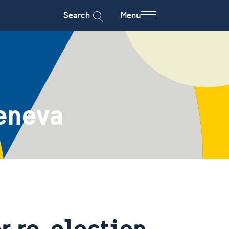
Search
Menu
eneva
r re-election