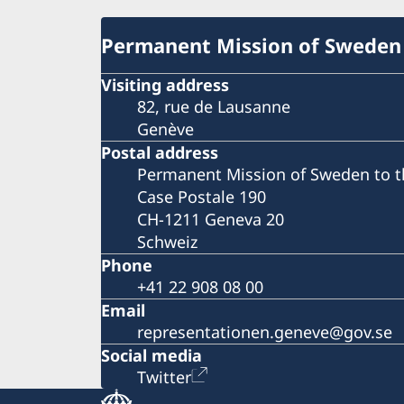
Permanent Mission of Sweden
Visiting address
82, rue de Lausanne
Genève
Postal address
Permanent Mission of Sweden to t
Case Postale 190
CH-1211 Geneva 20
Schweiz
Phone
+41 22 908 08 00
Email
representationen.geneve@gov.se
Social media
Twitter