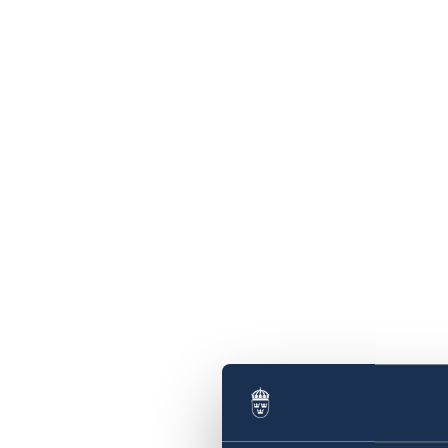
Swedish statement