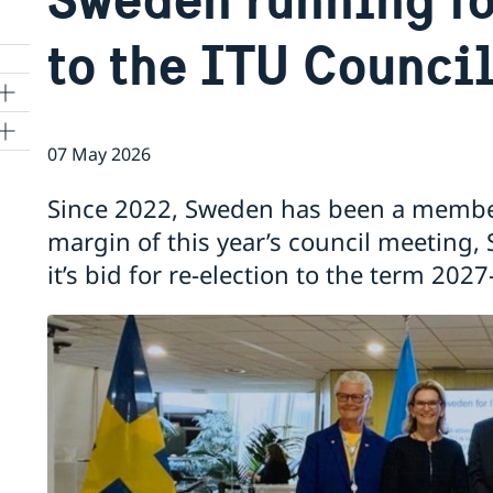
to the ITU Counci
07 May 2026
ns
Since 2022, Sweden has been a member
 SR
margin of this year’s council meeting
it’s bid for re-election to the term 202
al
tion
vu
's
 -