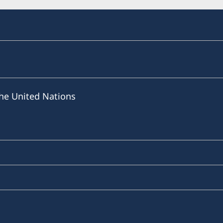
he United Nations