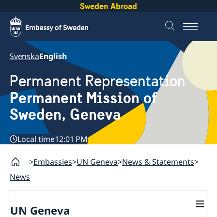
Sweden Abroad
Svenska
English
Permanent Representation
Permanent Mission of
Sweden, Geneva
Local time
12:01 PM
Embassies
UN Geneva
News & Statements
News
UN Geneva