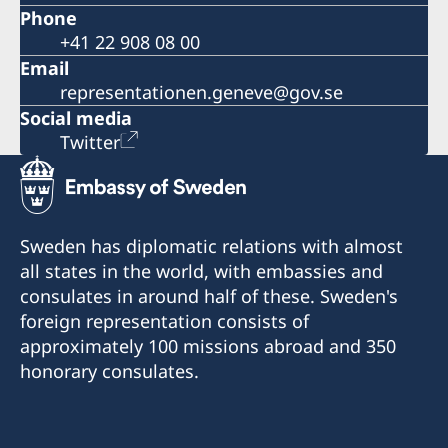
Phone
+41 22 908 08 00
Email
representationen.geneve@gov.se
Social media
Twitter
Sweden has diplomatic relations with almost
all states in the world, with embassies and
consulates in around half of these. Sweden's
foreign representation consists of
approximately 100 missions abroad and 350
honorary consulates.