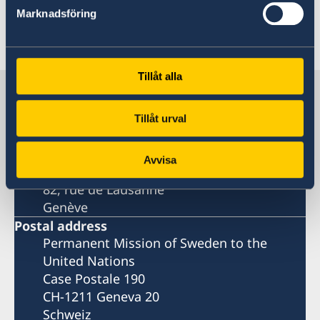
all, sustainable peace can never be achieved.
Marknadsföring
Last updated 01 Jun 2018, 11.13 AM
Tillåt alla
Sweden in UN, Geneva
Tillåt urval
Permanent Mission of Sweden
Avvisa
Visiting address
82, rue de Lausanne
Genève
Postal address
Permanent Mission of Sweden to the
United Nations
Case Postale 190
CH-1211 Geneva 20
Schweiz