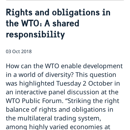
Contact
Rights and obligations in
About us
the WTO: A shared
Who is who at the Mission
News & Statements
Data Protection Policy
responsibility
News
Sweden, the UN & international organisations
Statements
Swedes in the UN & international jobs
HRC62 - NB8 - Item 9: ID on the report of the SR on
03 Oct 2018
contemporary forms of racism, racial discrimination,
xenophobia and related intolerance
How can the WTO enable development
HRC62 - NB8 - Item 4: Enhanced ID on the oral update
in a world of diversity? This question
of the independent COI on the situation of human
rights in North Kivu and South Kivu Provinces of the
was highlighted Tuesday 2 October in
Democratic Republic of the Congo
an interactive panel discussion at the
HRC62 - NB8 - Annual Discussion on Women's Rights
WTO Public Forum. “Striking the right
World Conference of Speakers of Parliament -
Swedish statement
balance of rights and obligations in
the multilateral trading system,
among highly varied economies at