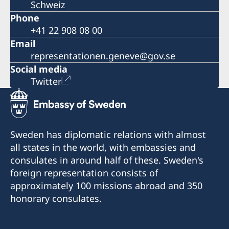
Schweiz
Phone
+41 22 908 08 00
Email
representationen.geneve@gov.se
Social media
Twitter
Sweden has diplomatic relations with almost
all states in the world, with embassies and
consulates in around half of these. Sweden's
foreign representation consists of
approximately 100 missions abroad and 350
honorary consulates.