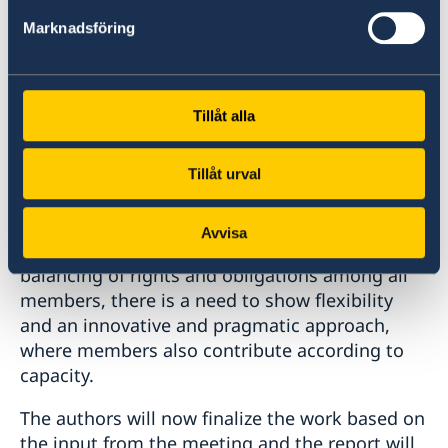
WTO Secretariat and co-author of the
Marknadsföring
forthcoming study “Balancing Rights and
Obligations in the WTO: A Shared
Responsibility”.
Tillåt alla
Converting comments at the meeting found
that future agreements in the WTO should not
Tillåt urval
require any member to relinquish its
developing country status and forfeit special
Avvisa
and differential treatment. In order for a
balancing of rights and obligations among all
members, there is a need to show flexibility
and an innovative and pragmatic approach,
where members also contribute according to
capacity.
The authors will now finalize the work based on
the input from the meeting and the report will