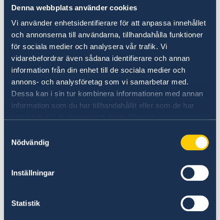
Denna webbplats använder cookies
Vi använder enhetsidentifierare för att anpassa innehållet
och annonserna till användarna, tillhandahålla funktioner
för sociala medier och analysera vår trafik. Vi
vidarebefordrar även sådana identifierare och annan
information från din enhet till de sociala medier och
annons- och analysföretag som vi samarbetar med.
Distinguished panellists discusing inclusive trade
Dessa kan i sin tur kombinera informationen med annan
The Swedish Ministry for Foreign Affairs hosted
information som du har tillhandahållit eller som de har
the working session that
included the
samlat in när du har använt deras tjänster.
distinguished panellists: Mrs. Alicia Greenidge,
Samtyckesval
President at Summit Alliances International-
Nödvändig
Development Trade Solutions, Mr. Eloi Laourou,
Ambassador and Permanent Representative of
Inställningar
Benin to the WTO and Mr. Didier Chambovey,
Ambassador and Permanent Representative of
Switzerland to the WTO. Keynote speaker was
Statistik
Mr. Hamid Mamdouh, former Director at the