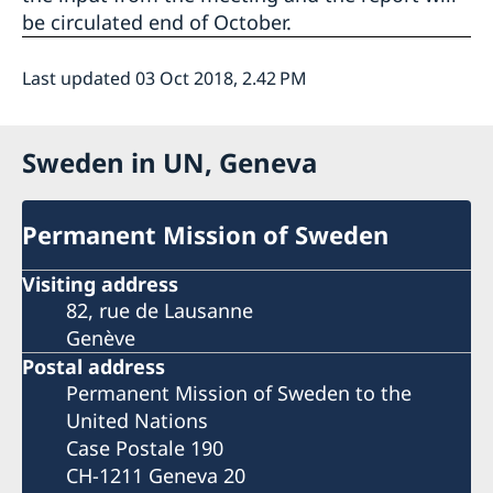
be circulated end of October.
Last updated 03 Oct 2018, 2.42 PM
Sweden in UN, Geneva
Permanent Mission of Sweden
Visiting address
82, rue de Lausanne
Genève
Postal address
Permanent Mission of Sweden to the
United Nations
Case Postale 190
CH-1211 Geneva 20