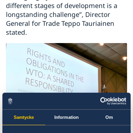
different stages of development is a
longstanding challenge”, Director
General for Trade Teppo Tauriainen
stated.
Samtycke
Information
Om