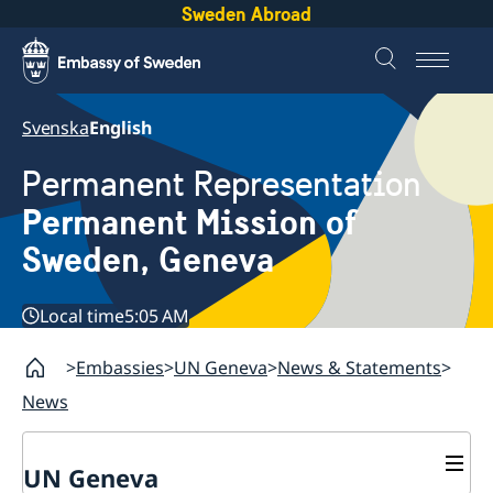
Sweden Abroad
Svenska
English
Permanent Representation
Permanent Mission of
Sweden, Geneva
Local time
5:05 AM
Embassies
UN Geneva
News & Statements
News
UN Geneva