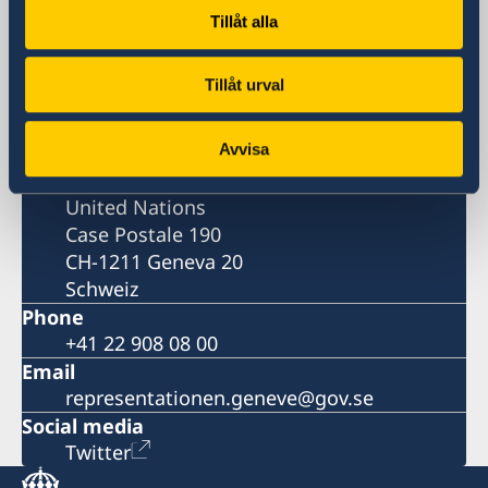
Permanent Mission of Sweden
Tillåt alla
Visiting address
Tillåt urval
82, rue de Lausanne
Genève
Avvisa
Postal address
Permanent Mission of Sweden to the
United Nations
Case Postale 190
CH-1211 Geneva 20
Schweiz
Phone
+41 22 908 08 00
Email
representationen.geneve@gov.se
Social media
Twitter