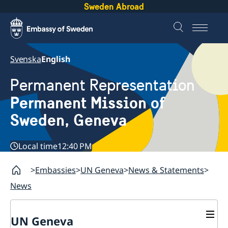
Sweden Abroad
Svenska
English
Permanent Representation
Permanent Mission of
Sweden, Geneva
Local time
12:40 PM
Embassies
UN Geneva
News & Statements
News
UN Geneva