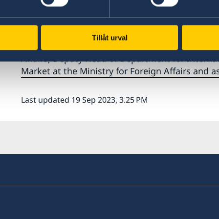
Photo: WTO
Ambassador Tornberg has an extensive backgrou
appointment in Geneva her previous engageme
Tillåt urval
Deputy Head of European Correspondent Depart
Affairs, Deputy Head of Department for Internat
Market at the Ministry for Foreign Affairs and 
Last updated 19 Sep 2023, 3.25 PM