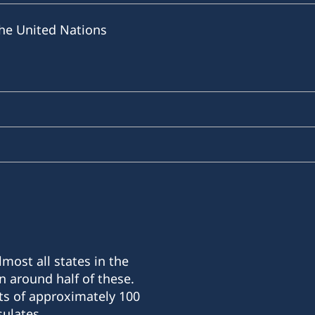
he United Nations
most all states in the
n around half of these.
ts of approximately 100
ulates.