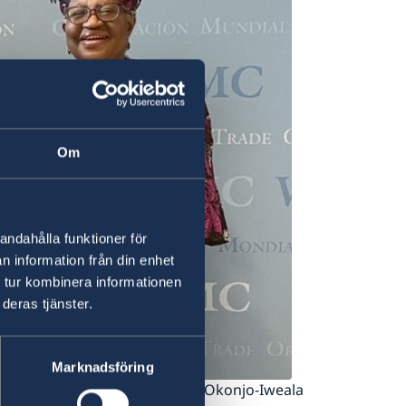
Om
andahålla funktioner för
n information från din enhet
 tur kombinera informationen
deras tjänster.
Marknadsföring
credentials to WTO DG Ngozi Okonjo-Iweala