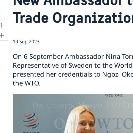
Trade Organizatio
19 Sep 2023
ns
On 6 September Ambassador Nina Tor
 SR
Representative of Sweden to the World
presented her credentials to Ngozi Oko
the WTO.
al
tion
vu
's
 -