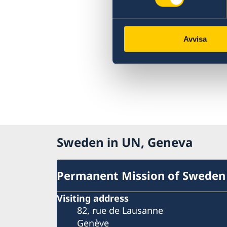
Avvisa
Sweden in UN, Geneva
Permanent Mission of Sweden
Visiting address
82, rue de Lausanne
Genève