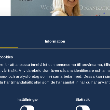
Information
cookies
e för att anpassa innehållet och annonserna till användarna, tillh
vår trafik. Vi vidarebefordrar även sådana identifierare och anna
nnons- och analysföretag som vi samarbetar med. Dessa kan i sin
har tillhandahållit eller som de har samlat in när du har använt 
Inställningar
Statistik
Ambassador to the WTO Nina Tornberg presents her 