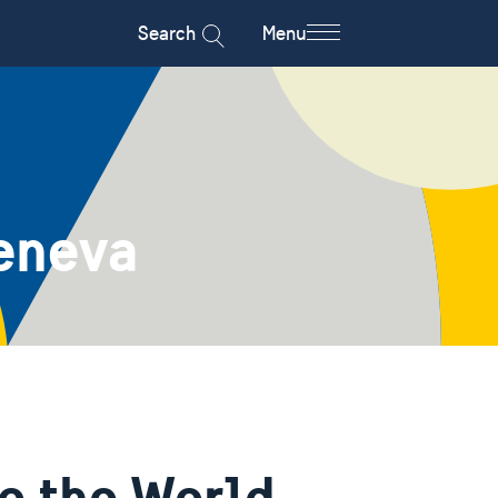
Search
Menu
eneva
o the World