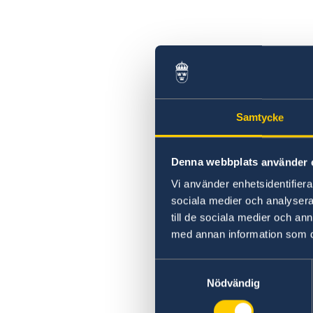
Swedish statement
Samtycke
Denna webbplats använder 
Vi använder enhetsidentifierar
sociala medier och analysera 
till de sociala medier och a
med annan information som du 
Samtyckesval
Nödvändig