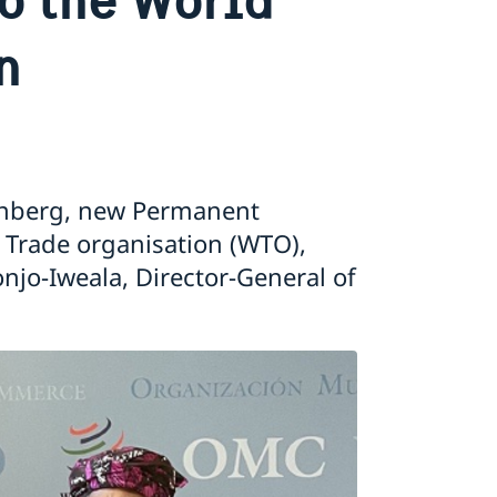
n
nberg, new Permanent
 Trade organisation (WTO),
njo-Iweala, Director-General of