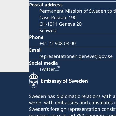
Postal address
Permanent Mission of Sweden to t
Case Postale 190
CH-1211 Geneva 20
Schweiz
Phone
+41 22 908 08 00
Email
representationen.geneve@gov.se
Social media
Twitter
Sweden has diplomatic relations with al
world, with embassies and consulates i
Sweden's foreign representation consis
missions abroad and 350 honorary cons