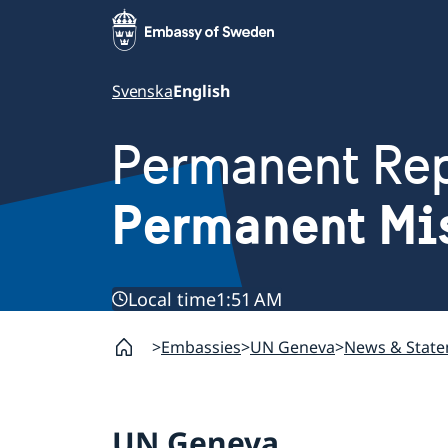
Svenska
English
Permanent Rep
Permanent Mi
Local time
1:51 AM
Embassies
UN Geneva
News & Stat
UN Geneva