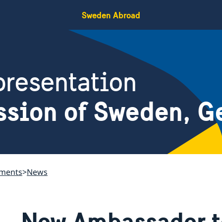
Sweden Abroad
resentation
ssion of Sweden, G
ements
News
New Ambassador t