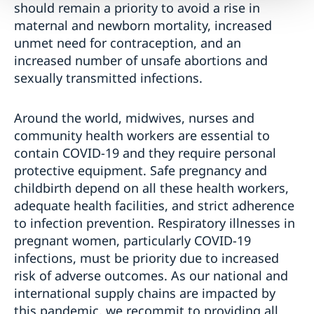
should remain a priority to avoid a rise in
maternal and newborn mortality, increased
unmet need for contraception, and an
increased number of unsafe abortions and
sexually transmitted infections.
Around the world, midwives, nurses and
community health workers are essential to
contain COVID-19 and they require personal
protective equipment. Safe pregnancy and
childbirth depend on all these health workers,
adequate health facilities, and strict adherence
to infection prevention. Respiratory illnesses in
pregnant women, particularly COVID-19
infections, must be priority due to increased
risk of adverse outcomes. As our national and
international supply chains are impacted by
this pandemic, we recommit to providing all