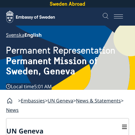
Sweden Abroad
Svenska
English
Permanent Representation
Permanent Mission of
Sweden, Geneva
Local time
5:01 AM
Embassies
UN Geneva
News & Statements
News
UN Geneva