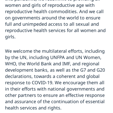
women and girls of reproductive age with
reproductive health commodities. And we call
on governments around the world to ensure
full and unimpeded access to all sexual and
reproductive health services for all women and
girls.
We welcome the multilateral efforts, including
by the UN, including UNFPA and UN Women,
WHO, the World Bank and IMF, and regional
development banks, as well as the G7 and G20
declarations, towards a coherent and global
response to COVID-19. We encourage them all
in their efforts with national governments and
other partners to ensure an effective response
and assurance of the continuation of essential
health services and rights.