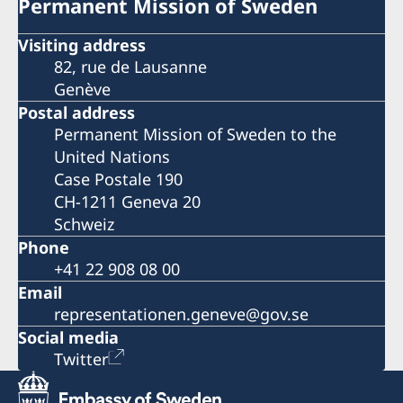
Permanent Mission of Sweden
Visiting address
82, rue de Lausanne
Genève
Postal address
Permanent Mission of Sweden to the
United Nations
Case Postale 190
CH-1211 Geneva 20
Schweiz
Phone
+41 22 908 08 00
Email
representationen.geneve@gov.se
Social media
Twitter