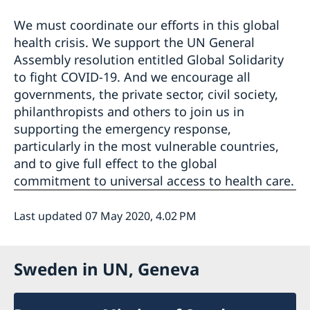
We must coordinate our efforts in this global
health crisis. We support the UN General
Assembly resolution entitled Global Solidarity
to fight COVID-19. And we encourage all
governments, the private sector, civil society,
philanthropists and others to join us in
supporting the emergency response,
particularly in the most vulnerable countries,
and to give full effect to the global
commitment to universal access to health care.
Last updated 07 May 2020, 4.02 PM
Sweden in UN, Geneva