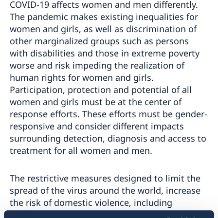
COVID-19 affects women and men differently.
The pandemic makes existing inequalities for
women and girls, as well as discrimination of
other marginalized groups such as persons
with disabilities and those in extreme poverty
worse and risk impeding the realization of
human rights for women and girls.
Participation, protection and potential of all
women and girls must be at the center of
response efforts. These efforts must be gender-
responsive and consider different impacts
surrounding detection, diagnosis and access to
treatment for all women and men.
The restrictive measures designed to limit the
spread of the virus around the world, increase
the risk of domestic violence, including
intimate partner violence. As health and social