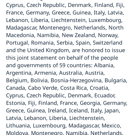
Cyprus, Czech Republic, Denmark, Finland, Fiji,
France, Germany, Greece, Guinea, Italy, Latvia,
Lebanon, Liberia, Liechtenstein, Luxembourg,
Madagascar, Montenegro, Netherlands, North
Macedonia, Namibia, New Zealand, Norway,
Portugal, Romania, Serbia, Spain, Switzerland
and the United Kingdom, are honored to issue
this joint statement on behalf of the people
and governments of 59 countries: Albania,
Argentina, Armenia, Australia, Austria,
Belgium, Bolivia, Bosnia-Herzegovina, Bulgaria,
Canada, Cabo Verde, Costa Rica, Croatia,
Cyprus, Czech Republic, Denmark, Ecuador,
Estonia, Fiji, Finland, France, Georgia, Germany,
Greece, Guinea, Ireland, Iceland, Italy, Japan,
Latvia, Lebanon, Liberia, Liechtenstein,
Lithuania, Luxembourg, Madagascar, Mexico,
Moldova, Montenegro, Namibia, Netherlands,