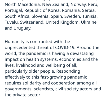
North Macedonia, New Zealand, Norway, Peru,
Portugal, Republic of Korea, Romania, Serbia,
South Africa, Slovenia, Spain, Sweden, Tunisia,
Tuvalu, Switzerland, United Kingdom, Ukraine
and Uruguay.
Humanity is confronted with the
unprecedented threat of COVID-19. Around the
world, the pandemic is having a devastating
impact on health systems, economies and the
lives, livelihood and wellbeing of all,
particularly older people. Responding
effectively to this fast-growing pandemic
requires solidarity and cooperation among all
governments, scientists, civil society actors and
the private sector.