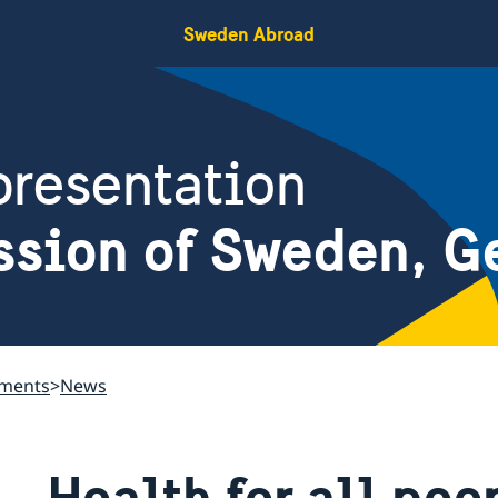
Sweden Abroad
resentation
ssion of Sweden, G
ements
News
Health for all pe