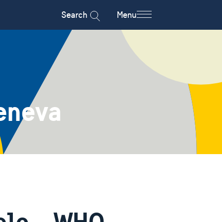
Search
Menu
eneva
ople – WHO