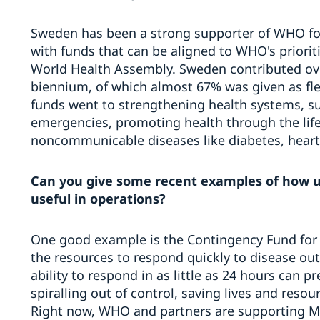
Sweden has been a strong supporter of WHO for
with funds that can be aligned to WHO's prioriti
World Health Assembly. Sweden contributed ove
biennium, of which almost 67% was given as fle
funds went to strengthening health systems, 
emergencies, promoting health through the li
noncommunicable diseases like diabetes, heart
Can you give some recent examples of how 
useful in operations?
One good example is the Contingency Fund for
the resources to respond quickly to disease ou
ability to respond in as little as 24 hours can 
spiralling out of control, saving lives and resou
Right now, WHO and partners are supporting 