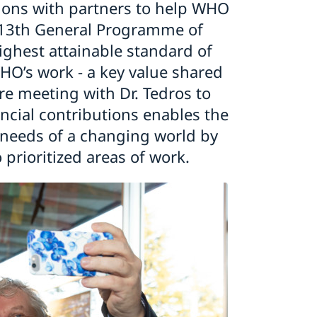
ations with partners to help WHO
ts 13th General Programme of
ghest attainable standard of
WHO’s work - a key value shared
re meeting with Dr. Tedros to
ncial contributions enables the
 needs of a changing world by
 prioritized areas of work.