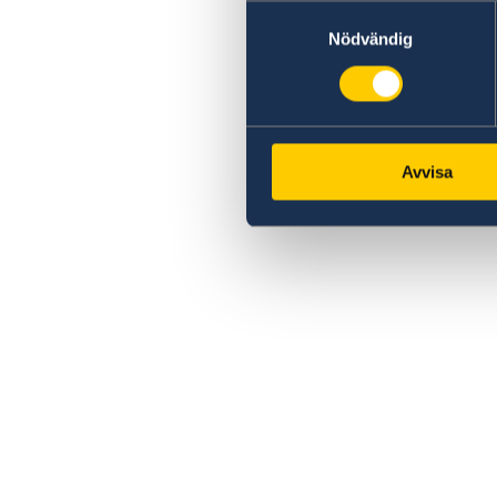
Samtyckesval
Nödvändig
Avvisa