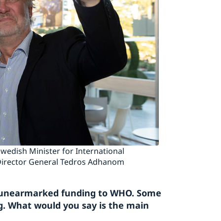
edish Minister for International
irector General Tedros Adhanom
le, unearmarked funding to WHO. Some
. What would you say is the main