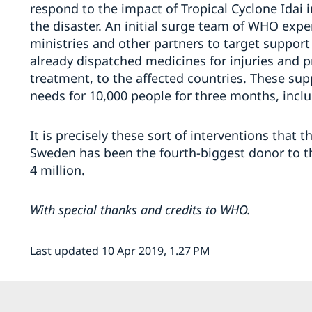
respond to the impact of Tropical Cyclone Idai 
the disaster. An initial surge team of WHO expe
ministries and other partners to target suppor
already dispatched medicines for injuries and p
treatment, to the affected countries. These sup
needs for 10,000 people for three months, inclu
It is precisely these sort of interventions that th
Sweden has been the fourth-biggest donor to th
4 million.
With special thanks and credits to WHO.
Last updated 10 Apr 2019, 1.27 PM