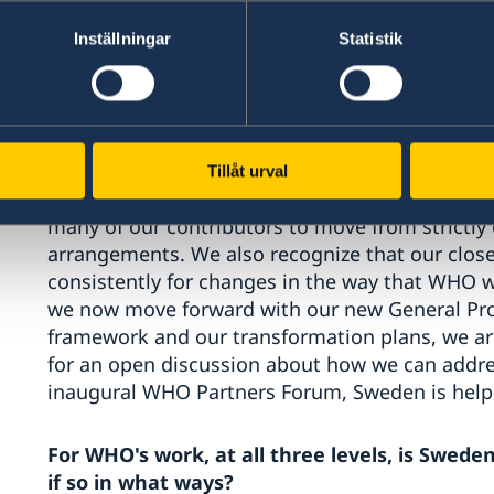
WHO is in a process of transforming to ensure w
Inställningar
Statistik
people we serve, and greater value for money f
that is by integrating programmes so that we t
But if the vast majority of funding continues to
making that change becomes much more difficu
Tillåt urval
We recognize that there are legitimate legal, pr
many of our contributors to move from strictly
arrangements. We also recognize that our close
consistently for changes in the way that WHO w
we now move forward with our new General Pr
framework and our transformation plans, we ar
for an open discussion about how we can addres
inaugural WHO Partners Forum, Sweden is helpi
For WHO's work, at all three levels, is Swed
if so in what ways?