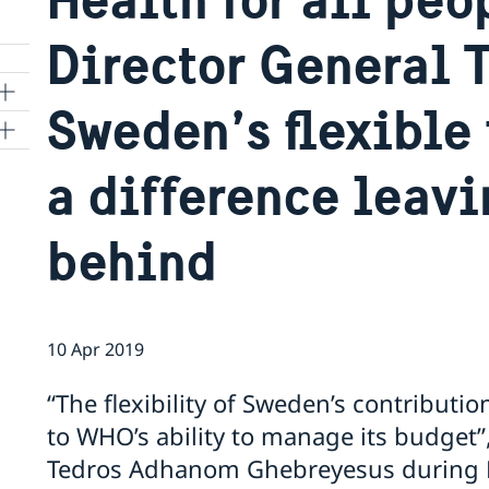
Director General 
Sweden’s flexible
ns
a difference leavi
 SR
behind
al
tion
10 Apr 2019
vu
“The flexibility of Sweden’s contribut
to WHO’s ability to manage its budget
's
Tedros Adhanom Ghebreyesus during P
 -