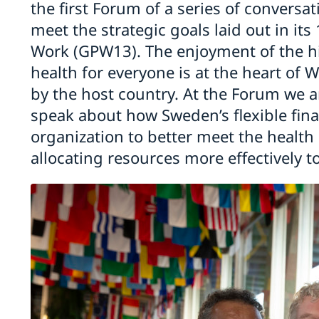
the first Forum of a series of convers
meet the strategic goals laid out in i
Work (GPW13). The enjoyment of the hi
health for everyone is at the heart of 
by the host country. At the Forum we a
speak about how Sweden’s flexible fina
organization to better meet the health
allocating resources more effectively to