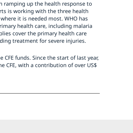
in ramping up the health response to
rts is working with the three health
t where it is needed most. WHO has
rimary health care, including malaria
plies cover the primary health care
ding treatment for severe injuries.
e CFE funds. Since the start of last year,
e CFE, with a contribution of over US$