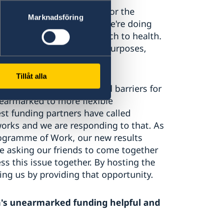
e deliver greater impact for the
Marknadsföring
or our partners. One way we're doing
ake a more holistic approach to health.
 be tied down for specific purposes,
lt.
Tillåt alla
ocedural and policy-related barriers for
 earmarked to more flexible
st funding partners have called
orks and we are responding to that. As
ogramme of Work, our new results
e asking our friends to come together
s this issue together. By hosting the
ng us by providing that opportunity.
en's unearmarked funding helpful and