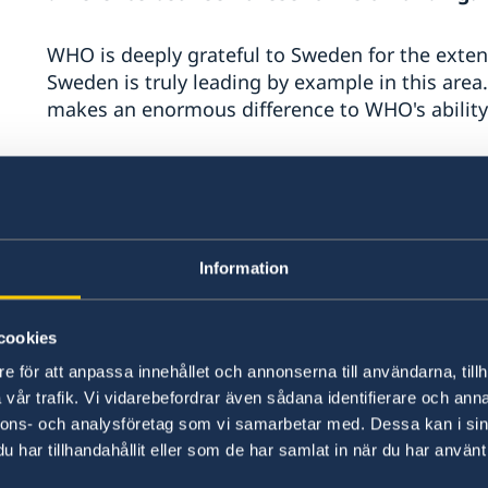
WHO is deeply grateful to Sweden for the extent
Sweden is truly leading by example in this area.
makes an enormous difference to WHO's ability
The main advantage of flexible funding is that
resources to the priorities set by Member Stat
budget is tightly earmarked, which reinforces si
funds and makes it much more difficult to work
Information
vision and mission.
cookies
Important parts of WHO's work do not attract e
work on noncommunicable diseases and the cor
e för att anpassa innehållet och annonserna till användarna, tillh
programme. Because of these funding gaps, we n
vår trafik. Vi vidarebefordrar även sådana identifierare och anna
funding to ensure that the important work WHO 
nnons- och analysföretag som vi samarbetar med. Dessa kan i sin
cancer moves forward according to our mandat
har tillhandahållit eller som de har samlat in när du har använt 