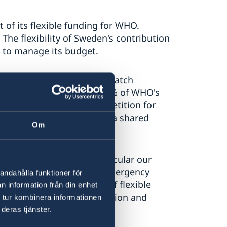
 of its flexible funding for WHO.
 The flexibility of Sweden's contribution
 to manage its budget.
 it enables WHO to better match
es. Currently, more than 70% of WHO's
los, creates internal competition for
 as one organization with a shared
Om
armarked funding, in particular our
e costs of running our emergency
andahålla funktioner för
eed a sufficient supply of flexible
n information från din enhet
does on issues like nutrition and
 tur kombinera informationen
e.
deras tjänster.