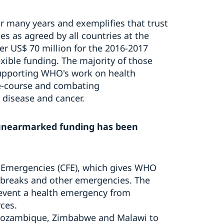
 many years and exemplifies that trust
es as agreed by all countries at the
r US$ 70 million for the 2016-2017
xible funding. The majority of those
supporting WHO's work on health
fe-course and combating
 disease and cancer.
unearmarked funding has been
 Emergencies (CFE), which gives WHO
tbreaks and other emergencies. The
prevent a health emergency from
rces.
Mozambique, Zimbabwe and Malawi to