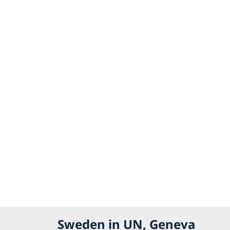
Sweden in UN, Geneva