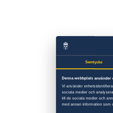
Samtycke
Denna webbplats använder 
Vi använder enhetsidentifierar
sociala medier och analysera 
till de sociala medier och a
med annan information som du 