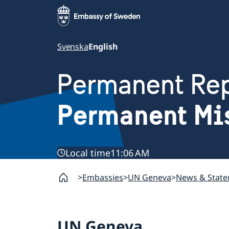
Svenska
English
Permanent Rep
Permanent Mi
Local time
11:06 AM
Embassies
UN Geneva
News & Stat
UN Geneva