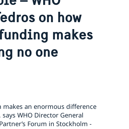
Tedros on how
 funding makes
ng no one
ion makes an enormous difference
”, says WHO Director General
artner’s Forum in Stockholm -