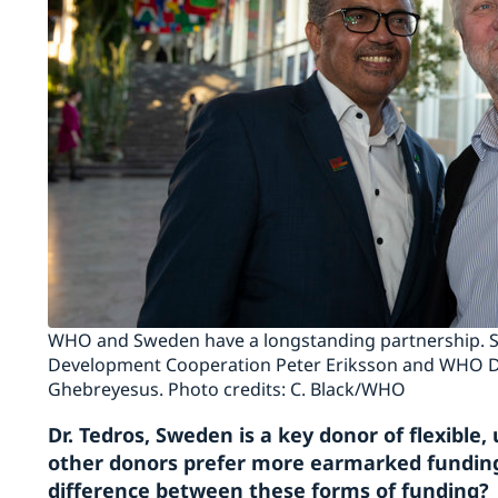
WHO and Sweden have a longstanding partnership. Sw
Development Cooperation Peter Eriksson and WHO D
Ghebreyesus. Photo credits: C. Black/WHO
Dr. Tedros, Sweden is a key donor of flexib
other donors prefer more earmarked funding
difference between these forms of funding?