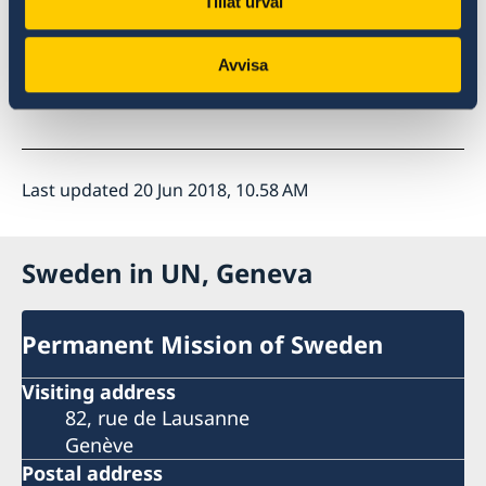
Tillåt urval
Find the
Call to Action here
.
Avvisa
Read more on
EIF here
.
Last updated 20 Jun 2018, 10.58 AM
Sweden in UN, Geneva
Permanent Mission of Sweden
Visiting address
82, rue de Lausanne
Genève
Postal address