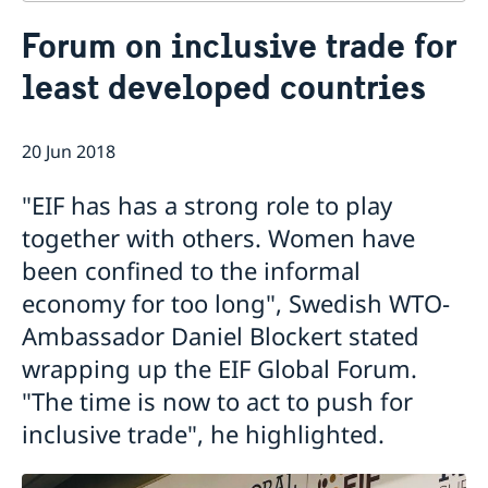
Contact
Forum on inclusive trade for
About us
least developed countries
Who is who at the Mission
News & Statements
Data Protection Policy
News
Sweden, the UN & international organisations
Statements
20 Jun 2018
Swedes in the UN & international jobs
HRC62 - NB8 - Item 9: ID on the report of the SR on
"EIF has has a strong role to play
contemporary forms of racism, racial discrimination,
xenophobia and related intolerance
together with others. Women have
HRC62 - NB8 - Item 4: Enhanced ID on the oral update
been confined to the informal
of the independent COI on the situation of human
economy for too long", Swedish WTO-
rights in North Kivu and South Kivu Provinces of the
Democratic Republic of the Congo
Ambassador Daniel Blockert stated
HRC62 - NB8 - Annual Discussion on Women's Rights
wrapping up the EIF Global Forum.
World Conference of Speakers of Parliament -
"The time is now to act to push for
Swedish statement
inclusive trade", he highlighted.