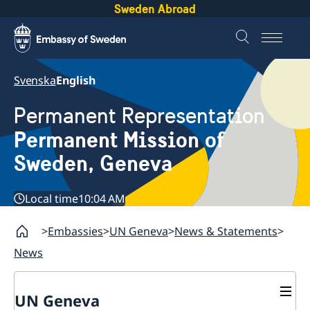
Sweden Abroad
Svenska
English
Permanent Representation
Permanent Mission of
Sweden, Geneva
Local time
10:04 AM
Embassies
UN Geneva
News & Statements
News
UN Geneva