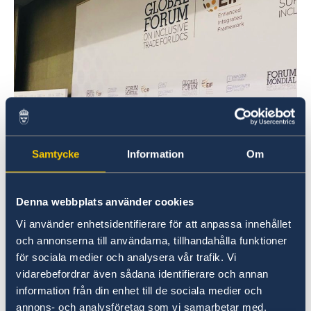
Samtycke
Information
Om
Denna webbplats använder cookies
WTO Ambassador Daniel Blockert wraps up the EIF
Vi använder enhetsidentifierare för att anpassa innehållet
Global Forum
och annonserna till användarna, tillhandahålla funktioner
The two-day long Forum on inclusive trade for
för sociala medier och analysera vår trafik. Vi
least developed countries (LDCs) took place at
vidarebefordrar även sådana identifierare och annan
WTO, and is the first event exclusively
information från din enhet till de sociala medier och
dedicated to achieving inclusive trade in the
annons- och analysföretag som vi samarbetar med.