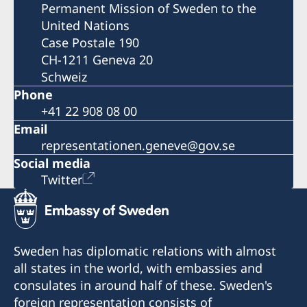
Permanent Mission of Sweden to the
United Nations
Case Postale 190
CH-1211 Geneva 20
Schweiz
Phone
+41 22 908 08 00
Email
representationen.geneve@gov.se
Social media
Twitter
Sweden has diplomatic relations with almost
all states in the world, with embassies and
consulates in around half of these. Sweden's
foreign representation consists of