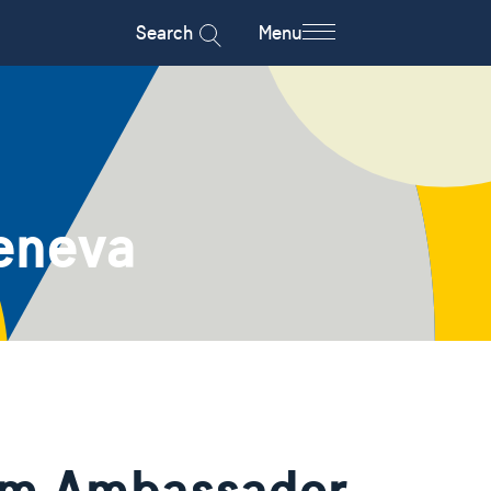
Search
Menu
eneva
rom Ambassador