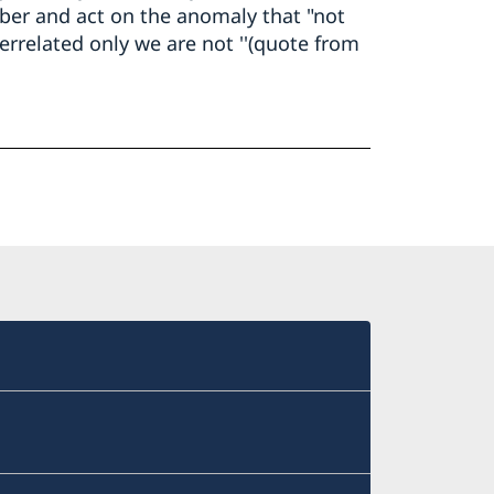
er and act on the anomaly that "not
errelated only we are not ''(quote from