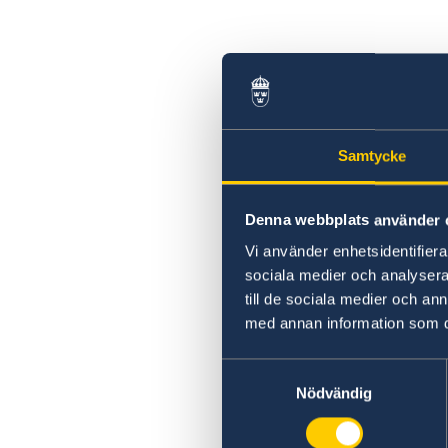
Samtycke
Denna webbplats använder 
Vi använder enhetsidentifierar
sociala medier och analysera 
till de sociala medier och a
med annan information som du 
Samtyckesval
Nödvändig