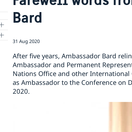
Bard
31 Aug 2020
ns
After five years, Ambassador Bard reli
 SR
Ambassador and Permanent Representa
Nations Office and other International
as Ambassador to the Conference on 
al
2020.
tion
vu
's
 -