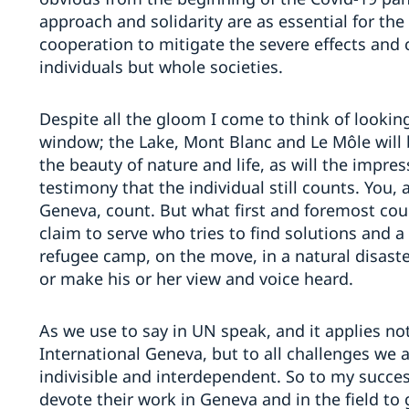
approach and solidarity are as essential for the
cooperation to mitigate the severe effects and 
individuals but whole societies.
Despite all the gloom I come to think of lookin
window; the Lake, Mont Blanc and Le Môle will 
the beauty of nature and life, as will the impre
testimony that the individual still counts. You,
Geneva, count. But what first and foremost coun
claim to serve who tries to find solutions and a b
refugee camp, on the move, in a natural disaster
or make his or her view and voice heard.
As we use to say in UN speak, and it applies no
International Geneva, but to all challenges we a
indivisible and interdependent. So to my succes
devote their work in Geneva and in the field t