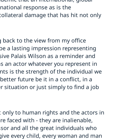
 national response as is the
collateral damage that has hit not only
g back to the view from my office
be a lasting impression representing
ssive Palais Wilson as a reminder and
 as an actor whatever you represent in
ts is the strength of the individual we
etter future be it in a conflict, in a
 situation or just simply to find a job
t only to human rights and the actors in
re faced with - they are inalienable,
sor and all the great individuals who
o give every child, every woman and man