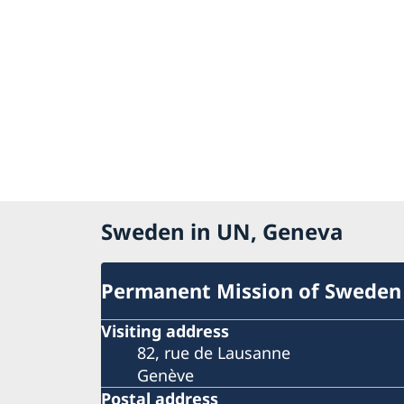
Sweden in UN, Geneva
Permanent Mission of Sweden
Visiting address
82, rue de Lausanne
Genève
Postal address