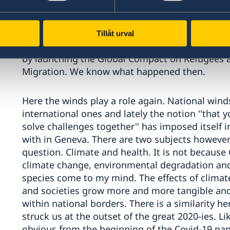
many, he was quite optimistic judging from the in
with the help of the multilateral system, born 
in 1945 - would cope with the big number of 
Tillåt urval
and the multilateral system delivered in New Y
by launching the Global Compact on Refugees a
Migration. We know what happened then.
Here the winds play a role again. National wind
international ones and lately the notion ''that 
solve challenges together'' has imposed itself i
with in Geneva. There are two subjects however 
question. Climate and health. It is not because 
climate change, environmental degradation and 
species come to my mind. The effects of climate
and societies grow more and more tangible and
within national borders. There is a similarity he
struck us at the outset of the great 2020-ies. Li
obvious from the beginning of the Covid-19 pan