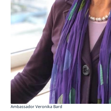
Ambassador Veronika Bard