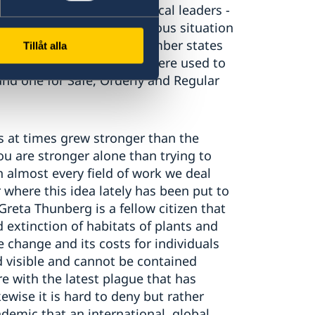
itial reactions that political leaders -
out of a much more precarious situation
people on the move. UN member states
Tillåt alla
ork in 2016 in the way we were used to
nd one for Safe, Orderly and Regular
s at times grew stronger than the
you are stronger alone than trying to
n almost every field of work we deal
where this idea lately has been put to
Greta Thunberg is a fellow citizen that
extinction of habitats of plants and
 change and its costs for individuals
 visible and cannot be contained
re with the latest plague that has
kewise it is hard to deny but rather
demic that an international, global