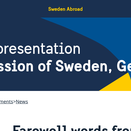
Sweden Abroad
resentation
ssion of Sweden, G
ements
News
Farewell words f