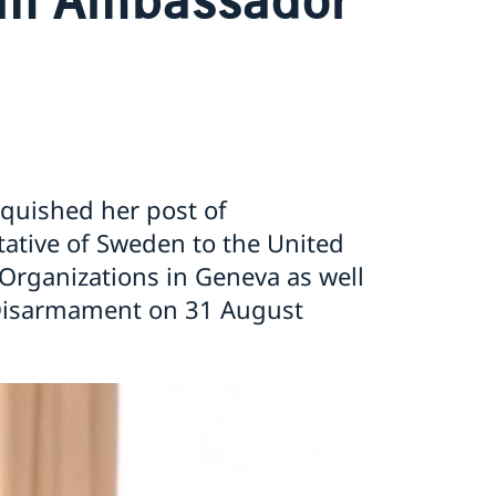
nquished her post of
tive of Sweden to the United
 Organizations in Geneva as well
Disarmament on 31 August