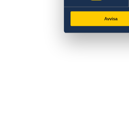
Avvisa