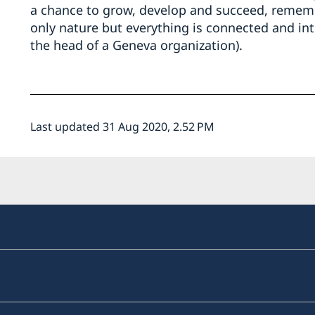
a chance to grow, develop and succeed, rememb
only nature but everything is connected and int
the head of a Geneva organization).
Last updated 31 Aug 2020, 2.52 PM