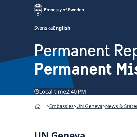
Svenska
English
Permanent Rep
Permanent Mi
Local time
2:40 PM
Embassies
UN Geneva
News & Stat
UN Geneva