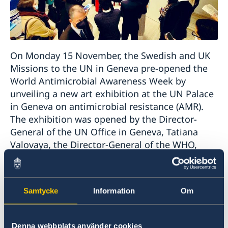
On Monday 15 November, the Swedish and UK
Missions to the UN in Geneva pre-opened the
World Antimicrobial Awareness Week by
unveiling a new art exhibition at the UN Palace
in Geneva on antimicrobial resistance (AMR).
The exhibition was opened by the Director-
General of the UN Office in Geneva, Tatiana
Valovaya, the Director-General of the WHO,
Tedros Adhanom Ghebreyesus, and the
Permanent Representatives of Sweden and UK
to the UN in Geneva, Anna Jardfelt and Simon
Samtycke
Information
Om
Manley.
The Art Exhibition
The Silent Pandemic; No Time
Denna webbplats använder cookies