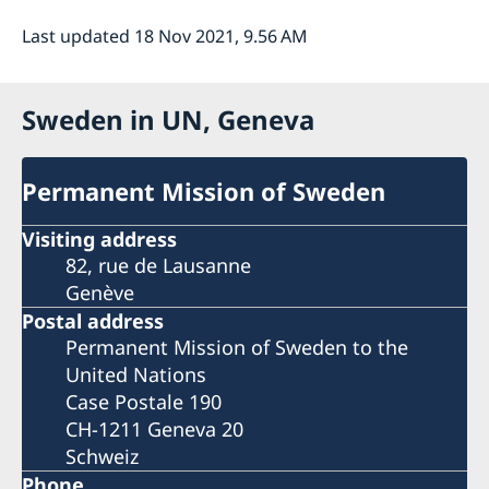
Last updated 18 Nov 2021, 9.56 AM
Sweden in UN, Geneva
Permanent Mission of Sweden
Visiting address
82, rue de Lausanne
Genève
Postal address
Permanent Mission of Sweden to the
United Nations
Case Postale 190
CH-1211 Geneva 20
Schweiz
Phone