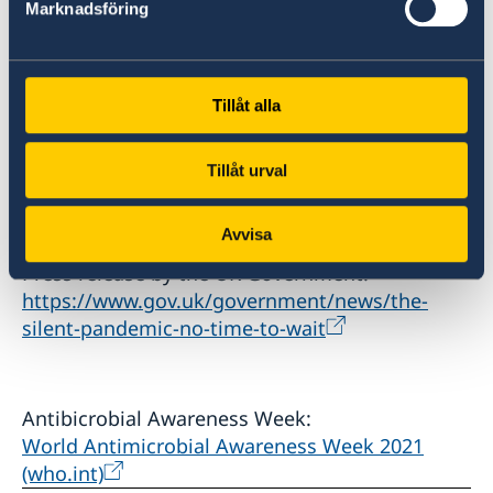
The Silent Pandemic: No Time to Wait - Book -
Marknadsföring
Page 1 (paperturn-view.com)
Keynote speech by Tedros Adhanom
Tillåt alla
Ghebreyesus:
WHO Director-General's opening remarks at the
Tillåt urval
AMR Art Exhibition opening - 15 November
2021
Avvisa
Press release by the UK Government:
https://www.gov.uk/government/news/the-
silent-pandemic-no-time-to-wait
Antibicrobial Awareness Week:
World Antimicrobial Awareness Week 2021
(who.int)