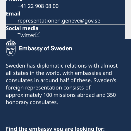
+41 22 908 08 00
Email
representationen.geneve@gov.se
Social media
Twitter
Sweden has diplomatic relations with almost
all states in the world, with embassies and
consulates in around half of these. Sweden's
foreign representation consists of
approximately 100 missions abroad and 350
honorary consulates.
Find the embassy you are looking for: