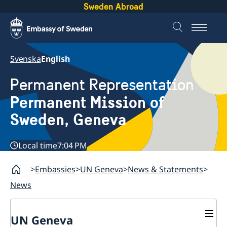
Sweden Abroad
Svenska
English
Permanent Representation
Permanent Mission of
Sweden, Geneva
Local time
7:04 PM
Embassies
UN Geneva
News & Statements
News
UN Geneva