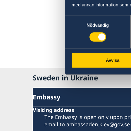
med annan information som du 
Samtyckesval
Nödvändig
Avvisa
Sweden in Ukraine
Embassy
Visiting address
The Embassy is open only upon pr
email to ambassaden.kiev@gov.se