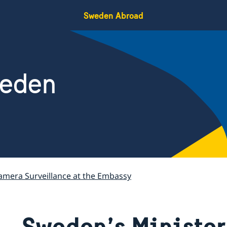
Sweden Abroad
weden
amera Surveillance at the Embassy
Sweden’s Minister