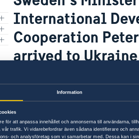
International De
Cooperation Peter
arrived to Ukraine
28 Oct 2019
Information
Sweden’s Minister for International D
Eriksson has arrived to Ukraine. He will
cookies
Invest in Ukraine” forum in Mariupol 
e för att anpassa innehållet och annonserna till användarna, tillh
and investments in eastern Ukraine as
vår trafik. Vi vidarebefordrar även sådana identifierare och anna
conflict-affected citizens.
nnons- och analysföretag som vi samarbetar med. Dessa kan i sin