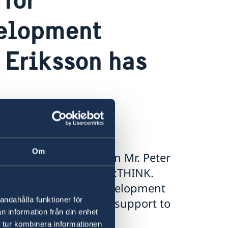
velopment
 Eriksson has
Om
evelopment Cooperation Mr. Peter
 participate at the “RE:THINK.
to discuss reforms, development
andahålla funktioner för
 well as humanitarian support to
n information från din enhet
 tur kombinera informationen