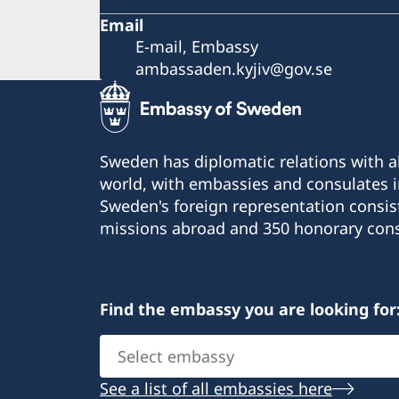
Email
E-mail, Embassy
ambassaden.kyjiv@gov.se
Sweden has diplomatic relations with al
world, with embassies and consulates i
Sweden's foreign representation consis
missions abroad and 350 honorary cons
Find the embassy you are looking for
Select
embassy
See a list of all embassies here