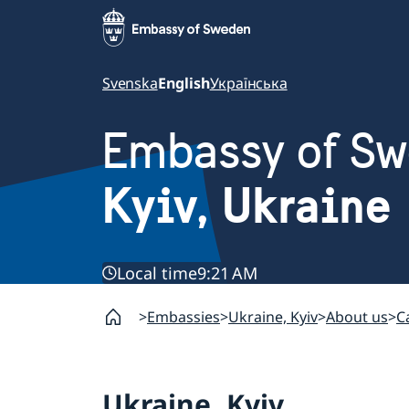
Svenska
English
Українська
Embassy of S
Kyiv, Ukraine
Local time
9:21 AM
Embassies
Ukraine, Kyiv
About us
C
Ukraine, Kyiv