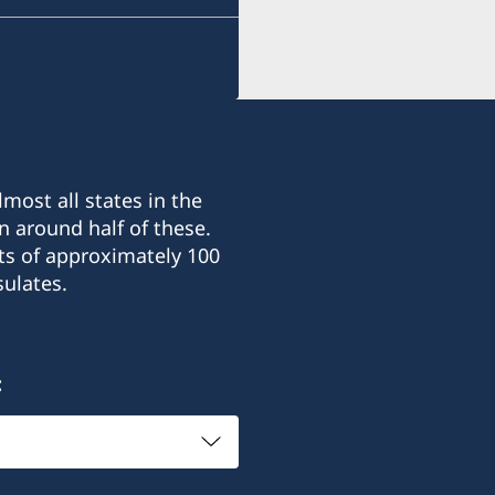
E-mail:
consulate@sturen.com
Teatralnyi Ln, 12
Odesa, 65026, Ukraine
most all states in the
Office hours: Monday-Frid
n around half of these.
ts of approximately 100
Honorary Consul
ulates.
Carl Sturén
: