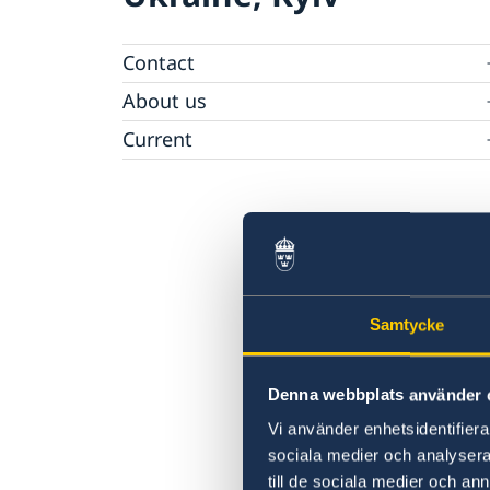
Contact
Ambassador
About us
Camera Surveillance at the Embassy
Current
Vacancies
Samtycke
Denna webbplats använder 
Vi använder enhetsidentifierar
sociala medier och analysera 
till de sociala medier och a