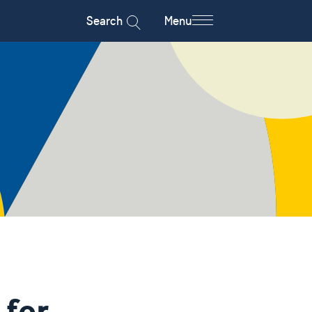
Search
Menu
 for