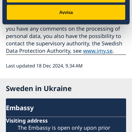
Affairs' legal director according to Section 49 of
Avvisa
the Ministry of Foreign Affairs' Rules of
Procedure, by email at
ud.rs.gdpr@gov.se
. If
you have any comments on the processing of
personal data, you also have the possibility to
contact the supervisory authority, the Swedish
Data Protection Authority, see
www.imy.se
.
Last updated 18 Dec 2024, 9.34 AM
Sweden in Ukraine
Embassy
Visiting address
The Embassy is open only upon prior