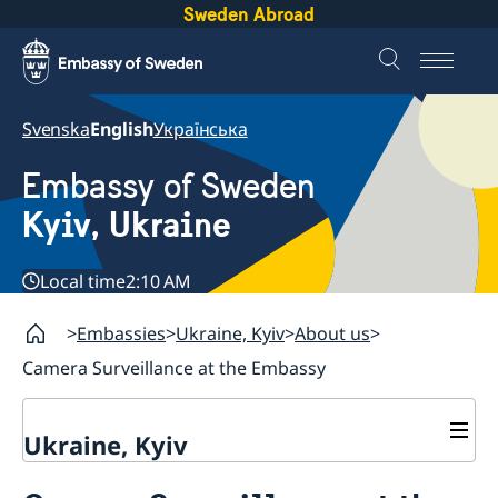
Sweden Abroad
Svenska
English
Українська
Embassy of Sweden
Kyiv, Ukraine
Local time
2:10 AM
Embassies
Ukraine, Kyiv
About us
Camera Surveillance at the Embassy
Ukraine, Kyiv
Contact