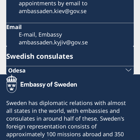
appointments by email to
ambassaden.kiev@gov.se
Email
E-mail, Embassy
ambassaden.kyjiv@gov.se
Swedish consulates
Odesa
Phone number:
+380 50 380 00 00
Sweden has diplomatic relations with almost
E-mail:
all states in the world, with embassies and
consulates in around half of these. Sweden's
consulate@sturen.com
foreign representation consists of
Teatralnyi Ln, 12
approximately 100 missions abroad and 350