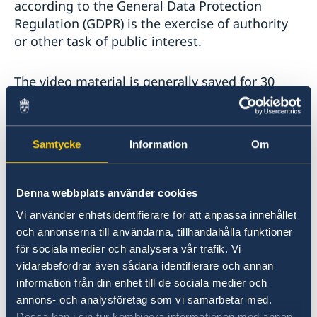
according to the General Data Protection
Regulation (GDPR) is the exercise of authority
or other task of public interest.
The video material is generally saved for 30
days. The material may be saved for longer if
necessary to achieve the purpose of the
recording, for example if the material is needed
Samtycke
Information
Om
to investigate a crime.
Only a few people at the embassy have access
Denna webbplats använder cookies
to the personal data processed in connection
Vi använder enhetsidentifierare för att anpassa innehållet
with the camera surveillance. The embassy has
och annonserna till användarna, tillhandahålla funktioner
taken technical and organizational security
för sociala medier och analysera vår trafik. Vi
measures to protect the personal data.
vidarebefordrar även sådana identifierare och annan
information från din enhet till de sociala medier och
annons- och analysföretag som vi samarbetar med.
The embassy may disclose personal data to
Dessa kan i sin tur kombinera informationen med annan