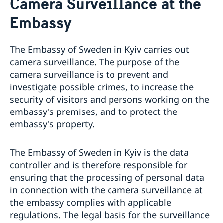
Camera Surveillance at the
Ambassador
About us
Embassy
Camera Surveillance at the Embassy
Current
The Embassy of Sweden in Kyiv carries out
Vacancies
camera surveillance. The purpose of the
camera surveillance is to prevent and
investigate possible crimes, to increase the
security of visitors and persons working on the
embassy's premises, and to protect the
embassy's property.
The Embassy of Sweden in Kyiv is the data
controller and is therefore responsible for
ensuring that the processing of personal data
in connection with the camera surveillance at
the embassy complies with applicable
regulations. The legal basis for the surveillance