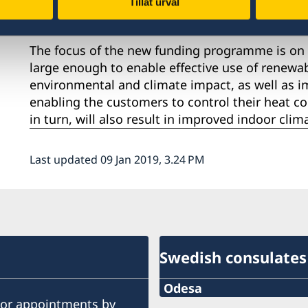
Tillåt urval
Sweden to Ukraine.
The focus of the new funding programme is on t
large enough to enable effective use of renewa
environmental and climate impact, as well as im
enabling the customers to control their heat c
in turn, will also result in improved indoor cli
Last updated 09 Jan 2019, 3.24 PM
Swedish consulates
Odesa
ior appointments by
Phone number: