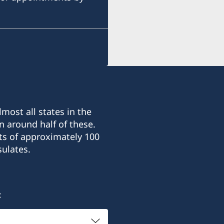
+380 50 380 00 00
E-mail:
consulate@sturen.com
Teatralnyi Ln, 12
Odesa, 65026, Ukraine
most all states in the
Office hours: Monday-Frid
n around half of these.
ts of approximately 100
Honorary Consul
ulates.
Carl Sturén
: