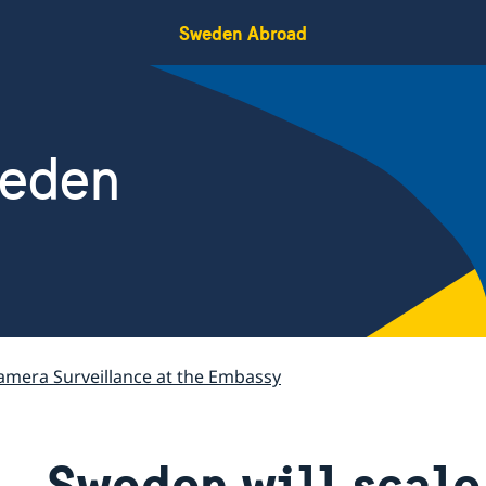
Sweden Abroad
weden
amera Surveillance at the Embassy
Sweden will scale