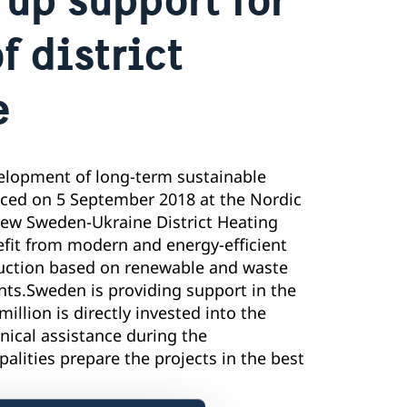
 district
e
lopment of long-term sustainable
nced on 5 September 2018 at the Nordic
 new Sweden-Ukraine District Heating
fit from modern and energy-efficient
oduction based on renewable and waste
ts.Sweden is providing support in the
illion is directly invested into the
nical assistance during the
lities prepare the projects in the best