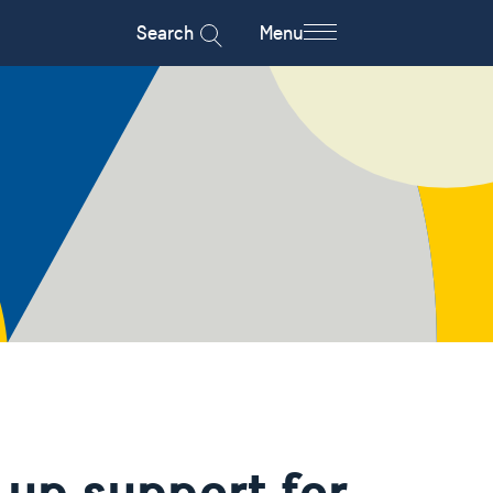
Search
Menu
 up support for