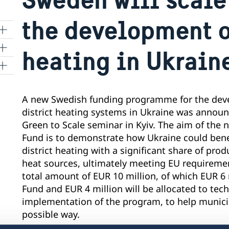
the development of
heating in Ukrain
A new Swedish funding programme for the deve
district heating systems in Ukraine was annou
Green to Scale seminar in Kyiv. The aim of the
Fund is to demonstrate how Ukraine could bene
district heating with a significant share of pr
heat sources, ultimately meeting EU requiremen
total amount of EUR 10 million, of which EUR 6 m
Fund and EUR 4 million will be allocated to tech
implementation of the program, to help municipa
possible way.