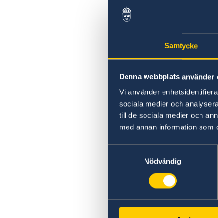
Samtycke
Denna webbplats använder 
Vi använder enhetsidentifierar
sociala medier och analysera 
till de sociala medier och a
med annan information som du 
Samtyckesval
Nödvändig