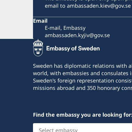
email to ambassaden.kiev@gov.se
Email
E-mail, Embassy
ambassaden.kyjiv@gov.se
Sweden has diplomatic relations with al
world, with embassies and consulates i
Sweden's foreign representation consis
missions abroad and 350 honorary cons
Find the embassy you are looking for
Select