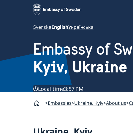
Svenska
English
Українська
Embassy of S
Kyiv, Ukraine
Local time
3:57 PM
Embassies
Ukraine, Kyiv
About us
C
Ukraine, Kyiv