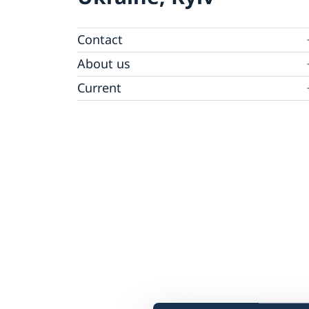
Contact
Ambassador
About us
Camera Surveillance at the Embassy
Current
Vacancies