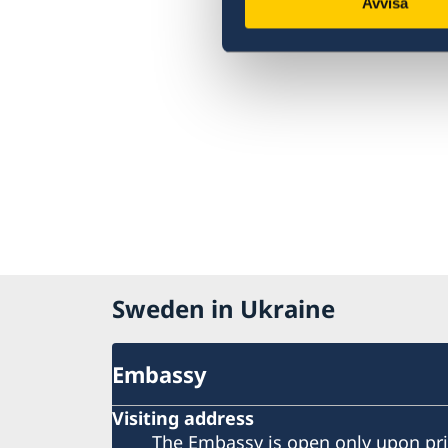
Avvisa
Sweden in Ukraine
Embassy
Visiting address
The Embassy is open only upon pr