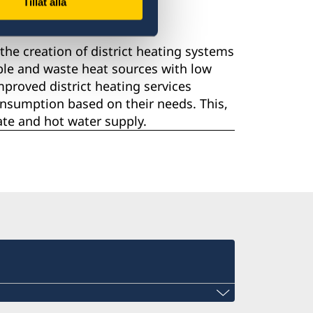
Tillåt alla
he creation of district heating systems
ble and waste heat sources with low
proved district heating services
onsumption based on their needs. This,
mate and hot water supply.