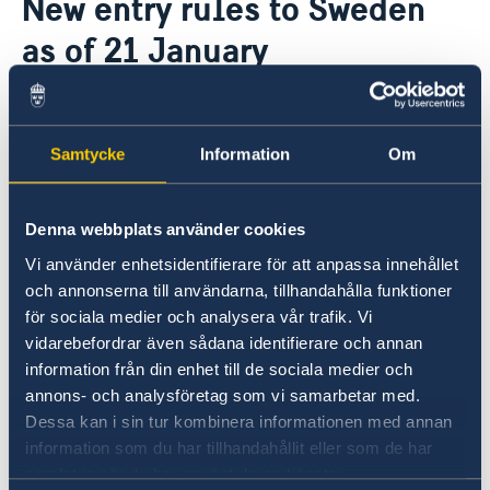
New entry rules to Sweden
Ambassador
About us
as of 21 January
Camera Surveillance at the Embassy
Current
Vacancies
19 Jan 2022
Samtycke
Information
Om
As of 21 January amendments to the
general travel ban to Sweden will be in
force
Denna webbplats använder cookies
Vi använder enhetsidentifierare för att anpassa innehållet
Exemptions from the entry ban and test
och annonserna till användarna, tillhandahålla funktioner
requirement apply for several categories of
för sociala medier och analysera vår trafik. Vi
travellers, including for those with a
vidarebefordrar även sådana identifierare och annan
vaccination certificate issued in certain
information från din enhet till de sociala medier och
countries, including Ukraine.
annons- och analysföretag som vi samarbetar med.
Dessa kan i sin tur kombinera informationen med annan
information som du har tillhandahållit eller som de har
For more information see the Swedish
samlat in när du har använt deras tjänster.
Government website: