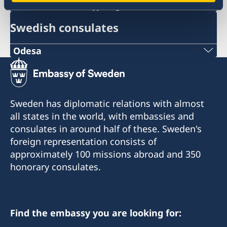
ambassaden.kyjiv@gov.se
Swedish consulates
Odesa
Phone number:
+380 50 380 00 00
Sweden has diplomatic relations with almost
E-mail:
all states in the world, with embassies and
consulates in around half of these. Sweden's
consulate@sturen.com
foreign representation consists of
Teatralnyi Ln, 12
approximately 100 missions abroad and 350
Odesa, 65026, Ukraine
honorary consulates.
Office hours: Monday-Friday: 10:00-18:00.
Honorary Consul
Find the embassy you are looking for: