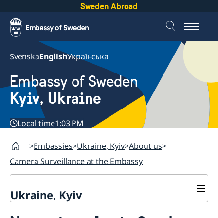
Sweden Abroad
Svenska
English
Українська
Embassy of Sweden
Kyiv, Ukraine
Local time
1:03 PM
Embassies
Ukraine, Kyiv
About us
Camera Surveillance at the Embassy
Ukraine, Kyiv
Contact