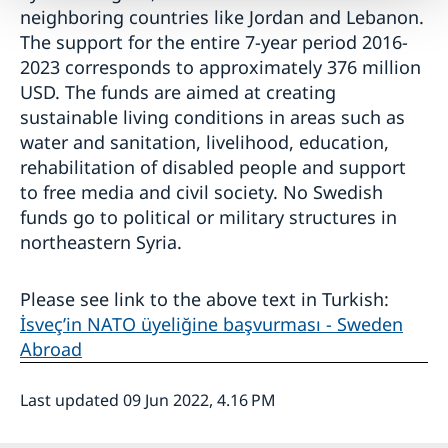
neighboring countries like Jordan and Lebanon.
The support for the entire 7-year period 2016-
2023 corresponds to approximately 376 million
USD. The funds are aimed at creating
sustainable living conditions in areas such as
water and sanitation, livelihood, education,
rehabilitation of disabled people and support
to free media and civil society. No Swedish
funds go to political or military structures in
northeastern Syria.
Please see link to the above text in Turkish:
İsveç’in NATO üyeliğine başvurması - Sweden
Abroad
Last updated 09 Jun 2022, 4.16 PM