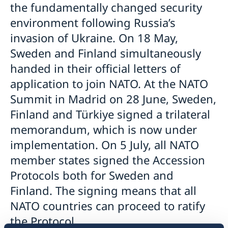
the fundamentally changed security
environment following Russia’s
invasion of Ukraine. On 18 May,
Sweden and Finland simultaneously
handed in their official letters of
application to join NATO. At the NATO
Summit in Madrid on 28 June, Sweden,
Finland and Türkiye signed a trilateral
memorandum, which is now under
implementation. On 5 July, all NATO
member states signed the Accession
Protocols both for Sweden and
Finland. The signing means that all
NATO countries can proceed to ratify
the Protocol.