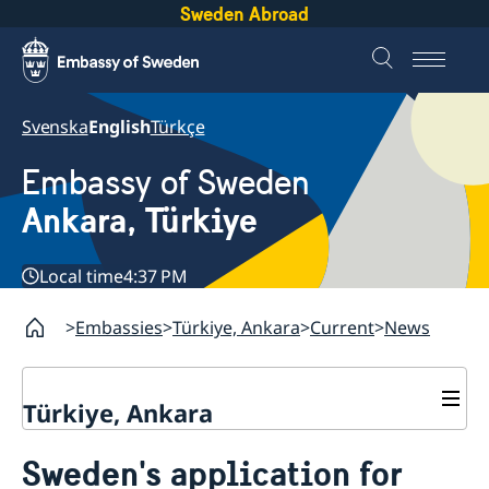
Sweden Abroad
Svenska
English
Türkçe
Embassy of Sweden
Ankara, Türkiye
Local time
4:37 PM
Embassies
Türkiye, Ankara
Current
News
Türkiye, Ankara
Contact
Sweden's application for
About us