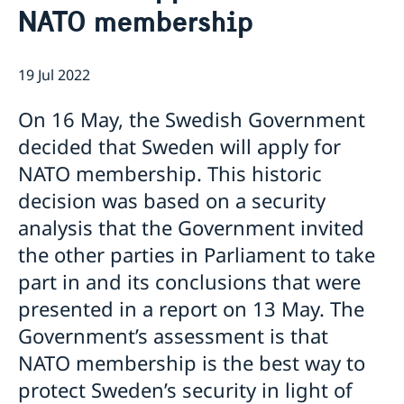
This is how we support Swedish
NATO membership
companies
We are a resource for Swedish companies
Current
Team Sweden
19 Jul 2022
News
How We Can Support You
On 16 May, the Swedish Government
Swedish Companies in Türkiye
Report Trade Barriers
decided that Sweden will apply for
NATO membership. This historic
decision was based on a security
analysis that the Government invited
the other parties in Parliament to take
part in and its conclusions that were
presented in a report on 13 May. The
Government’s assessment is that
NATO membership is the best way to
protect Sweden’s security in light of