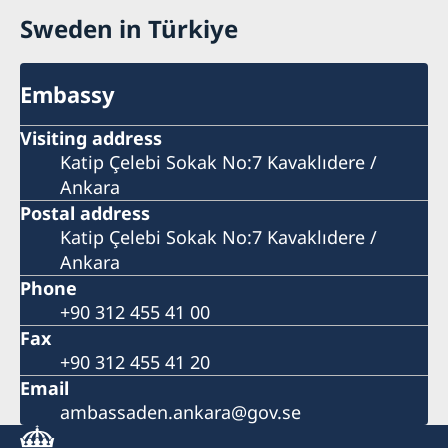
Sweden in Türkiye
Embassy
Visiting address
Katip Çelebi Sokak No:7 Kavaklıdere /
Ankara
Postal address
Katip Çelebi Sokak No:7 Kavaklıdere /
Ankara
Phone
+90 312 455 41 00
Fax
+90 312 455 41 20
Email
ambassaden.ankara@gov.se