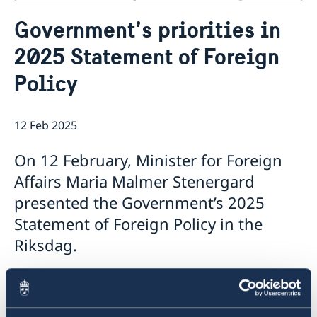
Contact
Government’s priorities in
About us
News
2025 Statement of Foreign
The Council of Europe
Policy
The work of the Council of Europe
12 Feb 2025
On 12 February, Minister for Foreign
Affairs Maria Malmer Stenergard
presented the Government’s 2025
Statement of Foreign Policy in the
Riksdag.
The Statement, which summarises the
Government’s foreign policy priorities for 2025,
contains a number of focus areas: