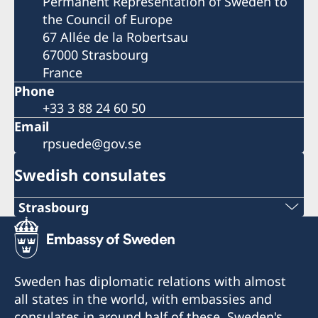
Permanent Representation of Sweden to
the Council of Europe
67 Allée de la Robertsau
67000 Strasbourg
France
Phone
+33 3 88 24 60 50
Email
rpsuede@gov.se
Swedish consulates
Strasbourg
Tel: +33 6 31 11 88 03
+33 6 31 11 88 03
Sweden has diplomatic relations with almost
Opening hours: Only by appointment
all states in the world, with embassies and
consulates in around half of these. Sweden's