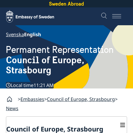
Sweden Abroad
Svenska
English
Permanent Representation
Council of Europe,
Strasbourg
Local time
11:21 AM
Embassies
Council of Europe, Strasbourg
News
Council of Europe, Strasbourg