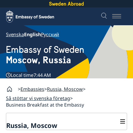
Sweden Abroad
Svenska
English
Русский
Embassy of Sweden
Moscow, Russia
Local time
7:44 AM
Embassies
Russia, Moscow
Så stöttar vi svenska företag
Business Breakfast at the Embassy
Russia, Moscow