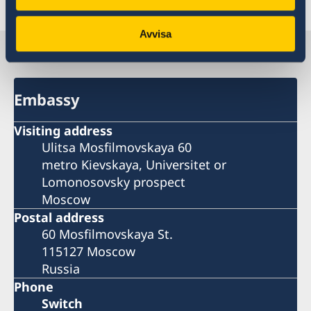
Last updated 29 Nov 2022, 12.24 PM
Avvisa
Sweden in Russia
Embassy
Visiting address
Ulitsa Mosfilmovskaya 60
metro Kievskaya, Universitet or
Lomonosovsky prospect
Moscow
Postal address
60 Mosfilmovskaya St.
115127 Moscow
Russia
Phone
Switch