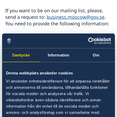
If you want to be on our mailing list, please,
send a request to:
business.moscow@gov.se
.
You need to provide the following information:
- Name*
- Company*
Samtycke
Information
Om
- Position
Denna webbplats använder cookies
Vi använder enhetsidentifierare för att anpassa innehållet
- Telephone number
och annonserna till användarna, tillhandahålla funktioner
för sociala medier och analysera vår trafik. Vi
- Email address*
vidarebefordrar även sådana identifierare och annan
information från din enhet till de sociala medier och
* mandatory information
annons- och analysföretag som vi samarbetar med.