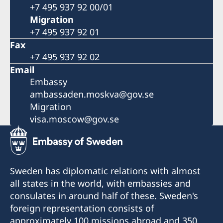
+7 495 937 92 00/01
Migration
+7 495 937 92 01
Fax
+7 495 937 92 02
Email
Embassy
ambassaden.moskva@gov.se
Migration
visa.moscow@gov.se
Sweden has diplomatic relations with almost
all states in the world, with embassies and
consulates in around half of these. Sweden's
foreign representation consists of
approximately 100 missions abroad and 350