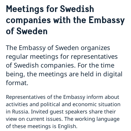
About us
Meetings for Swedish
Contact
Current
companies with the Embassy
Information for swedes in Russia
of Sweden
The Embassy of Sweden organizes
regular meetings for representatives
of Swedish companies. For the time
being, the meetings are held in digital
format.
Representatives of the Embassy inform about
activities and political and economic situation
in Russia. Invited guest speakers share their
view on current issues. The working language
of these meetings is English.