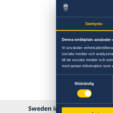
Samtycke
Denna webbplats använder 
Vi använder enhetsidentifierar
sociala medier och analysera 
till de sociala medier och a
med annan information som du 
Samtyckesval
Nödvändig
Sweden in Russia