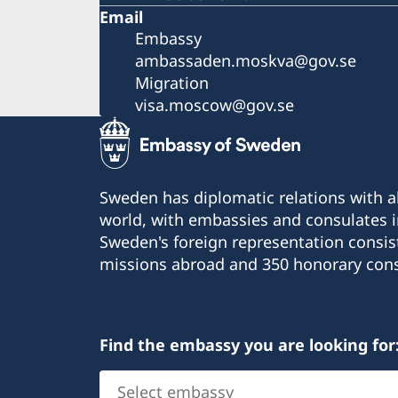
Email
Embassy
ambassaden.moskva@gov.se
Migration
visa.moscow@gov.se
Sweden has diplomatic relations with al
world, with embassies and consulates i
Sweden's foreign representation consis
missions abroad and 350 honorary cons
Find the embassy you are looking for
Select