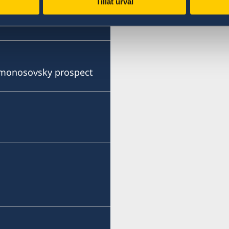
Tillåt urval
Lomonosovsky prospect