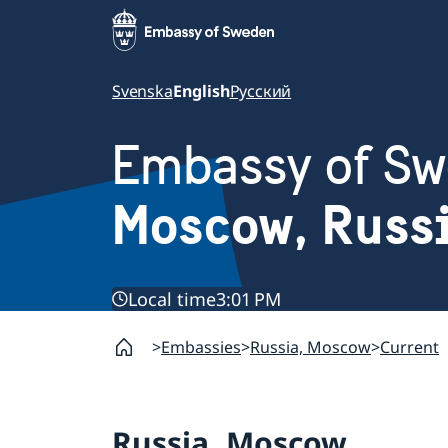
Svenska
English
Русский
Embassy of S
Moscow, Russ
Local time
3:01 PM
Embassies
Russia, Moscow
Current
Russia, Moscow