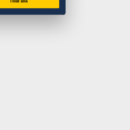
Tillåt alla