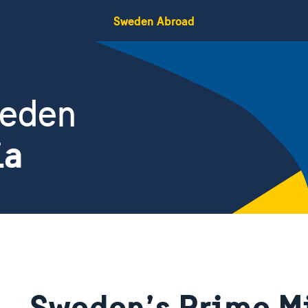
Sweden Abroad
weden
ia
Sweden’s Prime M