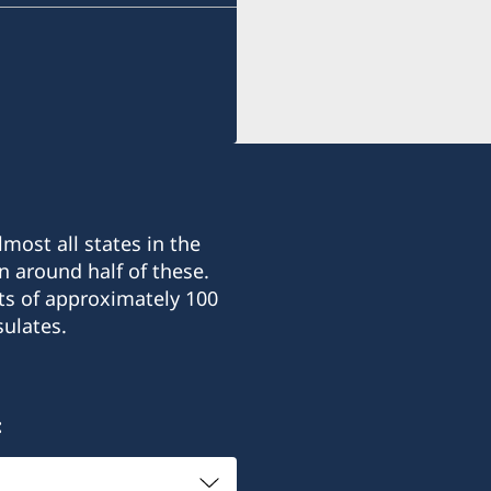
most all states in the
n around half of these.
ts of approximately 100
ulates.
: