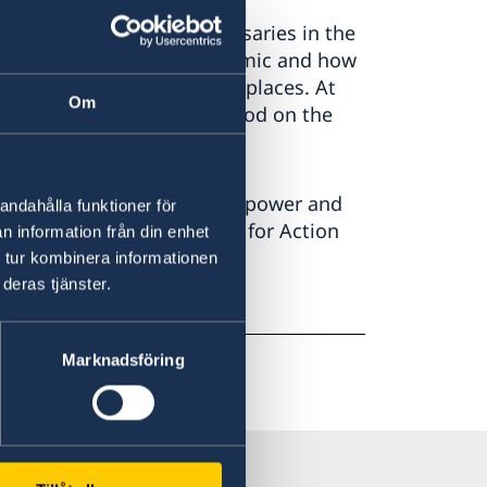
 a year of several anniversaries in the
wed by the COVID-19 pandemic and how
en women and men in many places. At
Om
ole in health care and stood on the
ow is the time for those in power and
andahålla funktioner för
on of the Beijing Platform for Action
n information från din enhet
 tur kombinera informationen
deras tjänster.
Marknadsföring