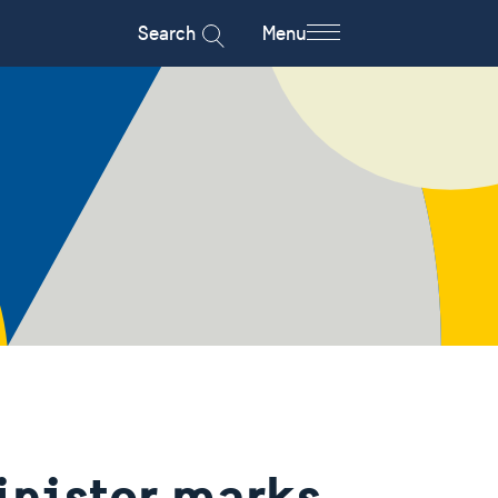
Search
Menu
inister marks