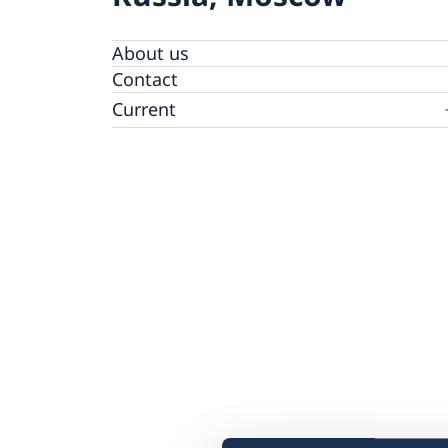
About us
Contact
Current
Information for swedes in Russia