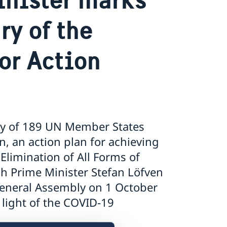
ry of the
or Action
ry of 189 UN Member States
n, an action plan for achieving
Elimination of All Forms of
h Prime Minister Stefan Löfven
 General Assembly on 1 October
 light of the COVID-19