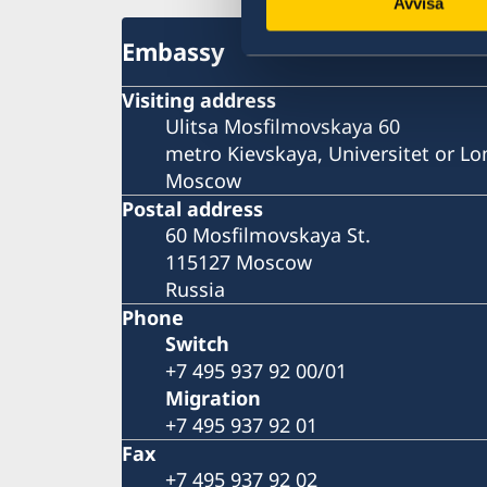
Avvisa
Embassy
Visiting address
Ulitsa Mosfilmovskaya 60
metro Kievskaya, Universitet or 
Moscow
Postal address
60 Mosfilmovskaya St.
115127 Moscow
Russia
Phone
Switch
+7 495 937 92 00/01
Migration
+7 495 937 92 01
Fax
+7 495 937 92 02