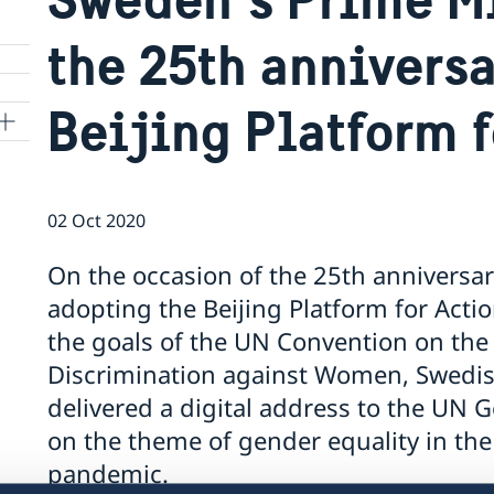
the 25th anniversa
Beijing Platform f
02 Oct 2020
On the occasion of the 25th anniversa
adopting the Beijing Platform for Actio
the goals of the UN Convention on the 
Discrimination against Women, Swedis
delivered a digital address to the UN
on the theme of gender equality in the
pandemic.