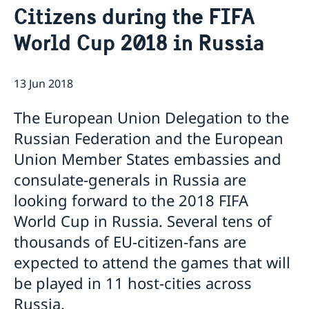
Current
Citizens during the FIFA
Information for swedes in Russia
World Cup 2018 in Russia
13 Jun 2018
The European Union Delegation to the
Russian Federation and the European
Union Member States embassies and
consulate-generals in Russia are
looking forward to the 2018 FIFA
World Cup in Russia. Several tens of
thousands of EU-citizen-fans are
expected to attend the games that will
be played in 11 host-cities across
Russia.