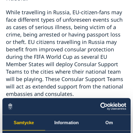
While travelling in Russia, EU-citizen-fans may
face different types of unforeseen events such
as cases of serious illness, being victim of a
crime, being arrested or having passport loss
or theft. EU citizens travelling in Russia may
benefit from improved consular protection
during the FIFA World Cup as several EU
Member States will deploy Consular Support
Teams to the cities where their national team
will be playing. These Consular Support Teams
will act as extended support from the national
embassies and consulates.
If you are an EU-citizen in need of urgent
consular assistance, the Consular Support
Samtycke
Information
Om
Teams from EU Member States may offer you
information, advice or assistance depending on