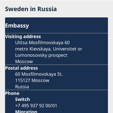
Sweden in Russia
Embassy
Visiting address
Ulitsa Mosfilmovskaya 60
metro Kievskaya, Universitet or
Lomonosovsky prospect
Moscow
Postal address
60 Mosfilmovskaya St.
115127 Moscow
Russia
Phone
Switch
+7 495 937 92 00/01
Migration