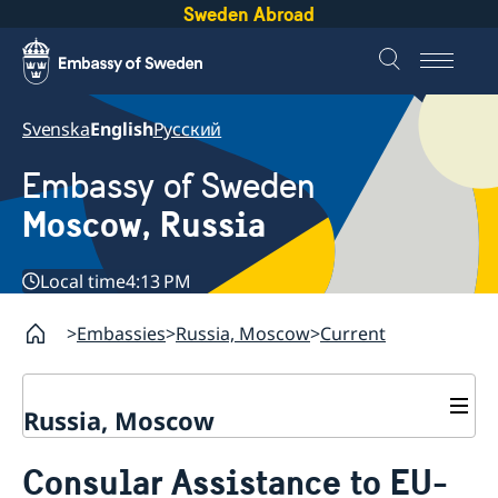
Sweden Abroad
Svenska
English
Русский
Embassy of Sweden
Moscow, Russia
Local time
4:13 PM
Embassies
Russia, Moscow
Current
Russia, Moscow
About us
Consular Assistance to EU-
Contact