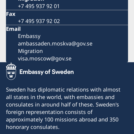
+7 495 937 92 01
Fax
+7 495 937 92 02
Email
Embassy
ambassaden.moskva@gov.se
Migration
visa.moscow@gov.se
Sweden has diplomatic relations with almost
all states in the world, with embassies and
consulates in around half of these. Sweden's
foreign representation consists of
approximately 100 missions abroad and 350
honorary consulates.