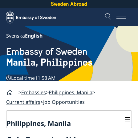
Sweden Abroad
Svenska
English
Embassy of Sweden
Manila, Philippines
Local time
11:58 AM
Embassies
Philippines, Manila
Current affairs
Job Opportunities
Philippines, Manila
Contact & Opening hours