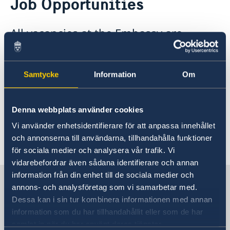
Job Opportunities
Services for Swedes in the Philippines
About us
All vacancies at the Embassy are
Embassy staff
Current affairs
advertised on this website. The
News
Swedish Embassy in the Philippines is
Event Speeches
Job Opportunities
Samtycke
Information
Om
an equal opportunities employer and
welcomes applications from any
qualified candidates for advertised
Denna webbplats använder cookies
positions. Job opportunities are
Vi använder enhetsidentifierare för att anpassa innehållet
advertised as they arise.
och annonserna till användarna, tillhandahålla funktioner
för sociala medier och analysera vår trafik. Vi
vidarebefordrar även sådana identifierare och annan
information från din enhet till de sociala medier och
Sweden in Philippines
annons- och analysföretag som vi samarbetar med.
Dessa kan i sin tur kombinera informationen med annan
information som du har tillhandahållit eller som de har
Embassy
samlat in när du har använt deras tjänster.