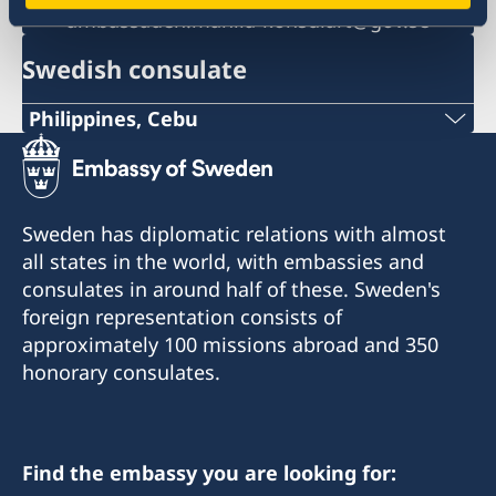
ambassaden.manila-konsulart@gov.se
Swedish consulate
Philippines, Cebu
Phone
+63 (0) 917 311 8976
Sweden has diplomatic relations with almost
Email
all states in the world, with embassies and
consulates in around half of these. Sweden's
Consulofswedencebu@gmail.com
foreign representation consists of
Address:
approximately 100 missions abroad and 350
Vasacrafts Company, Inc.
honorary consulates.
Lot 6-A, Blk #7. Masskara Street
SEPZ, MEPZII. Basak, Lapu-Lapu 6015
Cebu, Philippines
Find the embassy you are looking for: