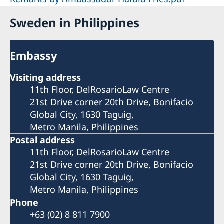
Sweden in Philippines
Embassy
Visiting address
11th Floor, DelRosarioLaw Centre
21st Drive corner 20th Drive, Bonifacio
Global City, 1630 Taguig,
Metro Manila, Philippines
Postal address
11th Floor, DelRosarioLaw Centre
21st Drive corner 20th Drive, Bonifacio
Global City, 1630 Taguig,
Metro Manila, Philippines
Phone
+63 (02) 8 811 7900