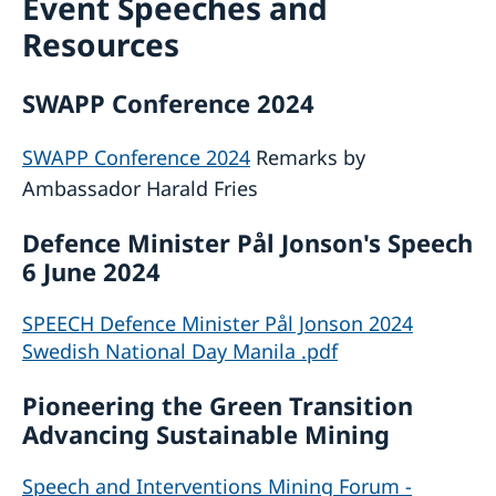
Event Speeches and
Services for Swedes in the Philippines
Resources
About us
Embassy staff
Current affairs
SWAPP Conference 2024
News
Event Speeches
SWAPP Conference 2024
Remarks by
Job Opportunities
Ambassador Harald Fries
Defence Minister Pål Jonson's Speech
6 June 2024
SPEECH Defence Minister Pål Jonson 2024
Swedish National Day Manila .pdf
Pioneering the Green Transition
Advancing Sustainable Mining
Speech and Interventions Mining Forum -