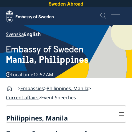
Sweden Abroad
Svenska
English
Embassy of Sweden
Manila, Philippines
Local time
12:57 AM
Embassies
Philippines, Manila
Current affairs
Event Speeches
Philippines, Manila
Contact & Opening hours