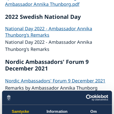
Ambassador Annika Thunborg.pdf
2022 Swedish National Day
National Day 2022 - Ambassador Annika
Thunborg's Remarks
National Day 2022 - Ambassador Annika
Thunborg's Remarks
Nordic Ambassadors' Forum 9
December 2021
Nordic Ambassadors' Forum 9 December 2021
Remarks by Ambassador Annika Thunborg
The Swedish Approach to Climate
Policy 22 October 2021
Samtycke
Information
Om