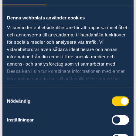
The Swedish Approach to Climate Policy 22
October 2021
Denna webbplats använder cookies
Lecture by Ambassador Annika Thunborg
Vi använder enhetsidentifierare för att anpassa innehållet
och annonserna till användarna, tillhandahålla funktioner
NordCham DiversiTV 22 September
för sociala medier och analysera vår trafik. Vi
2021
vidarebefordrar även sådana identifierare och annan
information från din enhet till de sociala medier och
NordCham DiversiTV 22 September 2021
annons- och analysföretag som vi samarbetar med.
Lecture by Ambassador Annika Thunborg
Dessa kan i sin tur kombinera informationen med annan
information som du har tillhandahållit eller som de har
Fashion Forever 8 Sept 2023
samlat in när du har använt deras tjänster.
Samtyckesval
Remarks Fashion Forever
Nödvändig
Remarks for RWI Regional Dialogue
Inställningar
Remarks for RWI Regional Dialogue