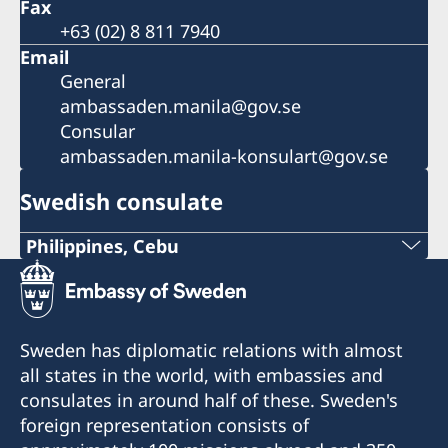
Fax
+63 (02) 8 811 7940
Email
General
ambassaden.manila@gov.se
Consular
ambassaden.manila-konsulart@gov.se
Swedish consulate
Philippines, Cebu
Phone
+63 (0) 917 311 8976
Sweden has diplomatic relations with almost
Email
all states in the world, with embassies and
consulates in around half of these. Sweden's
Consulofswedencebu@gmail.com
foreign representation consists of