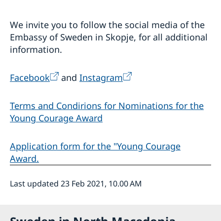
We invite you to follow the social media of the
Embassy of Sweden in Skopje, for all additional
information.
Facebook
and
Instagram
Terms and Condirions for Nominations for the
Young Courage Award
Application form for the "Young Courage
Award.
Last updated 23 Feb 2021, 10.00 AM