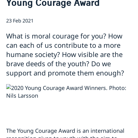
Young Courage Award
Ambassador
Contact / Opening Hours
Data Protection Policy
Book an appointment
Current
23 Feb 2021
Development cooperation
News
What is moral courage for you? How
Rules for resident permits for visits
Invitation to civil society organisations for
can each of us contribute to a more
partnership with Sida
humane society? How visible are the
Important information for Migration cases and
brave deeds of the youth? Do we
Passports
support and promote them enough?
The Young Courage Award is an international