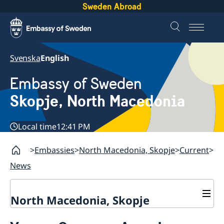
Sweden Abroad
Svenska
English
Embassy of Sweden
Skopje, North Macedonia
Local time
12:41 PM
Embassies
North Macedonia, Skopje
Current
News
North Macedonia, Skopje
About us