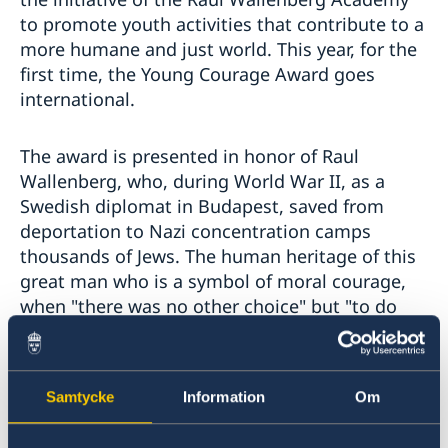
to promote youth activities that contribute to a
more humane and just world. This year, for the
first time, the Young Courage Award goes
international.
The award is presented in honor of Raul
Wallenberg, who, during World War II, as a
Swedish diplomat in Budapest, saved from
deportation to Nazi concentration camps
thousands of Jews. The human heritage of this
great man who is a symbol of moral courage,
when "there was no other choice" but "to do
everything possible" in order to save as many
people as possible, today is an inspiration and
encouragement for everyone to find in them
Samtycke
Information
Om
the moral courage and to do good works.