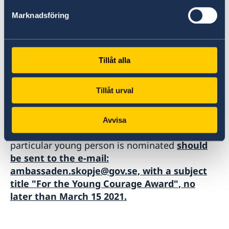
Marknadsföring
We look forward to being part of this important
initiative and believe that one of the winners of
this year "Young Courage" can be found among
the youth in North Macedonia.
Tillåt alla
Tillåt urval
Nominations with information about the
Avvisa
candidate and a brief explanation of why that
particular young person is nominated
should
be sent to the e-mail:
ambassaden.skopje@gov.se, with a subject
title "For the Young Courage Award", no
later than March 15 2021.