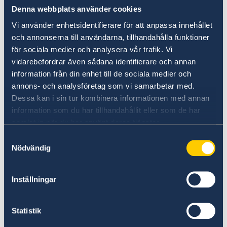
Denna webbplats använder cookies
Vi använder enhetsidentifierare för att anpassa innehållet
The opportunity for young people from North
och annonserna till användarna, tillhandahålla funktioner
Macedonia, together with peers from five
för sociala medier och analysera vår trafik. Vi
European countries, to be nominated for this
vidarebefordrar även sådana identifierare och annan
important award is a result of the cooperation
information från din enhet till de sociala medier och
between the Swedish Embassy in Skopje and
annons- och analysföretag som vi samarbetar med.
Dessa kan i sin tur kombinera informationen med annan
the National Youth Council in Macedonia in
information som du har tillhandahållit eller som de har
promoting the active role of young people in
samlat in när du har använt deras tjänster.
building a democratic society.
Samtyckesval
Nödvändig
Inställningar
The "Young Courage" award is a recognition of
the commitment of young people aimed at
promoting human rights, humanity, solidarity
Statistik
and moral courage.