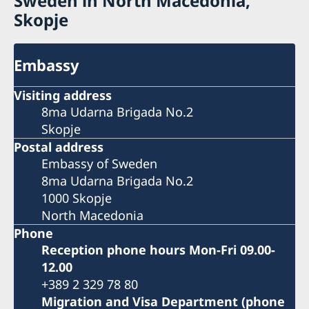
Sweden in North Macedonia,
Skopje
Embassy
Visiting address
8ma Udarna Brigada No.2
Skopje
Postal address
Embassy of Sweden
8ma Udarna Brigada No.2
1000 Skopje
North Macedonia
Phone
Reception phone hours Mon-Fri 09.00-
12.00
+389 2 329 78 80
Migration and Visa Department (phone