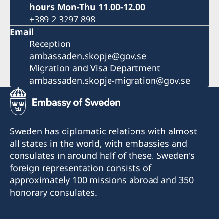
hours Mon-Thu 11.00-12.00
+389 2 3297 898
Email
Reception
ambassaden.skopje@gov.se
Migration and Visa Department
ambassaden.skopje-migration@gov.se
Sweden has diplomatic relations with almost
all states in the world, with embassies and
consulates in around half of these. Sweden's
foreign representation consists of
approximately 100 missions abroad and 350
honorary consulates.