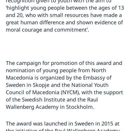
recognition given to youth with the aim to
‘highlight young people between the ages of 13
and 20, who with small resources have made a
great human difference and shown evidence of
moral courage and commitment’.
The campaign for promotion of this award and
nomination of young people from North
Macedonia is organized by the Embassy of
Sweden in Skopje and the National Youth
Council of Macedonia (NYCM), with the support
of the Swedish Institute and the Raul
Wallenberg Academy in Stockholm.
The award was launched in Sweden in 2015 at
the initiative of the Raul Wallenberg Academy