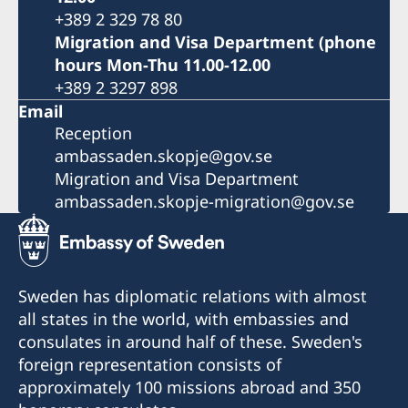
+389 2 329 78 80
Migration and Visa Department (phone
hours Mon-Thu 11.00-12.00
+389 2 3297 898
Email
Reception
ambassaden.skopje@gov.se
Migration and Visa Department
ambassaden.skopje-migration@gov.se
Sweden has diplomatic relations with almost
all states in the world, with embassies and
consulates in around half of these. Sweden's
foreign representation consists of
approximately 100 missions abroad and 350