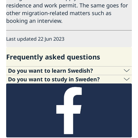
residence and work permit. The same goes for
other migration-related matters such as
booking an interview.
Last updated 22 Jun 2023
Frequently asked questions
Do you want to learn Swedish?
Do you want to study in Sweden?
Interested in studying Swedish? Several options
are listed below and you can find more
If you are planning to study in Sweden, the web
information about them
here.
site
Studyinsweden.se
is your one-stop
information centre for higher education studies
University courses in Sweden:
Several
in Sweden. It provides international students
universities in Sweden offer Swedish language
wishing to study in Sweden with a convenient
courses or programmes for all levels, full-time
and comprehensive information resource.
or part-time for international students.