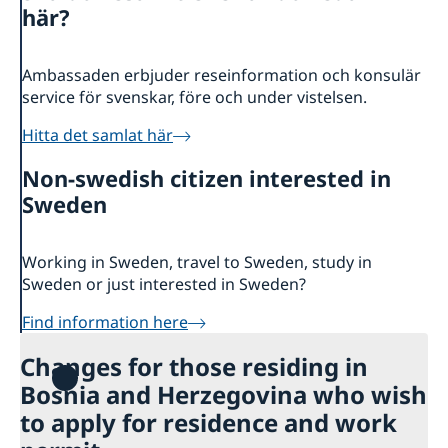
Ambassador
Contact / Opening Hours
här?
Data Protection Policy
Book an appointment
Current
Ambassaden erbjuder reseinformation och konsulär
Development cooperation
News
service för svenskar, före och under vistelsen.
Rules for resident permits for visits
Invitation to civil society organisations for
Hitta det samlat här
partnership with Sida
Non-swedish citizen interested in
Important information for Migration cases and
Passports
Sweden
Working in Sweden, travel to Sweden, study in
Sweden or just interested in Sweden?
Find information here
Changes for those residing in
Bosnia and Herzegovina who wish
to apply for residence and work