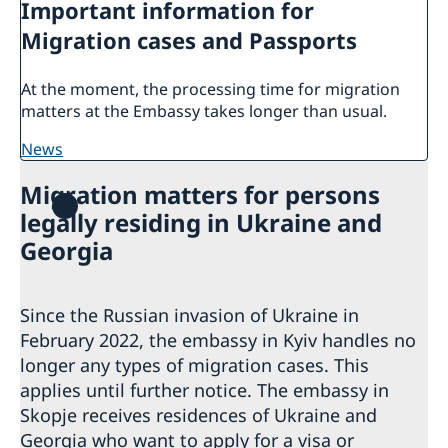
Important information for
Migration cases and Passports
At the moment, the processing time for migration
matters at the Embassy takes longer than usual.
news
Migration matters for persons
legally residing in Ukraine and
Georgia
Since the Russian invasion of Ukraine in
February 2022, the embassy in Kyiv handles no
longer any types of migration cases. This
applies until further notice. The embassy in
Skopje receives residences of Ukraine and
Georgia who want to apply for a visa or