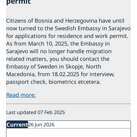
permit
Citizens of Bosnia and Herzegovina have until
now turned to the Swedish Embassy in Sarajevo
for applications for residence and work permit.
As from March 10, 2025, the Embassy in
Sarajevo will no longer handle migration
related matters, you should contact the
Embassy of Sweden in Skopje, North
Macedonia, from 18.02.2025 for interview,
passport check, biometrics etcetera.
Read more:
Last updated 07 Feb 2025
Current
26 Jun 2026