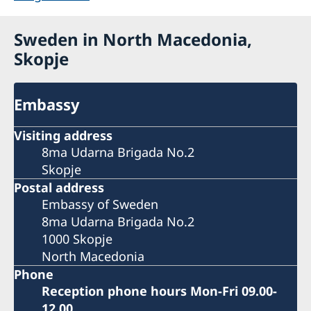
Sweden in North Macedonia,
Skopje
Embassy
Visiting address
8ma Udarna Brigada No.2
Skopje
Postal address
Embassy of Sweden
8ma Udarna Brigada No.2
1000 Skopje
North Macedonia
Phone
Reception phone hours Mon-Fri 09.00-
12.00