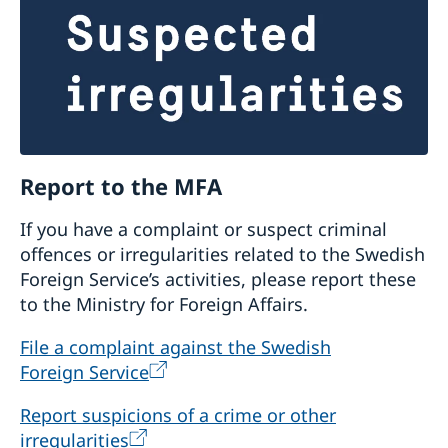
Report to the MFA
If you have a complaint or suspect criminal
offences or irregularities related to the Swedish
Foreign Service’s activities, please report these
to the Ministry for Foreign Affairs.
File a complaint against the Swedish
Foreign Service
Report suspicions of a crime or other
irregularities