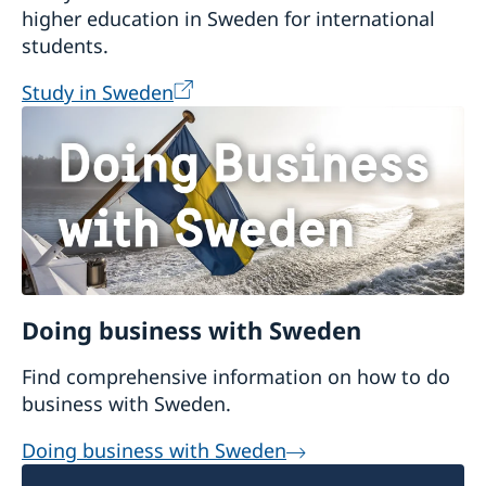
higher education in Sweden for international
Granska:
a free language-learning
students.
environment for writers of Swedish that
provides grammar-checking of Swedish
Study in Sweden
texts.
Interglot:
a multilingual dictionary that
translates between six languages,
including Swedish, and provides verb
conjugation help.
Doing business with Sweden
Find comprehensive information on how to do
business with Sweden.
Doing business with Sweden