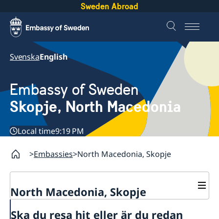
Sweden Abroad
Svenska
English
Embassy of Sweden
Skopje, North Macedonia
Local time
9:19 PM
Embassies
North Macedonia, Skopje
North Macedonia, Skopje
About us
Ska du resa hit eller är du redan