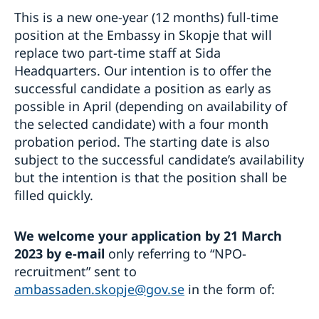
This is a new one-year (12 months) full-time
position at the Embassy in Skopje that will
replace two part-time staff at Sida
Headquarters. Our intention is to offer the
successful candidate a position as early as
possible in April (depending on availability of
the selected candidate) with a four month
probation period. The starting date is also
subject to the successful candidate’s availability
but the intention is that the position shall be
filled quickly.
We welcome your application by 21 March
2023 by e-mail
only referring to “NPO-
recruitment” sent to
ambassaden.skopje@gov.se
in the form of: