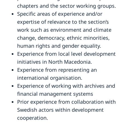
chapters and the sector working groups.
Specific areas of experience and/or
expertise of relevance to the section’s
work such as environment and climate
change, democracy, ethnic minorities,
human rights and gender equality.
Experience from local level development
initiatives in North Macedonia.
Experience from representing an
international organisation.
Experience of working with archives and
financial management systems
Prior experience from collaboration with
Swedish actors within development
cooperation.