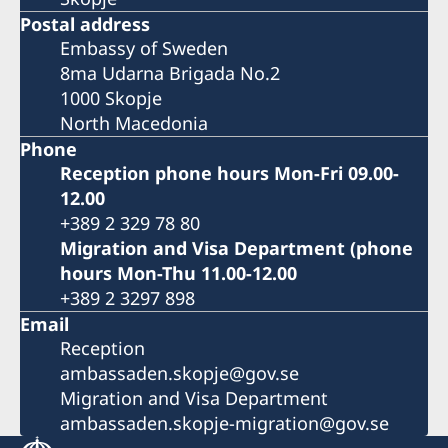
Postal address
Embassy of Sweden
8ma Udarna Brigada No.2
1000 Skopje
North Macedonia
Phone
Reception phone hours Mon-Fri 09.00-
12.00
+389 2 329 78 80
Migration and Visa Department (phone
hours Mon-Thu 11.00-12.00
+389 2 3297 898
Email
Reception
ambassaden.skopje@gov.se
Migration and Visa Department
ambassaden.skopje-migration@gov.se