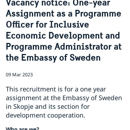
Vacancy notice: One-year
Ambassador
Contact / Opening Hours
Assignment as a Programme
Data Protection Policy
Book an appointment
Current
Officer for Inclusive
Development cooperation
News
Economic Development and
Rules for resident permits for visits
Invitation to civil society organisations for
Programme Administrator at
partnership with Sida
Important information for Migration cases and
the Embassy of Sweden
Passports
09 Mar 2023
This recruitment is for a one year
assignment at the Embassy of Sweden
in Skopje and its section for
development cooperation.
Who are we?