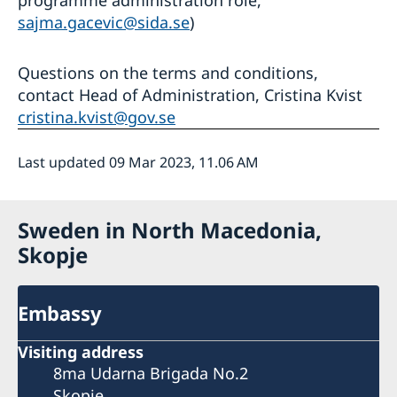
sajma.gacevic@sida.se
)
Questions on the terms and conditions,
contact Head of Administration, Cristina Kvist
cristina.kvist@gov.se
Last updated 09 Mar 2023, 11.06 AM
Sweden in North Macedonia,
Skopje
Embassy
Visiting address
8ma Udarna Brigada No.2
Skopje