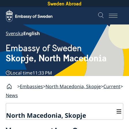
Sweden Abroad
Svenska
English
Embassy of Sweden
Skopje, North Macedonia
Local time
11:33 PM
Embassies
North Macedonia, Skopje
Current
News
North Macedonia, Skopje
About us