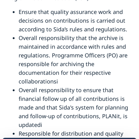
Ensure that quality assurance work and
decisions on contributions is carried out
according to Sida’s rules and regulations.
Overall responsibility that the archive is
maintained in accordance with rules and
regulations. Programme Officers (PO) are
responsible for archiving the
documentation for their respective
collaborationsi
Overall responsibility to ensure that
financial follow up of all contributions is
made and that Sida's system for planning
and follow-up of contributions, PLANit, is
updatedi
Responsible for distribution and quality