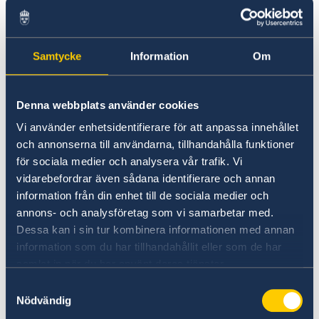
assurance of all invoices in
Sida's system for invoice handling and e-
commerce,
Samtycke
Information
Om
Support the Head of Development
Cooperation (HoDC) and programme
officers with monthly budget forecasts
Denna webbplats använder cookies
Ensure that close coordination and
Vi använder enhetsidentifierare för att anpassa innehållet
cooperation with controllers and PA at
och annonserna till användarna, tillhandahålla funktioner
för sociala medier och analysera vår trafik. Vi
Sida HQ is established and maintained
vidarebefordrar även sådana identifierare och annan
(especially the controller assigned to
information från din enhet till de sociala medier och
North Macedonia based in Pristina)
annons- och analysföretag som vi samarbetar med.
In consultation with the HoDC, respond to
Dessa kan i sin tur kombinera informationen med annan
inquiries and proposals regarding
information som du har tillhandahållit eller som de har
possibilities of Swedish support
samlat in när du har använt deras tjänster.
Assist in the convening of a small number
Samtyckesval
Nödvändig
of stakeholder meetings and other events