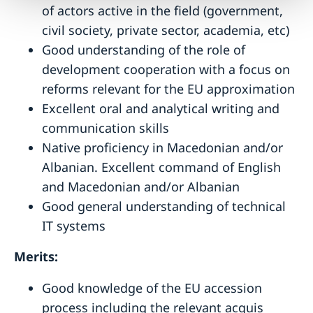
of actors active in the field (government,
civil society, private sector, academia, etc)
Good understanding of the role of
development cooperation with a focus on
reforms relevant for the EU approximation
Excellent oral and analytical writing and
communication skills
Native proficiency in Macedonian and/or
Albanian. Excellent command of English
and Macedonian and/or Albanian
Good general understanding of technical
IT systems
Merits:
Good knowledge of the EU accession
process including the relevant acquis