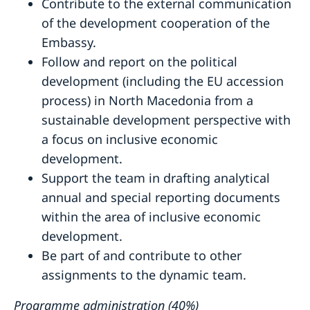
Contribute to the external communication
of the development cooperation of the
Embassy.
Follow and report on the political
development (including the EU accession
process) in North Macedonia from a
sustainable development perspective with
a focus on inclusive economic
development.
Support the team in drafting analytical
annual and special reporting documents
within the area of inclusive economic
development.
Be part of and contribute to other
assignments to the dynamic team.
Programme administration (40%)