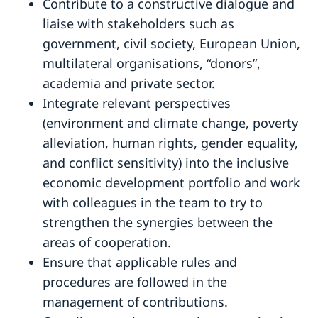
Contribute to a constructive dialogue and
liaise with stakeholders such as
government, civil society, European Union,
multilateral organisations, “donors”,
academia and private sector.
Integrate relevant perspectives
(environment and climate change, poverty
alleviation, human rights, gender equality,
and conflict sensitivity) into the inclusive
economic development portfolio and work
with colleagues in the team to try to
strengthen the synergies between the
areas of cooperation.
Ensure that applicable rules and
procedures are followed in the
management of contributions.