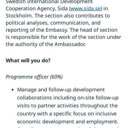
Swedish International Development
Cooperation Agency, Sida (
www.sida.se
) in
Stockholm. The section also contributes to
political analyses, communication, and
reporting of the Embassy. The head of section
is responsible for the work of the section under
the authority of the Ambassador.
What will you do?
Programme officer (60%)
Manage and follow-up development
collaborations including on-site follow-up
visits to partner activities throughout the
country with a specific focus on inclusive
economic development and employment.