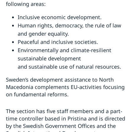
following areas:
Inclusive economic development.
Human rights, democracy, the rule of law
and gender equality.
Peaceful and inclusive societies.
Environmentally and climate-resilient
sustainable development
and sustainable use of natural resources.
Sweden’s development assistance to North
Macedonia complements EU-activities focusing
on fundamental reforms.
The section has five staff members and a part-
time controller based in Pristina and is directed
by the Swedish Government Offices and the