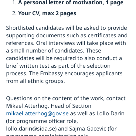
A personal letter of motivation, 1 page
Your CV, max 2 pages
Shortlisted candidates will be asked to provide
supporting documents such as certificates and
references. Oral interviews will take place with
a small number of candidates. These
candidates will be required to also conduct a
brief written test as part of the selection
process. The Embassy encourages applicants
from all ethnic groups.
Questions on the content of the work, contact
Mikael Atterhög, Head of Section
mikael.atterhog@gov.se
as well as Lollo Darin
(for programme officer role,
lollo.darin@sida.se) and Sajma Gacevic (for
programme administration role,