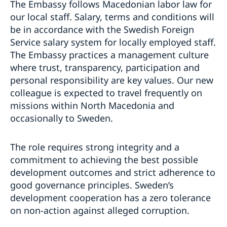
The Embassy follows Macedonian labor law for
our local staff. Salary, terms and conditions will
be in accordance with the Swedish Foreign
Service salary system for locally employed staff.
The Embassy practices a management culture
where trust, transparency, participation and
personal responsibility are key values. Our new
colleague is expected to travel frequently on
missions within North Macedonia and
occasionally to Sweden.
The role requires strong integrity and a
commitment to achieving the best possible
development outcomes and strict adherence to
good governance principles. Sweden’s
development cooperation has a zero tolerance
on non-action against alleged corruption.