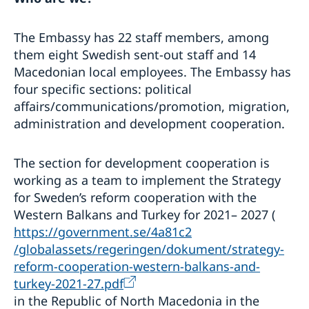
The Embassy has 22 staff members, among
them eight Swedish sent-out staff and 14
Macedonian local employees. The Embassy has
four specific sections: political
affairs/communications/promotion, migration,
administration and development cooperation.
The section for development cooperation is
working as a team to implement the Strategy
for Sweden’s reform cooperation with the
Western Balkans and Turkey for 2021– 2027 (
https://government.se/4a81c2
/globalassets/regeringen/dokument/strategy-
reform-cooperation-western-balkans-and-
turkey-2021-27.pdf
in the Republic of North Macedonia in the