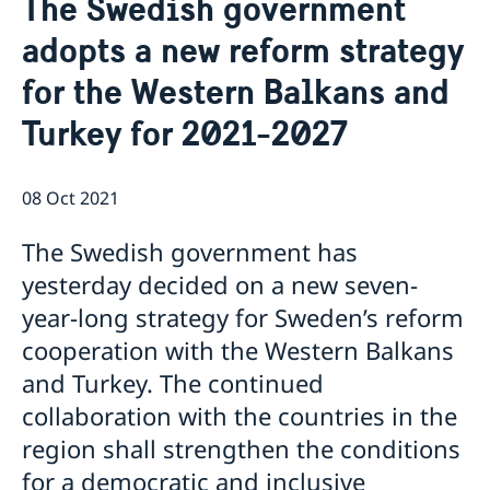
The Swedish government
Ambassador
Contact / Opening Hours
adopts a new reform strategy
Data Protection Policy
Book an appointment
Current
for the Western Balkans and
Development cooperation
News
Turkey for 2021-2027
Rules for resident permits for visits
Invitation to civil society organisations for
partnership with Sida
08 Oct 2021
Important information for Migration cases and
Passports
The Swedish government has
yesterday decided on a new seven-
year-long strategy for Sweden’s reform
cooperation with the Western Balkans
and Turkey. The continued
collaboration with the countries in the
region shall strengthen the conditions
for a democratic and inclusive