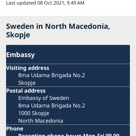
Last updated 08 Oct 2021, 9.49 AM
Sweden in North Macedonia,
Skopje
Embassy
Visiting address
8ma Udarna Brigada No.2
Skopje
Postal address
Embassy of Sweden
8ma Udarna Brigada No.2
1000 Skopje
North Macedonia
Phone
Reception phone hours Mon-Fri 09.00-