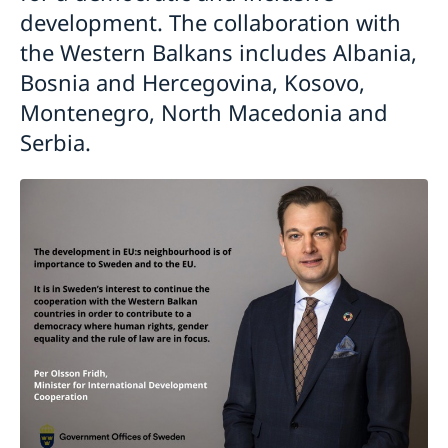
development. The collaboration with
the Western Balkans includes Albania,
Bosnia and Hercegovina, Kosovo,
Montenegro, North Macedonia and
Serbia.