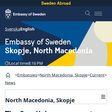
Sweden Abroad
Svenska
English
Embassy of Sweden
Skopje, North Macedonia
Local time
8:16 PM
Embassies
North Macedonia, Skopje
Current
News
North Macedonia, Skopje
About us