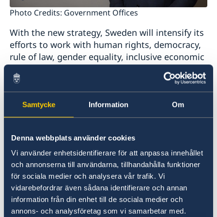
Photo Credits: Government Offices
With the new strategy, Sweden will intensify its
efforts to work with human rights, democracy,
rule of law, gender equality, inclusive economic
development and environment and climate
change. The Swedish support shall also focus
on peaceful and inclusive societies, as well as
build broad and long-term relations between
Samtycke
Information
Om
Sweden and the countries in the region.
Denna webbplats använder cookies
”The development in EU’s neighbourhood is of
Vi använder enhetsidentifierare för att anpassa innehållet
importance to Sweden and the EU. It is in the
och annonserna till användarna, tillhandahålla funktioner
interest of Sweden to continue to collaborate with
för sociala medier och analysera vår trafik. Vi
the countries of the Western Balkans in order to
vidarebefordrar även sådana identifierare och annan
contribute to a democratic development with
information från din enhet till de sociala medier och
human rights, gender equality and the rule of law
annons- och analysföretag som vi samarbetar med.