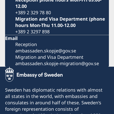
12.00
+389 2 329 78 80
Migration and Visa Department (phone
hours Mon-Thu 11.00-12.00
+389 2 3297 898
Email
Reception
ambassaden.skopje@gov.se
Migration and Visa Department
ambassaden.skopje-migration@gov.se
Sweden has diplomatic relations with almost
all states in the world, with embassies and
consulates in around half of these. Sweden's
foreign representation consists of