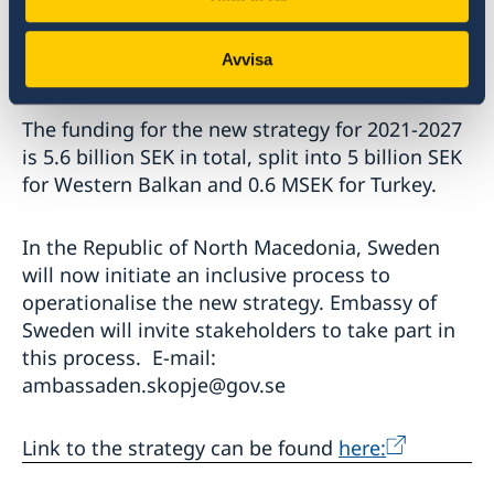
Swedish Institute, the Folke Bernadotte
Academy and the Consulate General of Sweden
Avvisa
in Istanbul.
The funding for the new strategy for 2021-2027
is 5.6 billion SEK in total, split into 5 billion SEK
for Western Balkan and 0.6 MSEK for Turkey.
In the Republic of North Macedonia, Sweden
will now initiate an inclusive process to
operationalise the new strategy. Embassy of
Sweden will invite stakeholders to take part in
this process. E-mail:
ambassaden.skopje@gov.se
Link to the strategy can be found
here: