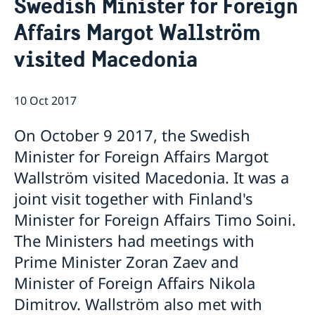
Swedish Minister for Foreign
Ambassador
Contact / Opening Hours
Affairs Margot Wallström
Data Protection Policy
Book an appointment
Current
visited Macedonia
Development cooperation
News
Rules for resident permits for visits
Invitation to civil society organisations for
10 Oct 2017
partnership with Sida
Important information for Migration cases and
On October 9 2017, the Swedish
Passports
Minister for Foreign Affairs Margot
Wallström visited Macedonia. It was a
joint visit together with Finland's
Minister for Foreign Affairs Timo Soini.
The Ministers had meetings with
Prime Minister Zoran Zaev and
Minister of Foreign Affairs Nikola
Dimitrov. Wallström also met with