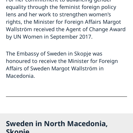
equality through the feminist foreign policy
lens and her work to strengthen women's
rights, the Minister for Foreign Affairs Margot
Wallström received the Agent of Change Award
by UN Women in September 2017.
The Embassy of Sweden in Skopje was
honoured to receive the Minister for Foreign
Affairs of Sweden Margot Wallström in
Macedonia.
Sweden in North Macedonia,
Skopje