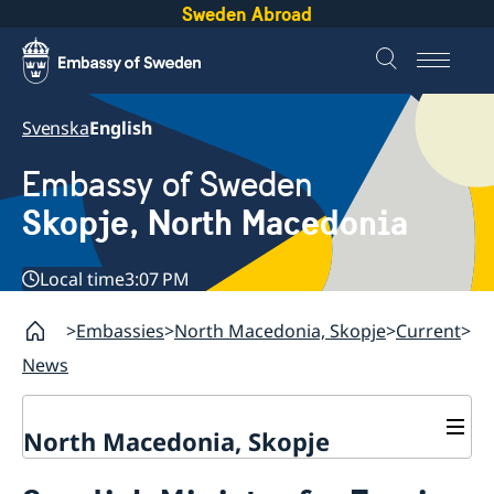
Sweden Abroad
Svenska
English
Embassy of Sweden
Skopje, North Macedonia
Local time
3:07 PM
Embassies
North Macedonia, Skopje
Current
News
North Macedonia, Skopje
About us