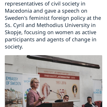
representatives of civil society in
Macedonia and gave a speech on
Sweden's feminist foreign policy at the
Ss. Cyril and Methodius University in
Skopje, focusing on women as active
participants and agents of change in
society.