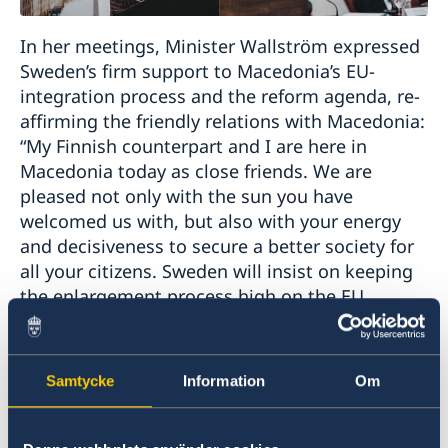
In her meetings, Minister Wallström expressed
Sweden’s firm support to Macedonia’s EU-
integration process and the reform agenda, re-
affirming the friendly relations with Macedonia:
“My Finnish counterpart and I are here in
Macedonia today as close friends. We are
pleased not only with the sun you have
welcomed us with, but also with your energy
and decisiveness to secure a better society for
all your citizens. Sweden will insist on keeping
the enlargement process high on the EU
agenda”.
Minister Wallström was a key-note speaker at
Samtycke
Information
Om
the event “Woman’s Leadership and Political
Participation – A Road to Equality” organized by