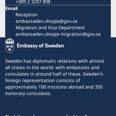
+389 2 3297 898
Email
Reception
ambassaden.skopje@gov.se
Migration and Visa Department
ambassaden.skopje-migration@gov.se
Sweden has diplomatic relations with almost
all states in the world, with embassies and
consulates in around half of these. Sweden's
foreign representation consists of
approximately 100 missions abroad and 350
honorary consulates.