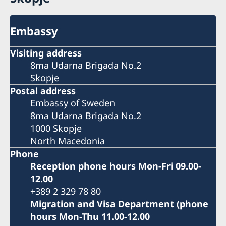
Embassy
Visiting address
8ma Udarna Brigada No.2
Skopje
Postal address
Embassy of Sweden
8ma Udarna Brigada No.2
1000 Skopje
North Macedonia
Phone
Reception phone hours Mon-Fri 09.00-
12.00
+389 2 329 78 80
Migration and Visa Department (phone
hours Mon-Thu 11.00-12.00