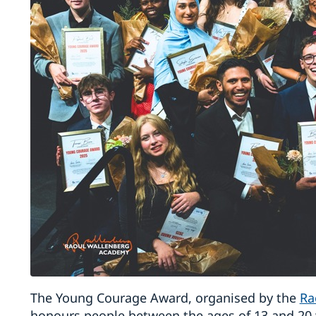
The Young Courage Award, organised by the
Ra
honours people between the ages of 13 and 20 w