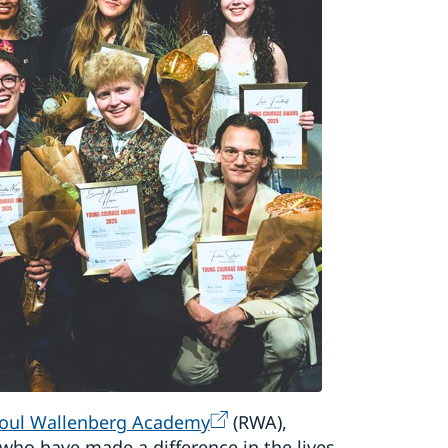
oul Wallenberg Academy
(RWA),
ho have made a difference in the lives