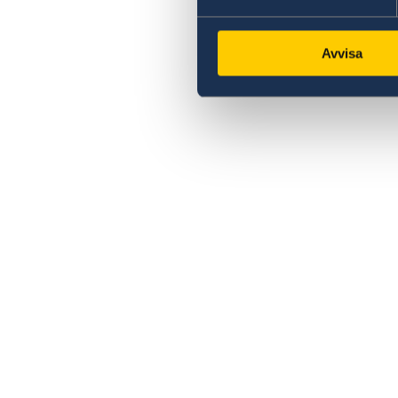
Avvisa