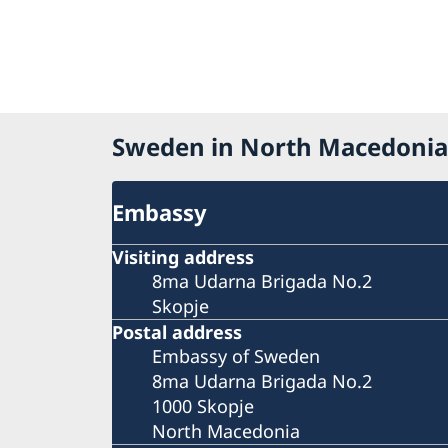
Sweden in North Macedonia
Embassy
Visiting address
8ma Udarna Brigada No.2
Skopje
Postal address
Embassy of Sweden
8ma Udarna Brigada No.2
1000 Skopje
North Macedonia