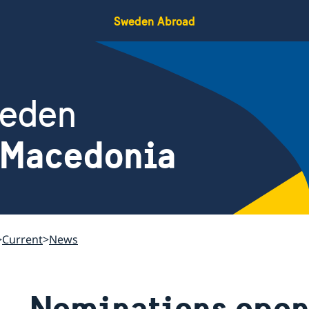
Sweden Abroad
weden
 Macedonia
Current
News
Nominations open 