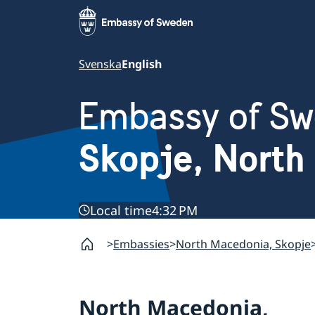
Svenska
English
Embassy of S
Skopje, North
Local time
4:32 PM
Embassies
North Macedonia, Skopje
North Macedonia,