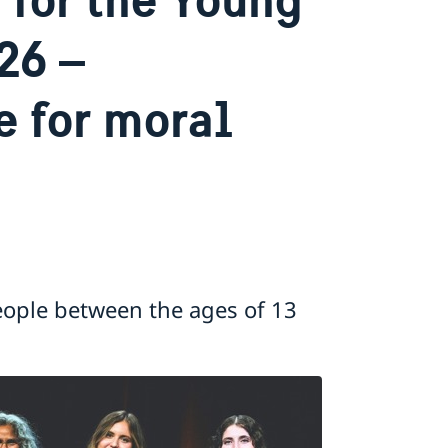
26 –
e for moral
eople between the ages of 13