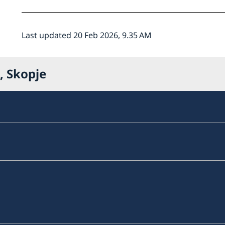
Last updated 20 Feb 2026, 9.35 AM
, Skopje