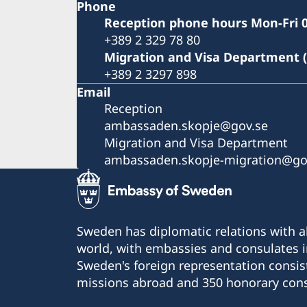
Phone
Reception phone hours Mon-Fri 0
+389 2 329 78 80
Migration and Visa Department 
+389 2 3297 898
Email
Reception
ambassaden.skopje@gov.se
Migration and Visa Department
ambassaden.skopje-migration@go
Sweden has diplomatic relations with al
world, with embassies and consulates i
Sweden's foreign representation consis
missions abroad and 350 honorary cons