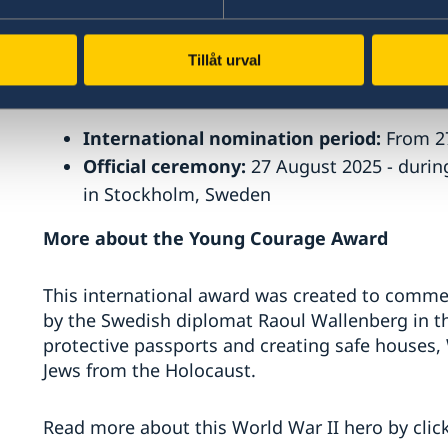
This year marks the first time North Macedonia 
Tillåt urval
Key Dates
International nomination period:
From 2
Official ceremony:
27 August 2025 - duri
in Stockholm, Sweden
More about the Young Courage Award
This international award was created to commem
by the Swedish diplomat Raoul Wallenberg in the
protective passports and creating safe houses,
Jews from the Holocaust.
Read more about this World War II hero by clic