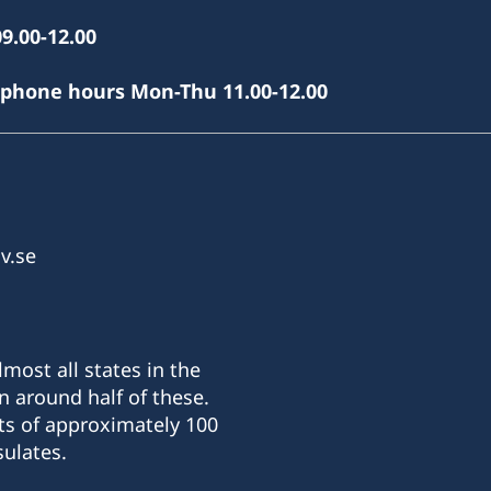
9.00-12.00
(phone hours Mon-Thu 11.00-12.00
v.se
most all states in the
n around half of these.
ts of approximately 100
ulates.