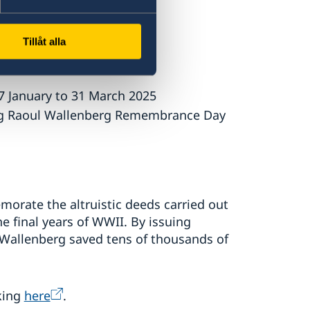
is participating.
Tillåt alla
7 January to 31 March 2025
ng Raoul Wallenberg Remembrance Day
orate the altruistic deeds carried out
 final years of WWII. By issuing
 Wallenberg saved tens of thousands of
king
here
.