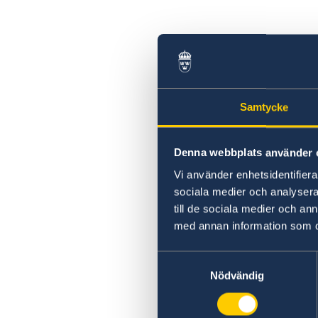
Samtycke
Denna webbplats använder 
Vi använder enhetsidentifierar
sociala medier och analysera 
till de sociala medier och a
med annan information som du 
Samtyckesval
Nödvändig