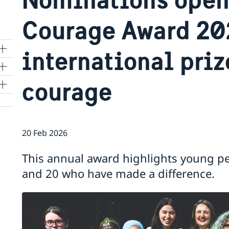
Courage Award 20
international priz
courage
20 Feb 2026
and
This annual award highlights young p
and 20 who have made a difference.