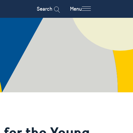
Search
Menu
for the Young