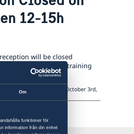
een 12-15h
reception will be closed
2:00h-15:00h due to training
 will be closed Thursday, October 3rd,
Om
rcise.
andahålla funktioner för
n information från din enhet