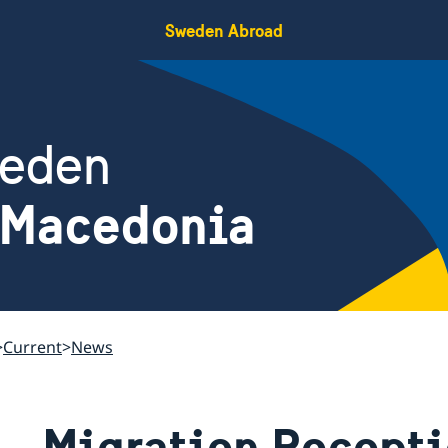
Sweden Abroad
weden
 Macedonia
Current
News
Migration Recepti