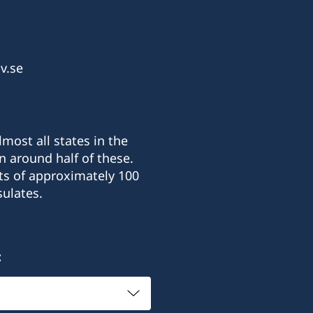
v.se
most all states in the
n around half of these.
ts of approximately 100
ulates.
: