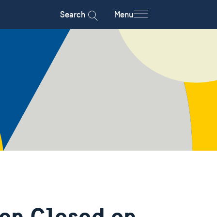
Search
Menu
on Closed on