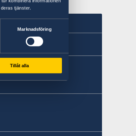
 tur kombinera informationen
deras tjänster.
Marknadsföring
Tillåt alla