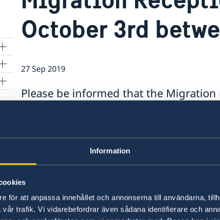
October 3rd betw
27 Sep 2019
Please be informed that the Migration 
Thursday, October 3rd, 2019 between 1
exercise.
and
Please be informed that the Migration reception
Information
2019 between 12:00h-15:00h due to training exe
cookies
Last updated 27 Sep 2019, 10.08 AM
e för att anpassa innehållet och annonserna till användarna, tillh
vår trafik. Vi vidarebefordrar även sådana identifierare och anna