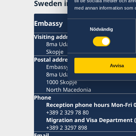
till de sociala medier och a
Sweden in North Macedonia
med annan information som du 
Embassy
Samtyckesval
Nödvändig
Visiting address
8ma Udarna Brigada No.2
Skopje
Postal address
Avvisa
Embassy of Sweden
8ma Udarna Brigada No.2
1000 Skopje
North Macedonia
Phone
Reception phone hours Mon-Fri 0
+389 2 329 78 80
Migration and Visa Department 
+389 2 3297 898
Email