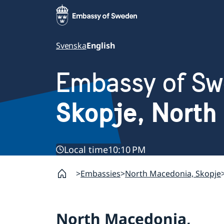
Svenska
English
Embassy of S
Skopje, North
Local time
10:10 PM
Embassies
North Macedonia, Skopje
North Macedonia,