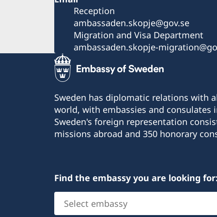
Reception
ambassaden.skopje@gov.se
Migration and Visa Department
ambassaden.skopje-migration@go
Sweden has diplomatic relations with al
world, with embassies and consulates i
Sweden's foreign representation consis
missions abroad and 350 honorary cons
Find the embassy you are looking for
Select
embassy