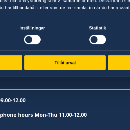
nnons- och analysföretag som vi samarbetar med. Dessa kan i sin
, Skopje
har tillhandahållit eller som de har samlat in när du har använt 
Inställningar
Statistik
Tillåt urval
9.00-12.00
(phone hours Mon-Thu 11.00-12.00