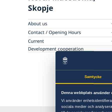
Skopje
About us
Ambassador
Contact / Opening Hours
Data Protection Policy
Book an appointment
Current
Development cooperation
News
Rules for resident permits for visits
Invitation to civil society organisations for
partnership with Sida
Important information for Migration cases 
Samtycke
Passports
Denna webbplats använder 
Vi använder enhetsidentifierar
sociala medier och analysera 