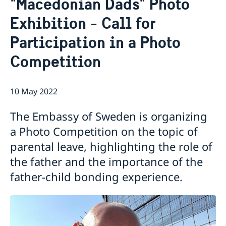
"Macedonian Dads" Photo
Ambassador
Contact / Opening Hours
Exhibition - Call for
Data Protection Policy
Book an appointment
Current
Participation in a Photo
Development cooperation
News
Competition
Rules for resident permits for visits
Invitation to civil society organisations for
partnership with Sida
10 May 2022
Important information for Migration cases and
Passports
The Embassy of Sweden is organizing
a Photo Competition on the topic of
parental leave, highlighting the role of
the father and the importance of the
father-child bonding experience.