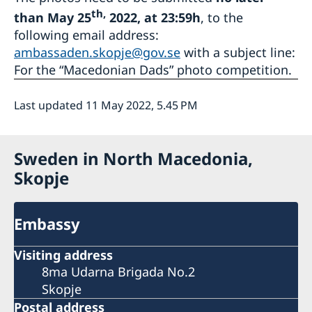
th,
than May 25
2022, at 23:59h
, to the
following email address:
ambassaden.skopje@gov.se
with a subject line:
For the “Macedonian Dads” photo competition.
Last updated 11 May 2022, 5.45 PM
Sweden in North Macedonia,
Skopje
Embassy
Visiting address
8ma Udarna Brigada No.2
Skopje
Postal address