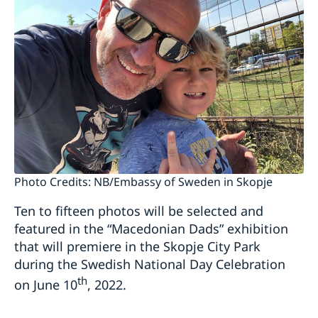
Photo Credits: NB/Embassy of Sweden in Skopje
Ten to fifteen photos will be selected and
featured in the “Macedonian Dads” exhibition
that will premiere in the Skopje City Park
during the Swedish National Day Celebration
th
on June 10
, 2022.