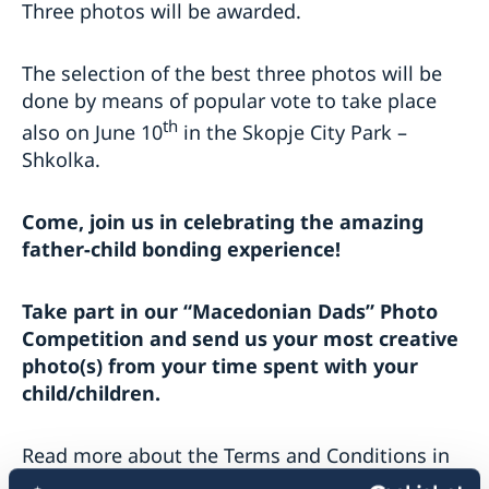
Three photos will be awarded.
The selection of the best three photos will be
done by means of popular vote to take place
th
also on June 10
in the Skopje City Park –
Shkolka.
Come, join us in celebrating the amazing
father-child bonding experience!
Take part in our “Macedonian Dads” Photo
Competition and send us your most creative
photo(s) from your time spent with your
child/children.
Read more about the Terms and Conditions in
Macedonian
and
Albanian