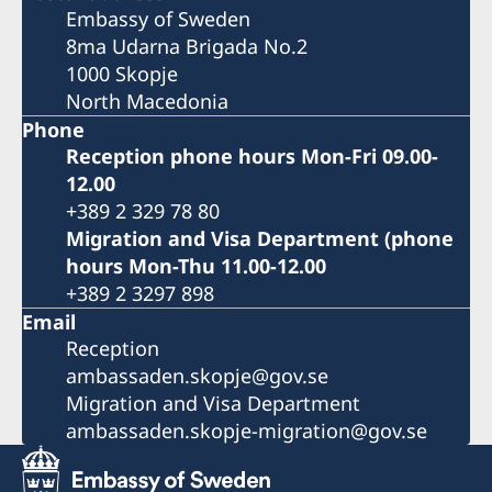
Embassy of Sweden
8ma Udarna Brigada No.2
1000 Skopje
North Macedonia
Phone
Reception phone hours Mon-Fri 09.00-
12.00
+389 2 329 78 80
Migration and Visa Department (phone
hours Mon-Thu 11.00-12.00
+389 2 3297 898
Email
Reception
ambassaden.skopje@gov.se
Migration and Visa Department
ambassaden.skopje-migration@gov.se