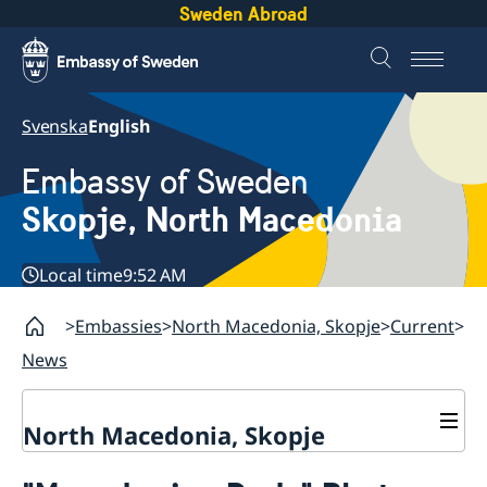
Sweden Abroad
Svenska
English
Embassy of Sweden
Skopje, North Macedonia
Local time
9:52 AM
Embassies
North Macedonia, Skopje
Current
News
North Macedonia, Skopje
About us