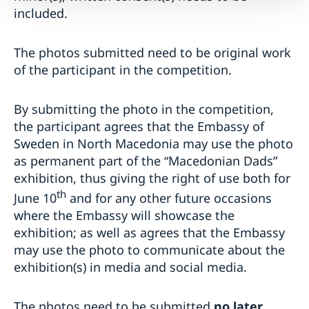
included.
The photos submitted need to be original work
of the participant in the competition.
By submitting the photo in the competition,
the participant agrees that the Embassy of
Sweden in North Macedonia may use the photo
as permanent part of the “Macedonian Dads”
exhibition, thus giving the right of use both for
th
June 10
and for any other future occasions
where the Embassy will showcase the
exhibition; as well as agrees that the Embassy
may use the photo to communicate about the
exhibition(s) in media and social media.
The photos need to be submitted
no later