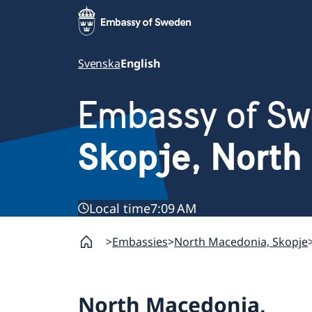
Svenska
English
Embassy of S
Skopje, North
Local time
7:09 AM
Embassies
North Macedonia, Skopje
North Macedonia,