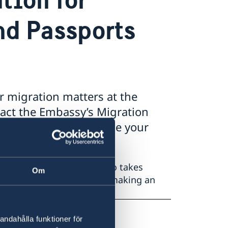
nd Passports
r migration matters at the
act the Embassy’s Migration
ion@gov.se to schedule your
assport at the Embassy also takes
Om
kindly consider postponing making an
saden.skopje@gov.se
andahålla funktioner för