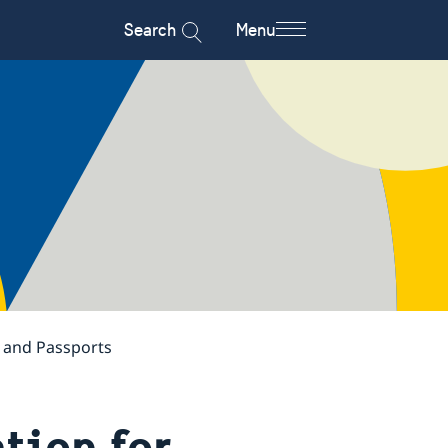
Search
Menu
s and Passports
tion for