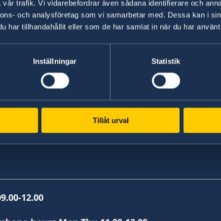
vår trafik. Vi vidarebefordrar även sådana identifierare och anna
nnons- och analysföretag som vi samarbetar med. Dessa kan i sin
har tillhandahållit eller som de har samlat in när du har använt 
, Skopje
Inställningar
Statistik
Tillåt urval
9.00-12.00