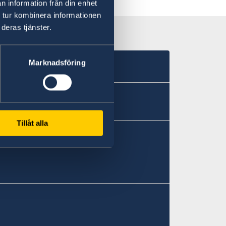
n information från din enhet
 tur kombinera informationen
deras tjänster.
Marknadsföring
Tillåt alla