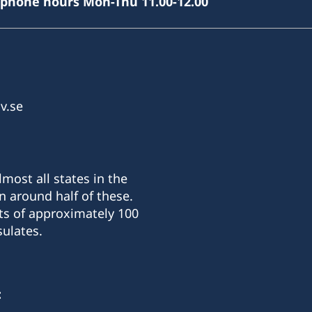
(phone hours Mon-Thu 11.00-12.00
v.se
most all states in the
n around half of these.
ts of approximately 100
ulates.
: