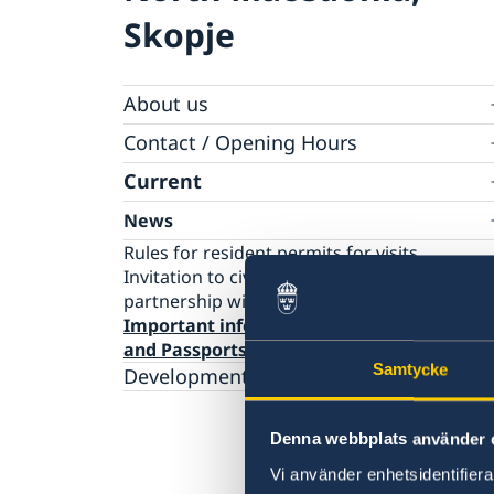
Skopje
About us
Ambassador
Contact / Opening Hours
Data Protection Policy
Book an appointment
Current
News
Rules for resident permits for visits
Invitation to civil society organisations for
partnership with Sida
Important information for Migration case
and Passports
Samtycke
Development cooperation
Denna webbplats använder 
Vi använder enhetsidentifierar