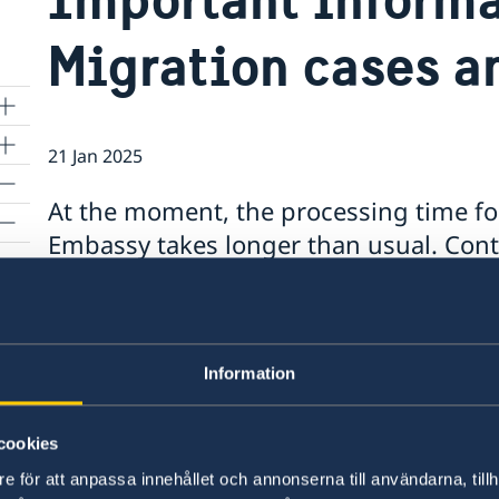
Migration cases a
21 Jan 2025
At the moment, the processing time fo
Embassy takes longer than usual. Cont
Section at: ambassaden.skopje-migrat
appointment for an interview.
s
Note that the processing time for renewal of p
Information
longer than usual. If your case is not urgent, 
appointment, or booking in advance at ambas
cookies
e för att anpassa innehållet och annonserna till användarna, tillh
Last updated 21 Jan 2025, 1.16 PM