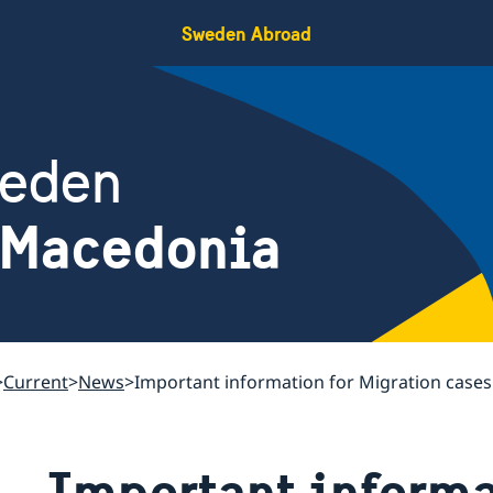
Sweden Abroad
weden
 Macedonia
Current
News
Important information for Migration case
Important informa