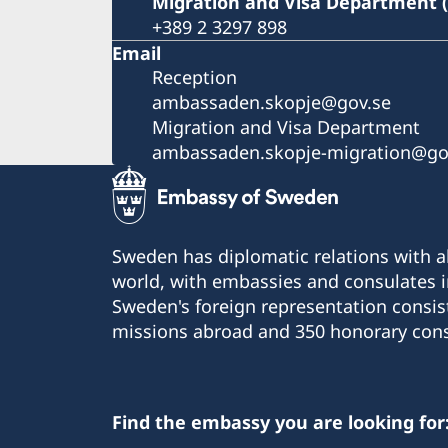
Migration and Visa Department 
+389 2 3297 898
Email
Reception
ambassaden.skopje@gov.se
Migration and Visa Department
ambassaden.skopje-migration@go
Sweden has diplomatic relations with al
world, with embassies and consulates i
Sweden's foreign representation consis
missions abroad and 350 honorary cons
Find the embassy you are looking for