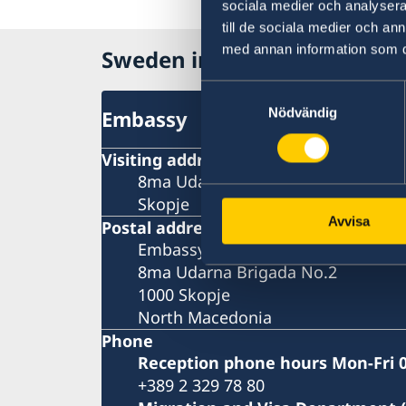
sociala medier och analysera 
till de sociala medier och a
med annan information som du 
Sweden in North Macedonia
Samtyckesval
Nödvändig
Embassy
Visiting address
8ma Udarna Brigada No.2
Skopje
Avvisa
Postal address
Embassy of Sweden
8ma Udarna Brigada No.2
1000 Skopje
North Macedonia
Phone
Reception phone hours Mon-Fri 0
+389 2 329 78 80