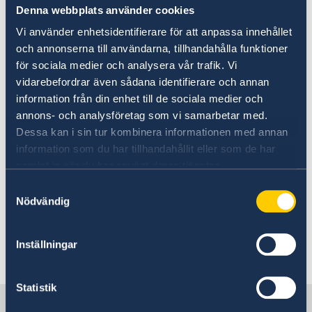
Denna webbplats använder cookies
Vi använder enhetsidentifierare för att anpassa innehållet
och annonserna till användarna, tillhandahålla funktioner
för sociala medier och analysera vår trafik. Vi
vidarebefordrar även sådana identifierare och annan
information från din enhet till de sociala medier och
annons- och analysföretag som vi samarbetar med.
Dessa kan i sin tur kombinera informationen med annan
Main photo credits: Sofia
information som du har tillhandahållit eller som de har
Sabel/imagebank.sweden.se
samlat in när du har använt deras tjänster.
On Firiday, March 18th the Embassy will
Samtyckesval
continue working under normal working
Nödvändig
hours.
Inställningar
Last updated 14 Mar 2022, 4.56 PM
Statistik
Sweden in North Macedonia,