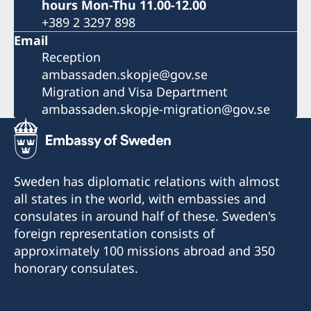
hours Mon-Thu 11.00-12.00
+389 2 3297 898
Email
Reception
ambassaden.skopje@gov.se
Migration and Visa Department
ambassaden.skopje-migration@gov.se
Sweden has diplomatic relations with almost
all states in the world, with embassies and
consulates in around half of these. Sweden's
foreign representation consists of
approximately 100 missions abroad and 350
honorary consulates.