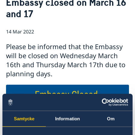
Embassy closed on March 16
Ambassador
Contact / Opening Hours
and 17
Data Protection Policy
Book an appointment
Current
Development cooperation
News
14 Mar 2022
Rules for resident permits for visits
Invitation to civil society organisations for
Please be informed that the Embassy
partnership with Sida
will be closed on Wednesday March
Important information for Migration cases and
Passports
16th and Thursday March 17th due to
planning days.
Samtycke
Information
Om