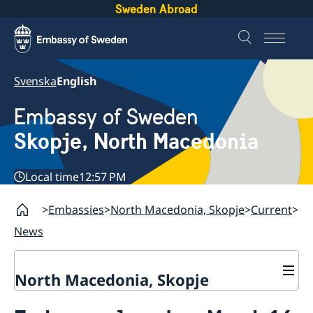
Sweden Abroad
Svenska
English
Embassy of Sweden
Skopje, North Macedonia
Local time
12:57 PM
Embassies
North Macedonia, Skopje
Current
News
North Macedonia, Skopje
About us