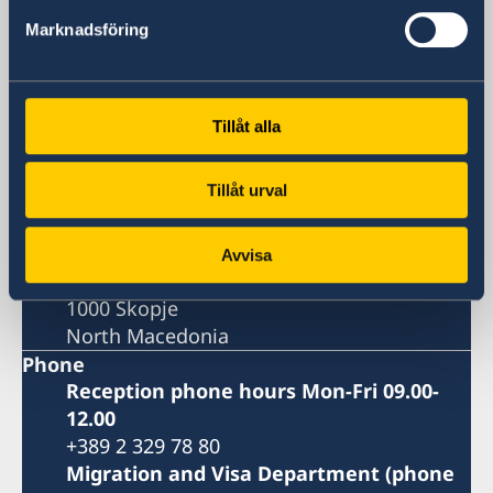
Skopje
Marknadsföring
Embassy
Tillåt alla
Visiting address
8ma Udarna Brigada No.2
Tillåt urval
Skopje
Postal address
Embassy of Sweden
Avvisa
8ma Udarna Brigada No.2
1000 Skopje
North Macedonia
Phone
Reception phone hours Mon-Fri 09.00-
12.00
+389 2 329 78 80
Migration and Visa Department (phone